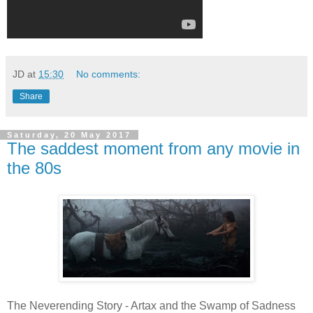
JD
at
15:30
No comments:
Share
Saturday, 20 May 2017
The saddest moment from any movie in
the 80s
The Neverending Story - Artax and the Swamp of Sadness