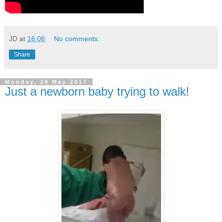
JD
at
16:06
No comments:
Share
Monday, 29 May 2017
Just a newborn baby trying to walk!