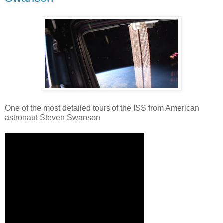
One of the most detailed tours of the ISS from American
astronaut Steven Swanson