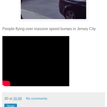
People flying over massive speed bumps in Jersey City
JD
at
15:58
No comments:
Share