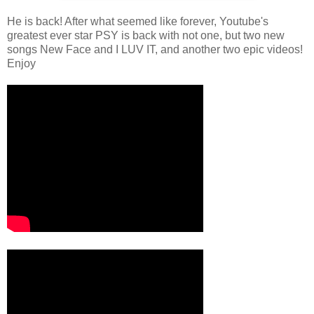
He is back! After what seemed like forever, Youtube's
greatest ever star PSY is back with not one, but two new
songs New Face and I LUV IT, and another two epic videos!
Enjoy