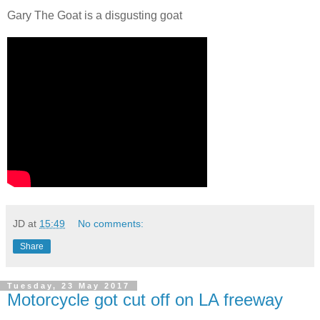
Gary The Goat is a disgusting goat
JD
at
15:49
No comments:
Share
Tuesday, 23 May 2017
Motorcycle got cut off on LA freeway