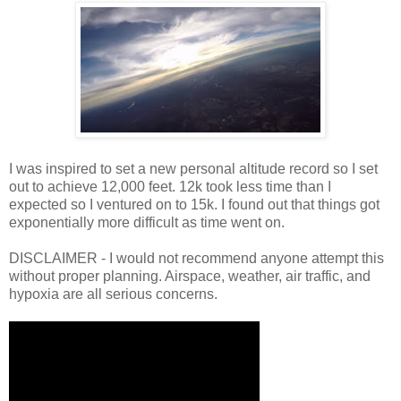
I was inspired to set a new personal altitude record so I set
out to achieve 12,000 feet. 12k took less time than I
expected so I ventured on to 15k. I found out that things got
exponentially more difficult as time went on.
DISCLAIMER - I would not recommend anyone attempt this
without proper planning. Airspace, weather, air traffic, and
hypoxia are all serious concerns.