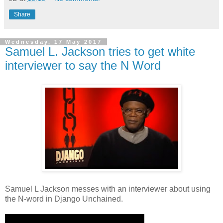
Share
Wednesday, 17 May 2017
Samuel L. Jackson tries to get white
interviewer to say the N Word
Samuel L Jackson messes with an interviewer about using
the N-word in Django Unchained.