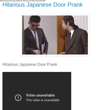
Hilarious Japanese Door Prank
Hilarious Japanese Door Prank