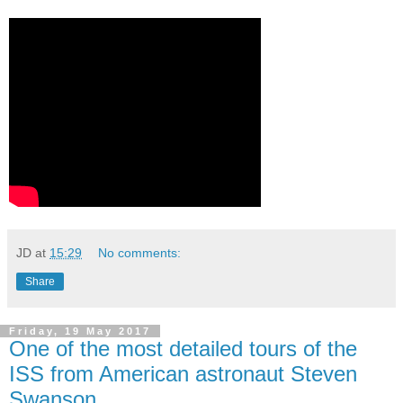
JD
at
15:29
No comments:
Share
Friday, 19 May 2017
One of the most detailed tours of the
ISS from American astronaut Steven
Swanson