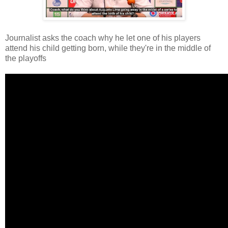
Journalist asks the coach why he let one of his players
attend his child getting born, while they're in the middle of
the playoffs