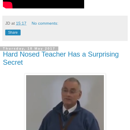
JD
at
15:17
No comments:
Share
Thursday, 18 May 2017
Hard Nosed Teacher Has a Surprising
Secret