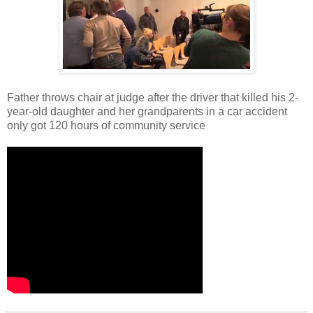
Father throws chair at judge after the driver that killed his 2-
year-old daughter and her grandparents in a car accident
only got 120 hours of community service