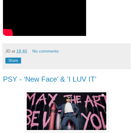
JD
at
18:40
No comments:
Share
PSY - ‘New Face’ & 'I LUV IT'