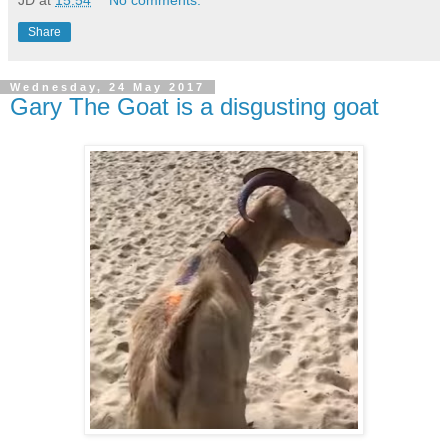
Share
Wednesday, 24 May 2017
Gary The Goat is a disgusting goat