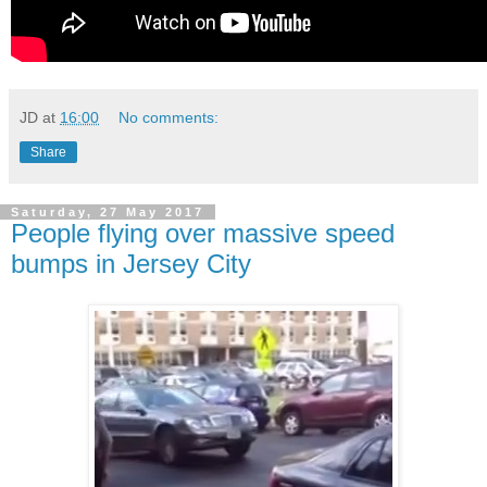
JD
at
16:00
No comments:
Share
Saturday, 27 May 2017
People flying over massive speed
bumps in Jersey City