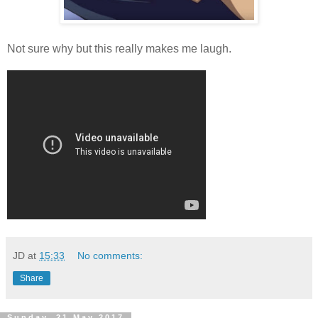
Not sure why but this really makes me laugh.
JD
at
15:33
No comments:
Share
Sunday, 21 May 2017