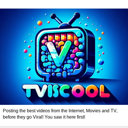
Posting the best videos from the Internet, Movies and TV,
before they go Viral! You saw it here first!