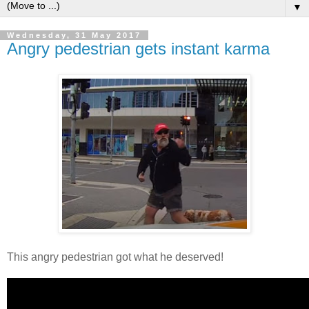
▼
Wednesday, 31 May 2017
Angry pedestrian gets instant karma
This angry pedestrian got what he deserved!