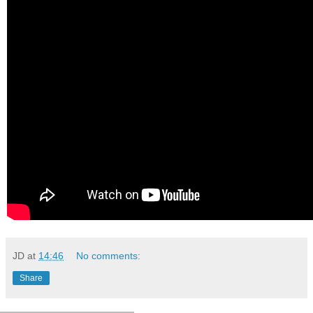
JD
at
14:46
No comments:
Share