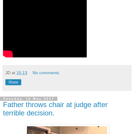
JD
at
15:13
No comments:
Share
Tuesday, 16 May 2017
Father throws chair at judge after
terrible decision.