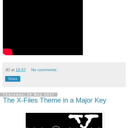
JD
at
15:57
No comments:
Share
Thursday, 25 May 2017
The X-Files Theme in a Major Key