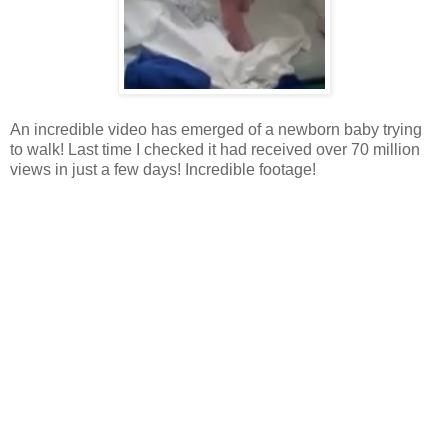
An incredible video has emerged of a newborn baby trying
to walk! Last time I checked it had received over 70 million
views in just a few days! Incredible footage!