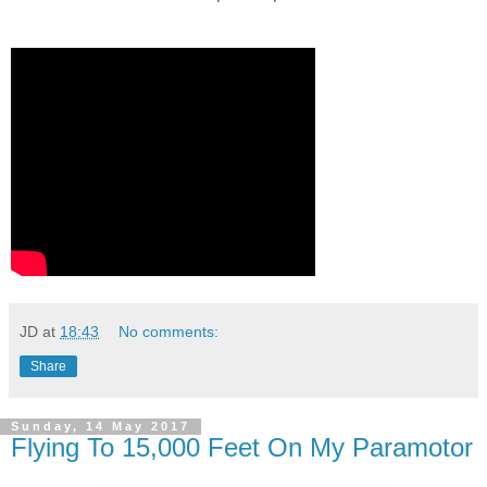
JD
at
18:43
No comments:
Share
Sunday, 14 May 2017
Flying To 15,000 Feet On My Paramotor