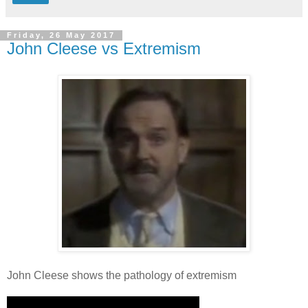
Friday, 26 May 2017
John Cleese vs Extremism
John Cleese shows the pathology of extremism