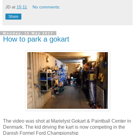
JD
at
15:11
No comments:
Share
Monday, 15 May 2017
How to park a gokart
The video was shot at Marielyst Gokart & Paintball Center in
Denmark. The kid driving the kart is now competing in the
Danish Formel Ford Championship