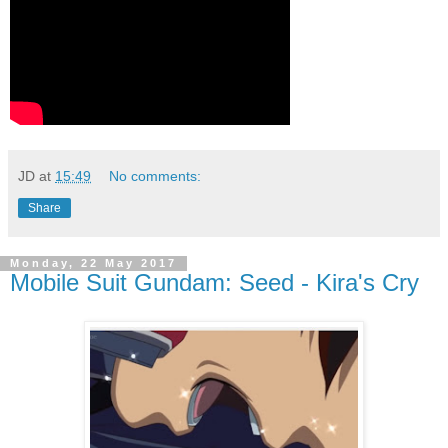
JD
at
15:49
No comments:
Share
Monday, 22 May 2017
Mobile Suit Gundam: Seed - Kira's Cry