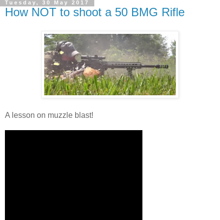
Tuesday, 30 May 2017
How NOT to shoot a 50 BMG Rifle
A lesson on muzzle blast!