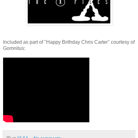
Included as part of "Happy Birthday Chris Carter" courtesy of
Gomnitus:
JD
at
15:54
No comments: