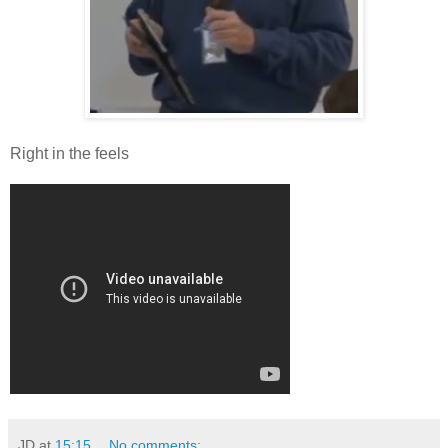
Right in the feels
JD
at
15:15
No comments: