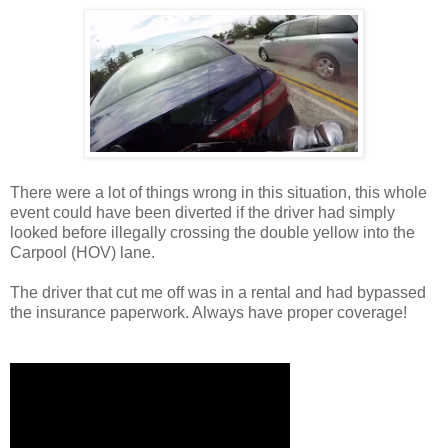
There were a lot of things wrong in this situation, this whole
event could have been diverted if the driver had simply
looked before illegally crossing the double yellow into the
Carpool (HOV) lane.
The driver that cut me off was in a rental and had bypassed
the insurance paperwork. Always have proper coverage!