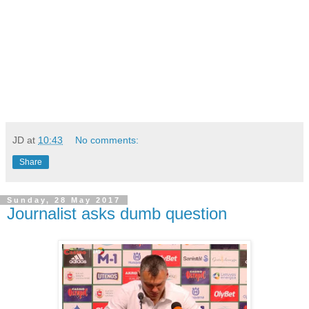
JD
at
10:43
No comments:
Share
Sunday, 28 May 2017
Journalist asks dumb question