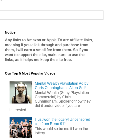
Notice
Any links to Amazon or Apple TV are affiliate links,
meaning if you click through and purchase from
them, I will earn a small fee from them. So if you
want to support the site, make sure to use the
links, as it helps me keep the site free.
Our Top 5 Most Popular Videos
Mental Wealth Playstation Ad by
Chris Cunningham - Alien Girl!
Mental Wealth (Sony Playstation
Commercial) by Chris
Cunningham. Spoiler of how they
did it under video if you are
interested.
I just won the lottery! Uncensored
clip from Reno 911
This would so be me if I won the
lottery