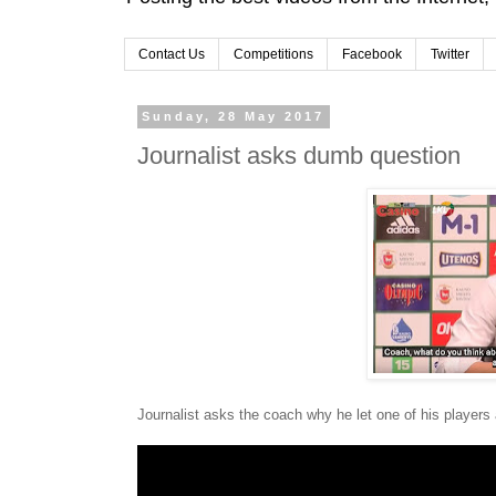
Contact Us
Competitions
Facebook
Twitter
Sunday, 28 May 2017
Journalist asks dumb question
Journalist asks the coach why he let one of his players a