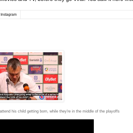
Instagram
ttend his child getting born, while they're in the middle of the playoffs