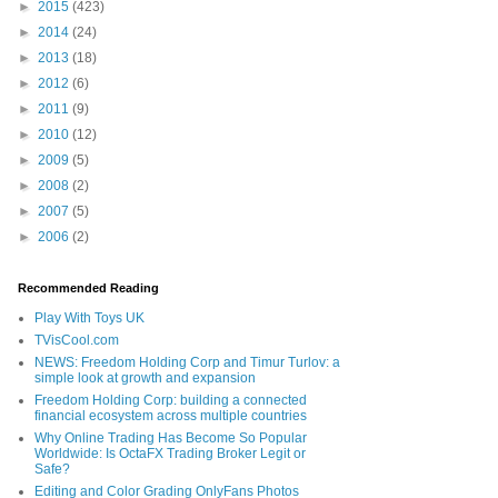
►
2015
(423)
►
2014
(24)
►
2013
(18)
►
2012
(6)
►
2011
(9)
►
2010
(12)
►
2009
(5)
►
2008
(2)
►
2007
(5)
►
2006
(2)
Recommended Reading
Play With Toys UK
TVisCool.com
NEWS: Freedom Holding Corp and Timur Turlov: a
simple look at growth and expansion
Freedom Holding Corp: building a connected
financial ecosystem across multiple countries
Why Online Trading Has Become So Popular
Worldwide: Is OctaFX Trading Broker Legit or
Safe?
Editing and Color Grading OnlyFans Photos