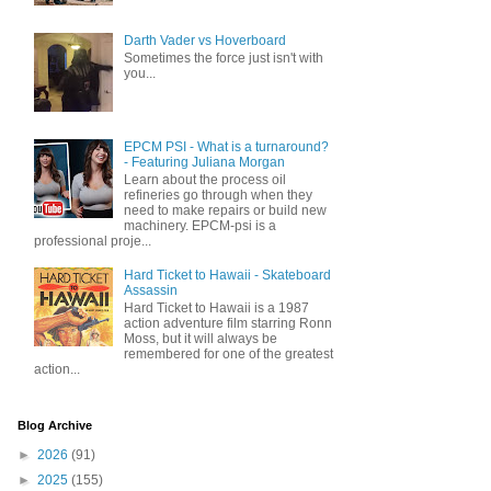
Darth Vader vs Hoverboard
Sometimes the force just isn't with
you...
EPCM PSI - What is a turnaround?
- Featuring Juliana Morgan
Learn about the process oil
refineries go through when they
need to make repairs or build new
machinery. EPCM-psi is a
professional proje...
Hard Ticket to Hawaii - Skateboard
Assassin
Hard Ticket to Hawaii is a 1987
action adventure film starring Ronn
Moss, but it will always be
remembered for one of the greatest
action...
Blog Archive
►
2026
(91)
►
2025
(155)