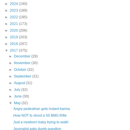
►
2024
(190)
►
2023
(189)
►
2022
(195)
►
2021
(173)
►
2020
(206)
►
2019
(203)
►
2018
(267)
▼
2017
(375)
►
December
(28)
►
November
(30)
►
October
(32)
►
September
(31)
►
August
(31)
►
July
(32)
►
June
(30)
▼
May
(32)
Angry pedestrian gets instant karma
How NOT to shoot a 50 BMG Rifle
Just a newborn baby trying to walk!
Journalist asks dumb question