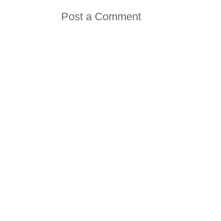
Post a Comment