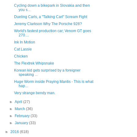
Cycling down a bikepark in Slovakia and then
you s...
Dueling Carls, a "Talking Carl" Scream Fight
Jeremy Clarkson Why The Porsche 928?
World's fastest production car; Venom GT goes
270....
Ink In Motion
Cat Lassie
Chicken
The Flextrek Whipsnake
Korean kid gets surprised by a foreigner
speaking ...
Huge Worm inside Praying Mantis - This is what
hap...
Very strange bendy man.
►
April
(27)
►
March
(36)
►
February
(33)
►
January
(33)
►
2016
(618)