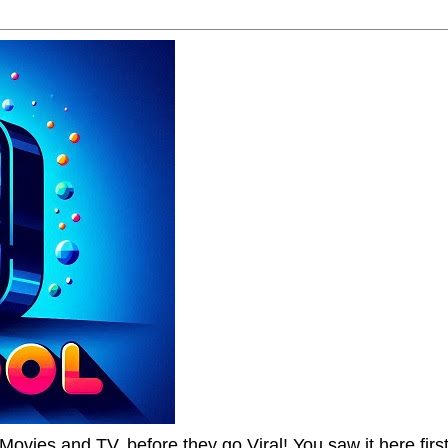
Movies and TV, before they go Viral! You saw it here first