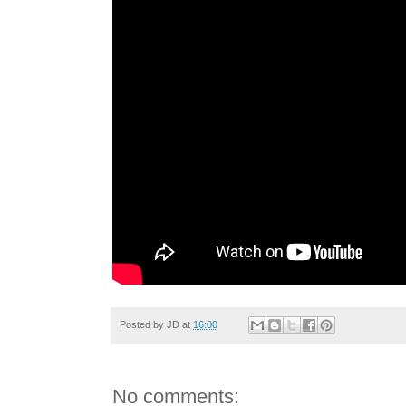
Posted by
JD
at
16:00
No comments: