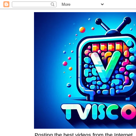
Posting the best videos from the Internet, 