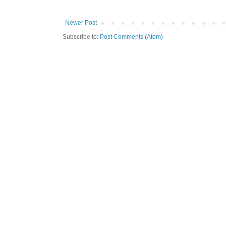
Newer Post
Subscribe to:
Post Comments (Atom)