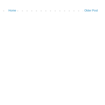
Home
Older Post