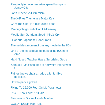
People flying over massive speed bumps in
Jersey City
John Cleese vs Extremism
The X-Files Theme in a Major Key
Gary The Goat is a disgusting goat
Motorcycle got cut off on LA freeway
Mobile Suit Gundam: Seed - Kira's Cry
Hilarious Japanese Door Prank
The saddest moment from any movie in the 80s
One of the most detailed tours of the ISS from
Ame...
Hard Nosed Teacher Has a Surprising Secret
Samuel L. Jackson tries to get white interviewer
t...
Father throws chair at judge after terrible
decision.
How to park a gokart
Flying To 15,000 Feet On My Paramotor
PSY - ‘New Face’ & 'I LUV IT'
Beyonce in Dream Land - Mashup
GOLDFINGER Man Talk