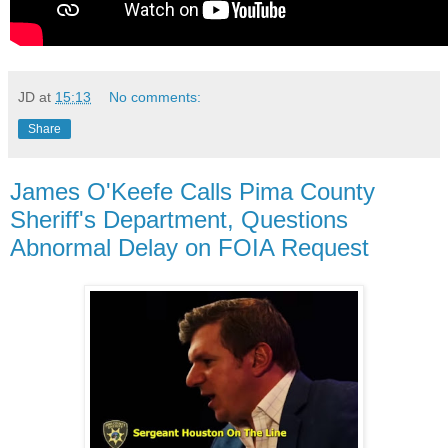
JD
at
15:13
No comments:
Share
James O'Keefe Calls Pima County
Sheriff's Department, Questions
Abnormal Delay on FOIA Request