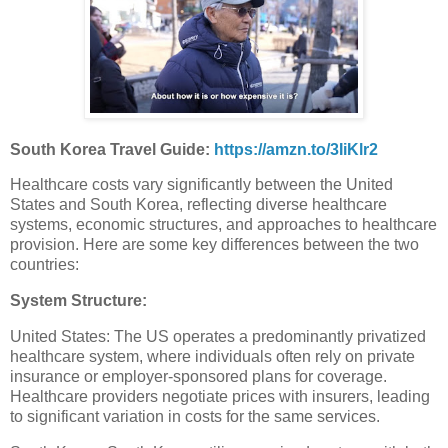
South Korea Travel Guide:
https://amzn.to/3IiKlr2
Healthcare costs vary significantly between the United
States and South Korea, reflecting diverse healthcare
systems, economic structures, and approaches to healthcare
provision. Here are some key differences between the two
countries:
System Structure:
United States: The US operates a predominantly privatized
healthcare system, where individuals often rely on private
insurance or employer-sponsored plans for coverage.
Healthcare providers negotiate prices with insurers, leading
to significant variation in costs for the same services.