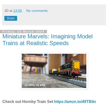
JD
at
13:55
No comments:
Share
Friday, 22 March 2024
Miniature Marvels: Imagining Model
Trains at Realistic Speeds
Check out Hornby Train Set
https://amzn.to/49TBIin