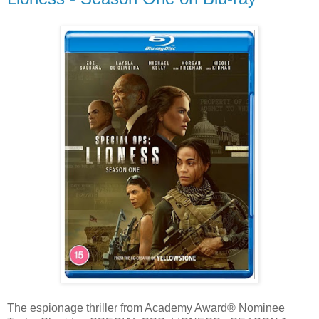
The espionage thriller from Academy Award® Nominee