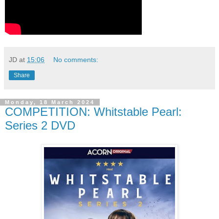
JD
at
15:06
No comments:
Share
Monday, 18 March 2024
COMPETITION: Whitstable Pearl:
Series 2 DVD