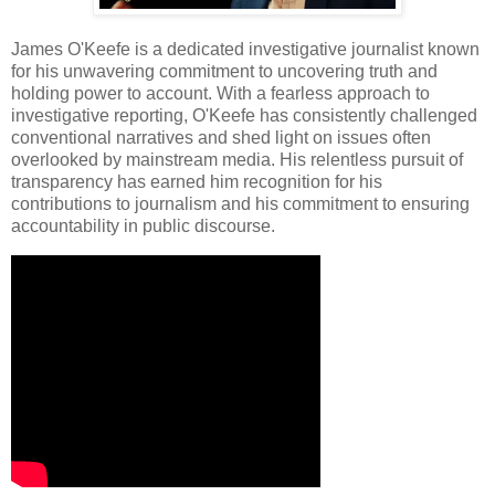
James O'Keefe is a dedicated investigative journalist known
for his unwavering commitment to uncovering truth and
holding power to account. With a fearless approach to
investigative reporting, O'Keefe has consistently challenged
conventional narratives and shed light on issues often
overlooked by mainstream media. His relentless pursuit of
transparency has earned him recognition for his
contributions to journalism and his commitment to ensuring
accountability in public discourse.