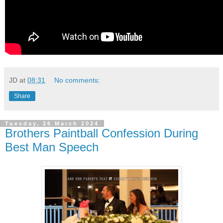
JD
at
08:31
No comments:
Share
Tuesday, 26 March 2024
Brothers Paintball Confession During
Best Man Speech