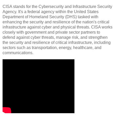
CISA stands for the Cybersecurity and Infrastructure Security
Agency. It's a federal agency within the United States
Department of Homeland Security (DHS) tasked with
enhancing the security and resilience of the nation's critical
infrastructure against cyber and physical threats. CISA works
closely with government and private sector partners to
defend against cyber threats, manage risk, and strengthen
the security and resilience of critical infrastructure, including
sectors such as transportation, energy, healthcare, and
communications.