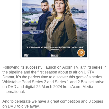
Following its successful launch on Acorn TV, a third series in
the pipeline and the first season about to air on UKTV
Drama, it’s the perfect time to discover this gem of a series.
Whitstable Pearl Series 2 and Series 1 and 2 Box set arrive
on DVD and digital 25 March 2024 from Acorn Media
International.
And to celebrate we have a great competition and 3 copies
on DVD to give away.