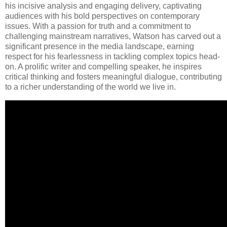
his incisive analysis and engaging delivery, captivating
audiences with his bold perspectives on contemporary
issues. With a passion for truth and a commitment to
challenging mainstream narratives, Watson has carved out a
significant presence in the media landscape, earning
respect for his fearlessness in tackling complex topics head-
on. A prolific writer and compelling speaker, he inspires
critical thinking and fosters meaningful dialogue, contributing
to a richer understanding of the world we live in.