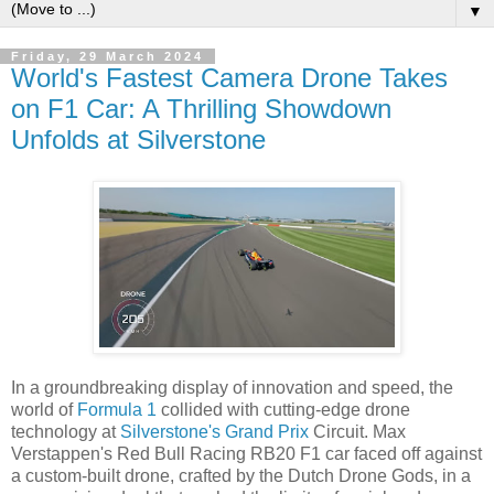
▼
Friday, 29 March 2024
World's Fastest Camera Drone Takes
on F1 Car: A Thrilling Showdown
Unfolds at Silverstone
In a groundbreaking display of innovation and speed, the
world of
Formula 1
collided with cutting-edge drone
technology at
Silverstone's Grand Prix
Circuit. Max
Verstappen's Red Bull Racing RB20 F1 car faced off against
a custom-built drone, crafted by the Dutch Drone Gods, in a