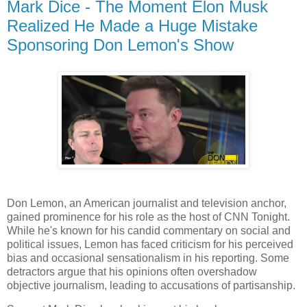
Mark Dice - The Moment Elon Musk
Realized He Made a Huge Mistake
Sponsoring Don Lemon's Show
Don Lemon, an American journalist and television anchor,
gained prominence for his role as the host of CNN Tonight.
While he's known for his candid commentary on social and
political issues, Lemon has faced criticism for his perceived
bias and occasional sensationalism in his reporting. Some
detractors argue that his opinions often overshadow
objective journalism, leading to accusations of partisanship.