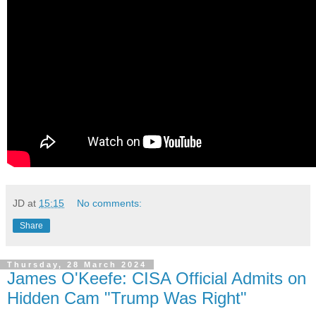
JD
at
15:15
No comments:
Share
Thursday, 28 March 2024
James O'Keefe: CISA Official Admits on
Hidden Cam "Trump Was Right"