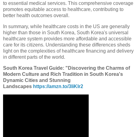
to essential medical services. This comprehensive coverage
promotes equitable access to healthcare, contributing to
better health outcomes overall.
In summary, while healthcare costs in the US are generally
higher than those in South Korea, South Korea's universal
healthcare system provides more affordable and accessible
care for its citizens. Understanding these differences sheds
light on the complexities of healthcare financing and delivery
in different parts of the world.
South Korea Travel Guide: "Discovering the Charms of
Modern Culture and Rich Tradition in South Korea's
Dynamic Cities and Stunning
Landscapes
https://amzn.to/3IiKlr2