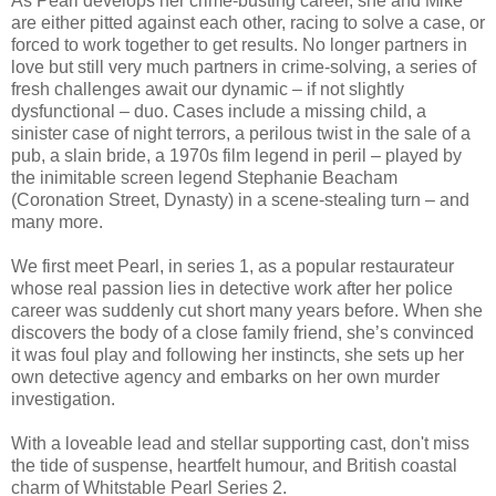
As Pearl develops her crime-busting career, she and Mike
are either pitted against each other, racing to solve a case, or
forced to work together to get results. No longer partners in
love but still very much partners in crime-solving, a series of
fresh challenges await our dynamic – if not slightly
dysfunctional – duo. Cases include a missing child, a
sinister case of night terrors, a perilous twist in the sale of a
pub, a slain bride, a 1970s film legend in peril – played by
the inimitable screen legend Stephanie Beacham
(Coronation Street, Dynasty) in a scene-stealing turn – and
many more.
We first meet Pearl, in series 1, as a popular restaurateur
whose real passion lies in detective work after her police
career was suddenly cut short many years before. When she
discovers the body of a close family friend, she’s convinced
it was foul play and following her instincts, she sets up her
own detective agency and embarks on her own murder
investigation.
With a loveable lead and stellar supporting cast, don't miss
the tide of suspense, heartfelt humour, and British coastal
charm of Whitstable Pearl Series 2.