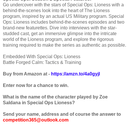
Go undercover with the stars of Special Ops: Lioness with a
behind-the-scenes look into the heart of The Lioness
program, inspired by an actual US Military program. Special
Ops: Lioness includes behind-the-scenes episodes and two
brand-new featurettes. Dive into interviews with the star-
studded cast, get an immersive glimpse into the intricate
world of the Lioness program, and explore the rigorous
training required to make the series as authentic as possible.
Embedded With Special Ops: Lioness
Battle Forged Calm: Tactics & Training
Buy from Amazon at -
https://amzn.to/4a0gyjl
Enter now for a chance to win.
What is the name of the character played by
Zoe
Saldana in Special Ops Lioness
?
Send your name, address and of course the answer to
competition365@outlook.com