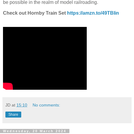
be possible in the realm of model railroading.
Check out Hornby Train Set
https://amzn.to/49TBIin
JD
at
15:10
No comments:
Share
Wednesday, 20 March 2024