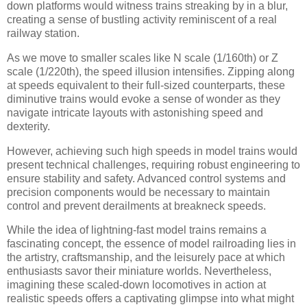
down platforms would witness trains streaking by in a blur,
creating a sense of bustling activity reminiscent of a real
railway station.
As we move to smaller scales like N scale (1/160th) or Z
scale (1/220th), the speed illusion intensifies. Zipping along
at speeds equivalent to their full-sized counterparts, these
diminutive trains would evoke a sense of wonder as they
navigate intricate layouts with astonishing speed and
dexterity.
However, achieving such high speeds in model trains would
present technical challenges, requiring robust engineering to
ensure stability and safety. Advanced control systems and
precision components would be necessary to maintain
control and prevent derailments at breakneck speeds.
While the idea of lightning-fast model trains remains a
fascinating concept, the essence of model railroading lies in
the artistry, craftsmanship, and the leisurely pace at which
enthusiasts savor their miniature worlds. Nevertheless,
imagining these scaled-down locomotives in action at
realistic speeds offers a captivating glimpse into what might