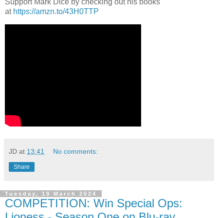
Support Mark Dice by checking out his books
at
https://amzn.to/43H0TTP
JD
at
13:41
No comments:
Share
Tuesday, 19 March 2024
COMPETITION: Win Special Ops:
Lioness - Season One on Blu-ray