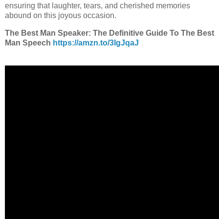
ensuring that laughter, tears, and cherished memories
abound on this joyous occasion.
The Best Man Speaker: The Definitive Guide To The Best
Man Speech
https://amzn.to/3IgJqaJ