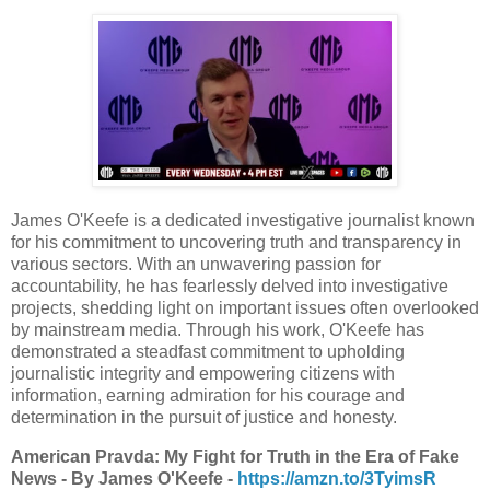
James O'Keefe is a dedicated investigative journalist known
for his commitment to uncovering truth and transparency in
various sectors. With an unwavering passion for
accountability, he has fearlessly delved into investigative
projects, shedding light on important issues often overlooked
by mainstream media. Through his work, O'Keefe has
demonstrated a steadfast commitment to upholding
journalistic integrity and empowering citizens with
information, earning admiration for his courage and
determination in the pursuit of justice and honesty.
American Pravda: My Fight for Truth in the Era of Fake
News - By James O'Keefe -
https://amzn.to/3TyimsR