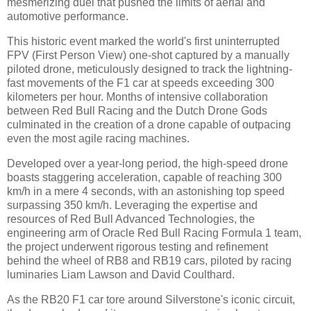
mesmerizing duel that pushed the limits of aerial and
automotive performance.
This historic event marked the world's first uninterrupted
FPV (First Person View) one-shot captured by a manually
piloted drone, meticulously designed to track the lightning-
fast movements of the F1 car at speeds exceeding 300
kilometers per hour. Months of intensive collaboration
between Red Bull Racing and the Dutch Drone Gods
culminated in the creation of a drone capable of outpacing
even the most agile racing machines.
Developed over a year-long period, the high-speed drone
boasts staggering acceleration, capable of reaching 300
km/h in a mere 4 seconds, with an astonishing top speed
surpassing 350 km/h. Leveraging the expertise and
resources of Red Bull Advanced Technologies, the
engineering arm of Oracle Red Bull Racing Formula 1 team,
the project underwent rigorous testing and refinement
behind the wheel of RB8 and RB19 cars, piloted by racing
luminaries Liam Lawson and David Coulthard.
As the RB20 F1 car tore around Silverstone's iconic circuit,