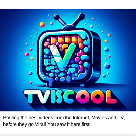
Posting the best videos from the Internet, Movies and TV,
before they go Viral! You saw it here first!