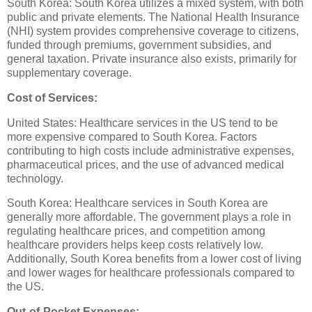
South Korea: South Korea utilizes a mixed system, with both
public and private elements. The National Health Insurance
(NHI) system provides comprehensive coverage to citizens,
funded through premiums, government subsidies, and
general taxation. Private insurance also exists, primarily for
supplementary coverage.
Cost of Services:
United States: Healthcare services in the US tend to be
more expensive compared to South Korea. Factors
contributing to high costs include administrative expenses,
pharmaceutical prices, and the use of advanced medical
technology.
South Korea: Healthcare services in South Korea are
generally more affordable. The government plays a role in
regulating healthcare prices, and competition among
healthcare providers helps keep costs relatively low.
Additionally, South Korea benefits from a lower cost of living
and lower wages for healthcare professionals compared to
the US.
Out-of-Pocket Expenses: