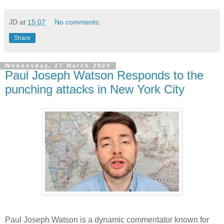
JD
at
15:07
No comments:
Share
Wednesday, 27 March 2024
Paul Joseph Watson Responds to the
punching attacks in New York City
Paul Joseph Watson is a dynamic commentator known for