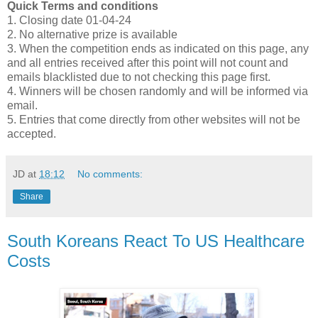
Quick Terms and conditions
1. Closing date 01-04-24
2. No alternative prize is available
3. When the competition ends as indicated on this page, any
and all entries received after this point will not count and
emails blacklisted due to not checking this page first.
4. Winners will be chosen randomly and will be informed via
email.
5. Entries that come directly from other websites will not be
accepted.
JD
at
18:12
No comments:
Share
South Koreans React To US Healthcare
Costs