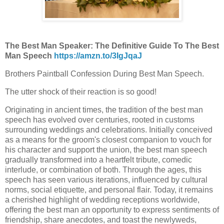
The Best Man Speaker: The Definitive Guide To The Best
Man Speech
https://amzn.to/3IgJqaJ
Brothers Paintball Confession During Best Man Speech.
The utter shock of their reaction is so good!
Originating in ancient times, the tradition of the best man
speech has evolved over centuries, rooted in customs
surrounding weddings and celebrations. Initially conceived
as a means for the groom's closest companion to vouch for
his character and support the union, the best man speech
gradually transformed into a heartfelt tribute, comedic
interlude, or combination of both. Through the ages, this
speech has seen various iterations, influenced by cultural
norms, social etiquette, and personal flair. Today, it remains
a cherished highlight of wedding receptions worldwide,
offering the best man an opportunity to express sentiments of
friendship, share anecdotes, and toast the newlyweds,