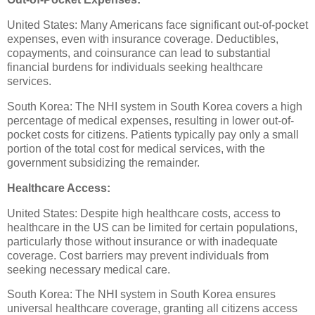
United States: Many Americans face significant out-of-pocket
expenses, even with insurance coverage. Deductibles,
copayments, and coinsurance can lead to substantial
financial burdens for individuals seeking healthcare
services.
South Korea: The NHI system in South Korea covers a high
percentage of medical expenses, resulting in lower out-of-
pocket costs for citizens. Patients typically pay only a small
portion of the total cost for medical services, with the
government subsidizing the remainder.
Healthcare Access:
United States: Despite high healthcare costs, access to
healthcare in the US can be limited for certain populations,
particularly those without insurance or with inadequate
coverage. Cost barriers may prevent individuals from
seeking necessary medical care.
South Korea: The NHI system in South Korea ensures
universal healthcare coverage, granting all citizens access