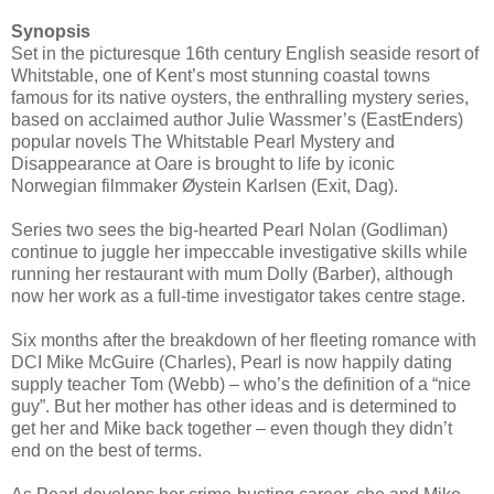
Synopsis
Set in the picturesque 16th century English seaside resort of
Whitstable, one of Kent’s most stunning coastal towns
famous for its native oysters, the enthralling mystery series,
based on acclaimed author Julie Wassmer’s (EastEnders)
popular novels The Whitstable Pearl Mystery and
Disappearance at Oare is brought to life by iconic
Norwegian filmmaker Øystein Karlsen (Exit, Dag).
Series two sees the big-hearted Pearl Nolan (Godliman)
continue to juggle her impeccable investigative skills while
running her restaurant with mum Dolly (Barber), although
now her work as a full-time investigator takes centre stage.
Six months after the breakdown of her fleeting romance with
DCI Mike McGuire (Charles), Pearl is now happily dating
supply teacher Tom (Webb) – who’s the definition of a “nice
guy”. But her mother has other ideas and is determined to
get her and Mike back together – even though they didn’t
end on the best of terms.