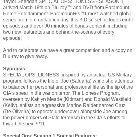
Taylor Sheridan SPECIAL OPS: LIONESS - SEASON 1
arrived March 18th on Blu-ray™ and DVD from Paramount
Home Entertainment. Paramount+'s #1 most watched global
series premiere on launch day, this 3-Disc set includes eight
episodes and over 90 minutes of bonus content, including
two new featurettes and behind-the-scenes of every
episode!
And to celebrate we have a great competition and a copy on
Blu-ray to give away.
Synopsis
SPECIAL OPS: LIONESS, inspired by an actual US Military
program, follows the life of Joe (Saldaña) while she attempts
to balance her personal and professional life as the tip of the
CIA's spear in the war on terror. The Lioness Program,
overseen by Kaitlyn Meade (Kidman) and Donald Westfield
(Kelly), enlists an aggressive Marine Raider named Cruz
(De Oliveira) to operate undercover alongside Joe among
the power brokers of State terrorism in the CIA's efforts to
thwart the next 9/11.
Special Ops: Season 1 Special Features: