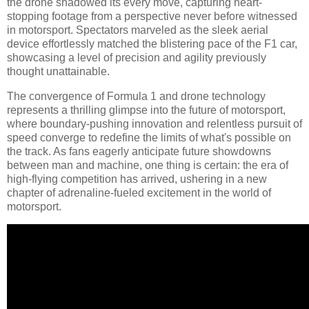
the drone shadowed its every move, capturing heart-
stopping footage from a perspective never before witnessed
in motorsport. Spectators marveled as the sleek aerial
device effortlessly matched the blistering pace of the F1 car,
showcasing a level of precision and agility previously
thought unattainable.
The convergence of Formula 1 and drone technology
represents a thrilling glimpse into the future of motorsport,
where boundary-pushing innovation and relentless pursuit of
speed converge to redefine the limits of what's possible on
the track. As fans eagerly anticipate future showdowns
between man and machine, one thing is certain: the era of
high-flying competition has arrived, ushering in a new
chapter of adrenaline-fueled excitement in the world of
motorsport.