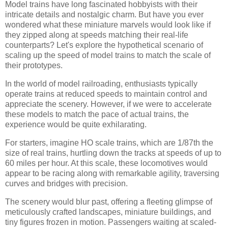
Model trains have long fascinated hobbyists with their
intricate details and nostalgic charm. But have you ever
wondered what these miniature marvels would look like if
they zipped along at speeds matching their real-life
counterparts? Let's explore the hypothetical scenario of
scaling up the speed of model trains to match the scale of
their prototypes.
In the world of model railroading, enthusiasts typically
operate trains at reduced speeds to maintain control and
appreciate the scenery. However, if we were to accelerate
these models to match the pace of actual trains, the
experience would be quite exhilarating.
For starters, imagine HO scale trains, which are 1/87th the
size of real trains, hurtling down the tracks at speeds of up to
60 miles per hour. At this scale, these locomotives would
appear to be racing along with remarkable agility, traversing
curves and bridges with precision.
The scenery would blur past, offering a fleeting glimpse of
meticulously crafted landscapes, miniature buildings, and
tiny figures frozen in motion. Passengers waiting at scaled-