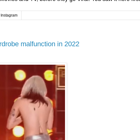
Instagram
rdrobe malfunction in 2022