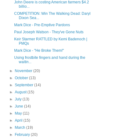
John Deere is costing American farmers $4.2
billio...
COMPETITION: Win The Walking Dead: Daryl
Dixon Sea...
Mark Dice - Pre-Emptive Pardons
Paul Joseph Watson - They've Gone Nuts
Keir Starmer RATTLED by Kemi Badenoch |
PMQs
Mark Dice - "He Broke Them!"
Using frostbite fingers and hand during the
waitin...
►
November
(20)
►
October
(13)
►
September
(14)
►
August
(15)
►
July
(13)
►
June
(14)
►
May
(11)
►
April
(15)
►
March
(19)
►
February
(20)