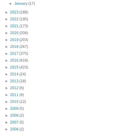
►
January
(17)
►
2023
(189)
►
2022
(195)
►
2021
(173)
►
2020
(206)
►
2019
(203)
►
2018
(267)
►
2017
(375)
►
2016
(618)
►
2015
(423)
►
2014
(24)
►
2013
(18)
►
2012
(6)
►
2011
(9)
►
2010
(12)
►
2009
(5)
►
2008
(2)
►
2007
(5)
►
2006
(2)