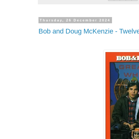
Thursday, 26 December 2024
Bob and Doug McKenzie - Twelve