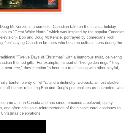
Doug McKenzie is a comedic, Canadian take on the classic holiday
ir album "Great White North," which was inspired by the popular Canadian
levision). Bob and Doug McKenzie, portrayed by comedians Rick
g, "eh"-saying Canadian brothers who became cultural icons during the
raditional "Twelve Days of Christmas" with a humorous twist, delivering
nadian-themed gifts. For example, instead of "five golden rings," they
 a pear tree," they mention "a beer in a tree," along with other playful,
silly banter, plenty of "eh"s, and a distinctly laid-back, almost slacker
-the-cuff humor, reflecting Bob and Doug's personalities as characters who
became a hit in Canada and has since remained a beloved, quirky
n, and often ridiculous reinterpretation of the classic carol continues to
to Christmas celebrations.