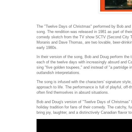
The "Twelve Days of Christmas" performed by Bob and 
song. The rendition was released in 1981 as part of the
comedy sketch from the TV show SCTV (Second City Te
Moranis and Dave Thomas, are two lovable, beer-drinkin
early 1980s.
In their version of the song, Bob and Doug perform the t
each of the twelve days with increasingly absurd and Ca
sing "five golden toupees," and instead of "a partridge in
outlandish interpretations.
The song is infused with the characters' signature style, 
approach to life. The performance is full of playful, off
often find themselves in absurd situations.
Bob and Doug's version of "Twelve Days of Christmas" 
holiday tradition for fans of their comedy. The catchy, fu
bring joy, laughter, and a distinctively Canadian flavor 