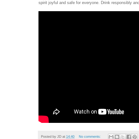
spirit joyful and safe for everyone. Drink responsibly an
Posted by
JD
at
14:40
No comments: