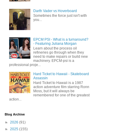
Darth Vader vs Hoverboard
Sometimes the force just isn't with
you...
EPCM PSI - What is a turnaround?
- Featuring Juliana Morgan
Learn about the process oil
refineries go through when they
need to make repairs or build new
machinery. EPCM-psi is a
professional proje...
Hard Ticket to Hawaii - Skateboard
Assassin
Hard Ticket to Hawaii is a 1987
action adventure film starring Ronn
Moss, but it will always be
remembered for one of the greatest
action...
Blog Archive
►
2026
(91)
►
2025
(155)