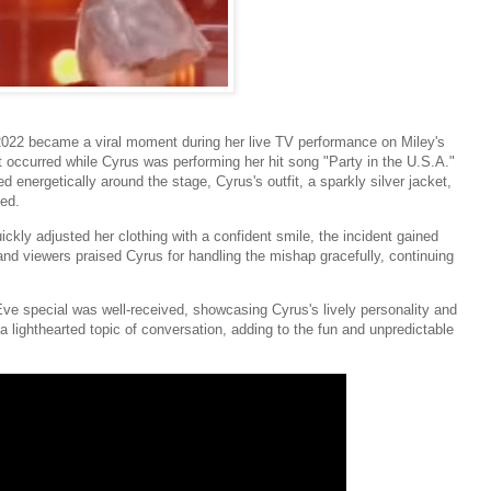
2022 became a viral moment during her live TV performance on Miley's
 occurred while Cyrus was performing her hit song "Party in the U.S.A."
energetically around the stage, Cyrus's outfit, a sparkly silver jacket,
ded.
ly adjusted her clothing with a confident smile, the incident gained
nd viewers praised Cyrus for handling the mishap gracefully, continuing
e special was well-received, showcasing Cyrus's lively personality and
 lighthearted topic of conversation, adding to the fun and unpredictable