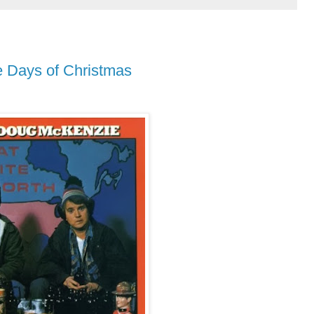
 Days of Christmas