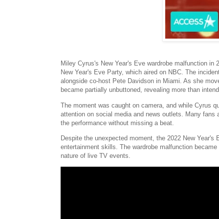
Miley Cyrus's New Year's Eve wardrobe malfunction in 
New Year's Eve Party, which aired on NBC. The incident
alongside co-host Pete Davidson in Miami. As she moved 
became partially unbuttoned, revealing more than inten
The moment was caught on camera, and while Cyrus quick
attention on social media and news outlets. Many fans a
the performance without missing a beat.
Despite the unexpected moment, the 2022 New Year's Ev
entertainment skills. The wardrobe malfunction became a
nature of live TV events.