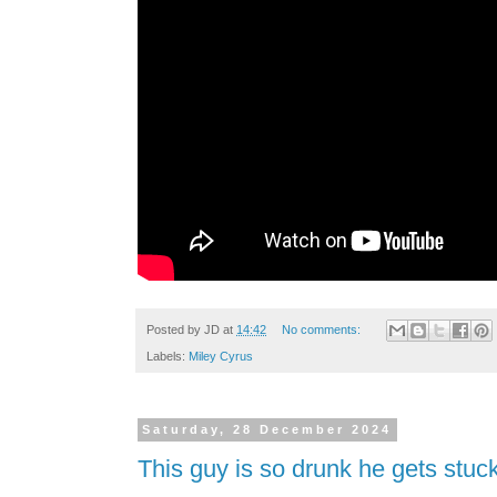
Posted by
JD
at
14:42
No comments:
Labels:
Miley Cyrus
Saturday, 28 December 2024
This guy is so drunk he gets stuck