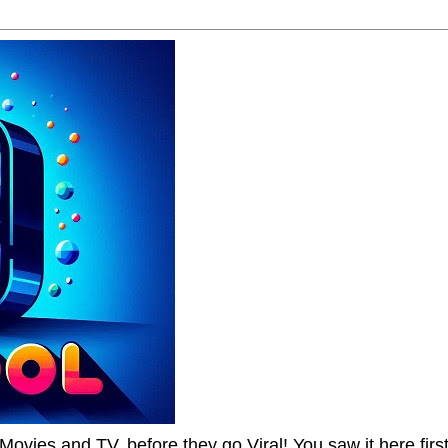
Movies and TV, before they go Viral! You saw it here first