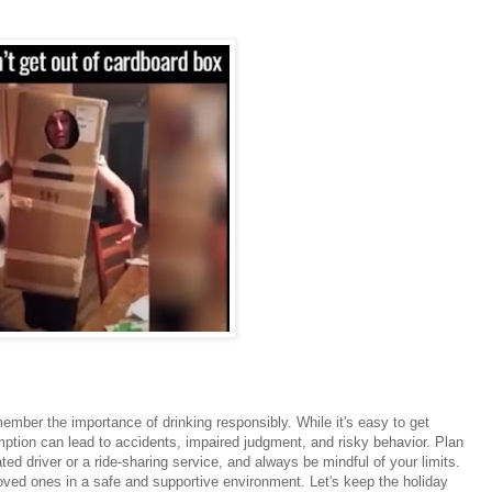
member the importance of drinking responsibly. While it's easy to get
ption can lead to accidents, impaired judgment, and risky behavior. Plan
ted driver or a ride-sharing service, and always be mindful of your limits.
ved ones in a safe and supportive environment. Let's keep the holiday