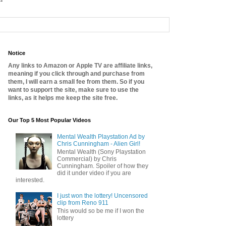
Notice
Any links to Amazon or Apple TV are affiliate links,
meaning if you click through and purchase from
them, I will earn a small fee from them. So if you
want to support the site, make sure to use the
links, as it helps me keep the site free.
Our Top 5 Most Popular Videos
Mental Wealth Playstation Ad by
Chris Cunningham - Alien Girl!
Mental Wealth (Sony Playstation
Commercial) by Chris
Cunningham. Spoiler of how they
did it under video if you are
interested.
I just won the lottery! Uncensored
clip from Reno 911
This would so be me if I won the
lottery