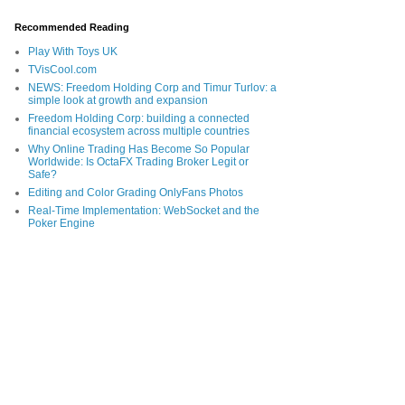
Recommended Reading
Play With Toys UK
TVisCool.com
NEWS: Freedom Holding Corp and Timur Turlov: a
simple look at growth and expansion
Freedom Holding Corp: building a connected
financial ecosystem across multiple countries
Why Online Trading Has Become So Popular
Worldwide: Is OctaFX Trading Broker Legit or
Safe?
Editing and Color Grading OnlyFans Photos
Real-Time Implementation: WebSocket and the
Poker Engine