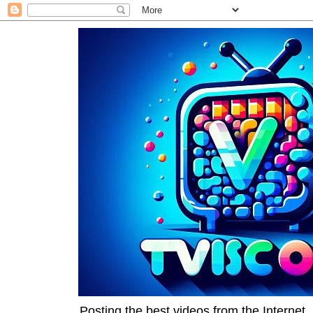
Posting the best videos from the Internet, 