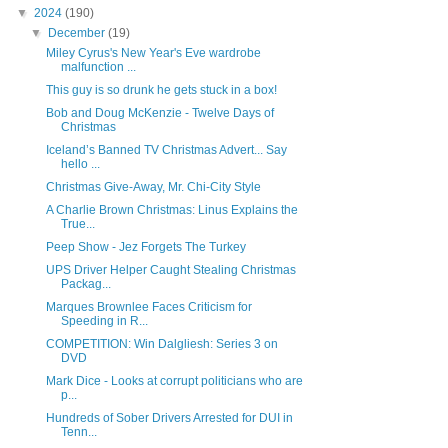
▼
2024
(190)
▼
December
(19)
Miley Cyrus's New Year's Eve wardrobe
malfunction ...
This guy is so drunk he gets stuck in a box!
Bob and Doug McKenzie - Twelve Days of
Christmas
Iceland’s Banned TV Christmas Advert... Say
hello ...
Christmas Give-Away, Mr. Chi-City Style
A Charlie Brown Christmas: Linus Explains the
True...
Peep Show - Jez Forgets The Turkey
UPS Driver Helper Caught Stealing Christmas
Packag...
Marques Brownlee Faces Criticism for
Speeding in R...
COMPETITION: Win Dalgliesh: Series 3 on
DVD
Mark Dice - Looks at corrupt politicians who are
p...
Hundreds of Sober Drivers Arrested for DUI in
Tenn...