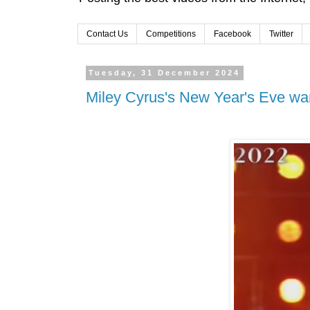
Contact Us
Competitions
Facebook
Twitter
Tuesday, 31 December 2024
Miley Cyrus's New Year's Eve wa