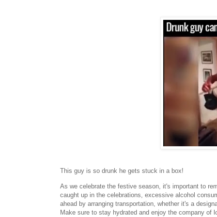
This guy is so drunk he gets stuck in a box!
As we celebrate the festive season, it's important to re
caught up in the celebrations, excessive alcohol consum
ahead by arranging transportation, whether it's a designa
Make sure to stay hydrated and enjoy the company of lo