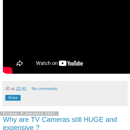
JD
at
22:43
No comments:
Share
Friday, 8 January 2021
Why are TV Cameras still HUGE and
expensive ?