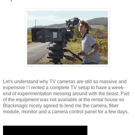
Let's understand why TV cameras are still so massive and
expensive ! I rented a complete TV setup to have a week-
end of experimentation messing around with the beast. Part
of the equipment was not available at the rental house so
Blackmagic nicely agreed to lend me the camera, fiber
module, monitor and a camera control panel for a few days.