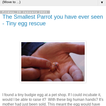
▼
Friday, 29 January 2021
The Smallest Parrot you have ever seen
- Tiny egg rescue
I found a tiny budgie egg at a pet shop. If I could incubate it,
would I be able to raise it? With these big human hands? It's
mother had just been sold. This meant the egg would have