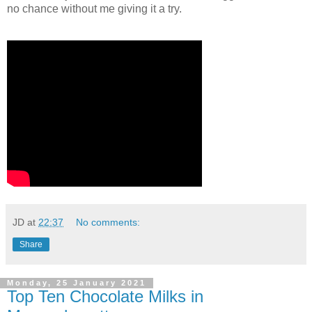
no chance without me giving it a try.
JD
at
22:37
No comments:
Share
Monday, 25 January 2021
Top Ten Chocolate Milks in