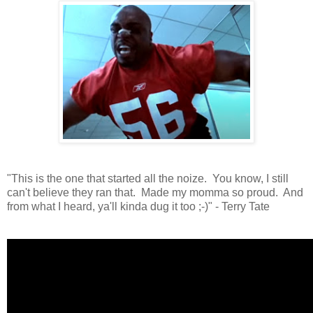
"This is the one that started all the noize. You know, I still
can't believe they ran that. Made my momma so proud. And
from what I heard, ya'll kinda dug it too ;-)" - Terry Tate