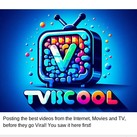
Posting the best videos from the Internet, Movies and TV,
before they go Viral! You saw it here first!