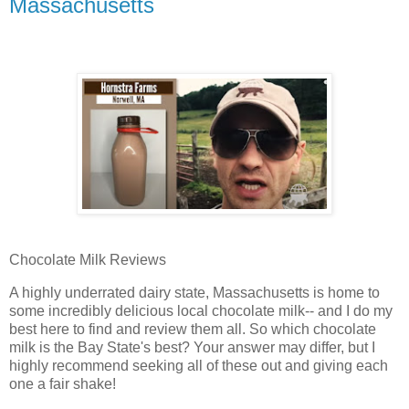
Massachusetts
Chocolate Milk Reviews
A highly underrated dairy state, Massachusetts is home to
some incredibly delicious local chocolate milk-- and I do my
best here to find and review them all. So which chocolate
milk is the Bay State's best? Your answer may differ, but I
highly recommend seeking all of these out and giving each
one a fair shake!