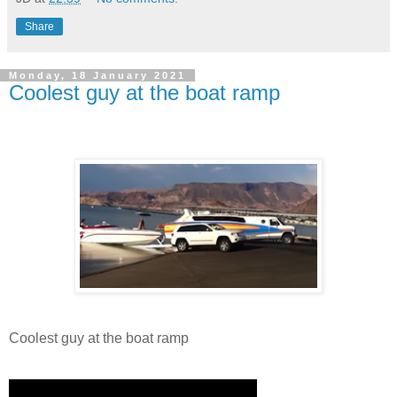
Share
Monday, 18 January 2021
Coolest guy at the boat ramp
Coolest guy at the boat ramp