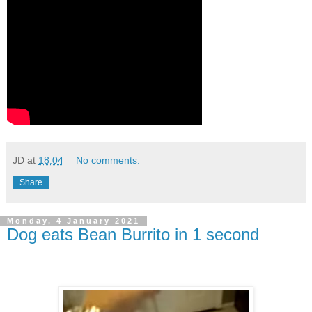
JD
at
18:04
No comments:
Share
Monday, 4 January 2021
Dog eats Bean Burrito in 1 second