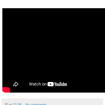
JD
at
22:39
No comments: