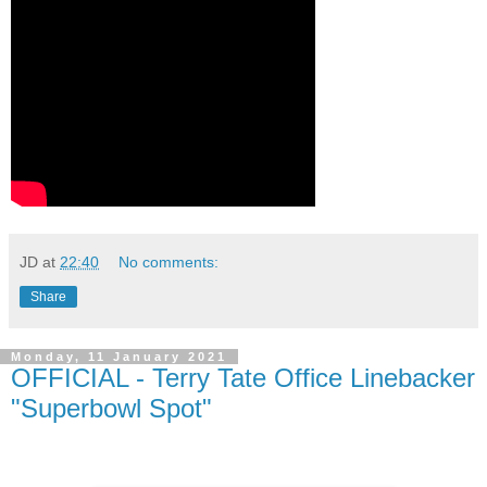
JD
at
22:40
No comments:
Share
Monday, 11 January 2021
OFFICIAL - Terry Tate Office Linebacker
"Superbowl Spot"