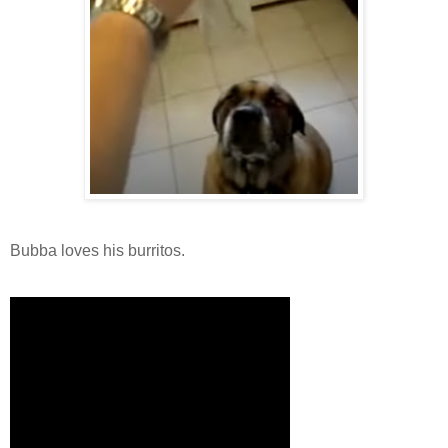
Bubba loves his burritos.