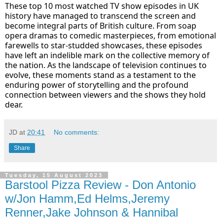
These top 10 most watched TV show episodes in UK
history have managed to transcend the screen and
become integral parts of British culture. From soap
opera dramas to comedic masterpieces, from emotional
farewells to star-studded showcases, these episodes
have left an indelible mark on the collective memory of
the nation. As the landscape of television continues to
evolve, these moments stand as a testament to the
enduring power of storytelling and the profound
connection between viewers and the shows they hold
dear.
JD
at
20:41
No comments:
Share
Tuesday, 15 August 2023
Barstool Pizza Review - Don Antonio
w/Jon Hamm,Ed Helms,Jeremy
Renner,Jake Johnson & Hannibal