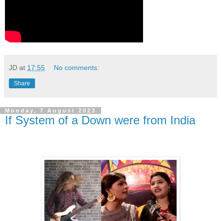
JD
at
17:55
No comments:
Share
Monday, 7 August 2023
If System of a Down were from India