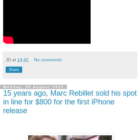
JD
at
14:42
No comments:
Share
Monday, 28 August 2023
15 years ago, Marc Rebillet sold his spot
in line for $800 for the first iPhone
release