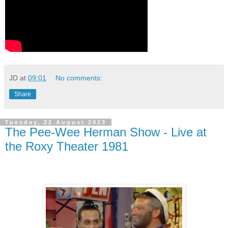
JD
at
09:01
No comments:
Share
Tuesday, 22 August 2023
The Pee-Wee Herman Show - Live at
the Roxy Theater 1981