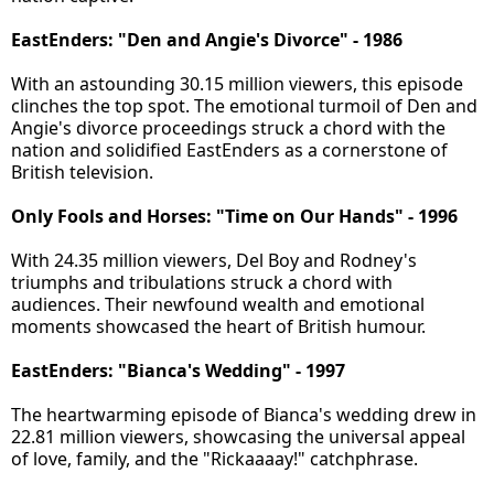
EastEnders: "Den and Angie's Divorce" - 1986
With an astounding 30.15 million viewers, this episode
clinches the top spot. The emotional turmoil of Den and
Angie's divorce proceedings struck a chord with the
nation and solidified EastEnders as a cornerstone of
British television.
Only Fools and Horses: "Time on Our Hands" - 1996
With 24.35 million viewers, Del Boy and Rodney's
triumphs and tribulations struck a chord with
audiences. Their newfound wealth and emotional
moments showcased the heart of British humour.
EastEnders: "Bianca's Wedding" - 1997
The heartwarming episode of Bianca's wedding drew in
22.81 million viewers, showcasing the universal appeal
of love, family, and the "Rickaaaay!" catchphrase.