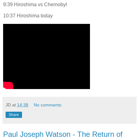
9:39 Hiroshima vs Chernobyl
10:37 Hiroshima today
JD
at
14:38
No comments:
Share
Paul Joseph Watson - The Return of