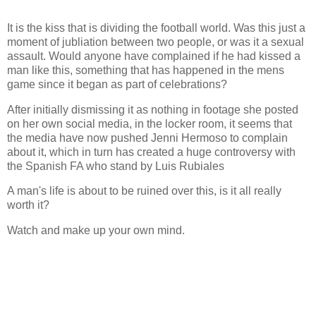
It is the kiss that is dividing the football world. Was this just a
moment of jubliation between two people, or was it a sexual
assault. Would anyone have complained if he had kissed a
man like this, something that has happened in the mens
game since it began as part of celebrations?
After initially dismissing it as nothing in footage she posted
on her own social media, in the locker room, it seems that
the media have now pushed Jenni Hermoso to complain
about it, which in turn has created a huge controversy with
the Spanish FA who stand by Luis Rubiales
A man's life is about to be ruined over this, is it all really
worth it?
Watch and make up your own mind.