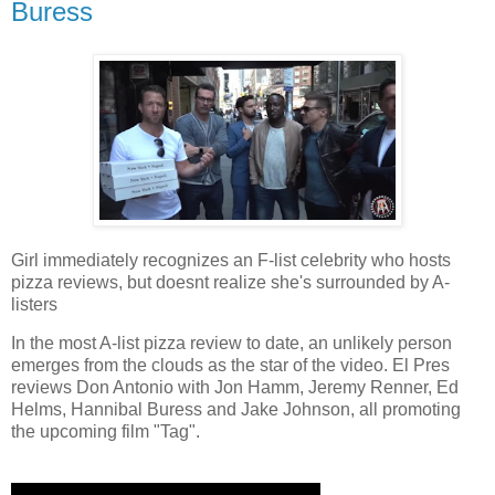
Buress
Girl immediately recognizes an F-list celebrity who hosts
pizza reviews, but doesnt realize she's surrounded by A-
listers
In the most A-list pizza review to date, an unlikely person
emerges from the clouds as the star of the video. El Pres
reviews Don Antonio with Jon Hamm, Jeremy Renner, Ed
Helms, Hannibal Buress and Jake Johnson, all promoting
the upcoming film "Tag".