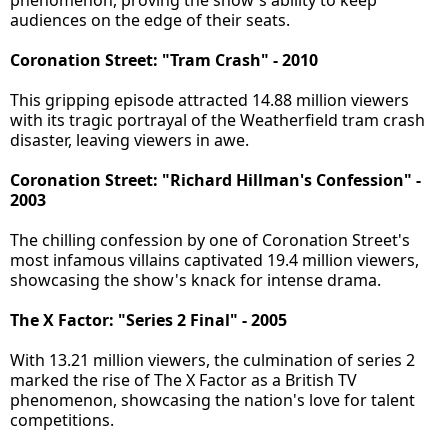
phenomenon, proving the show's ability to keep
audiences on the edge of their seats.
Coronation Street: "Tram Crash" - 2010
This gripping episode attracted 14.88 million viewers
with its tragic portrayal of the Weatherfield tram crash
disaster, leaving viewers in awe.
Coronation Street: "Richard Hillman's Confession" -
2003
The chilling confession by one of Coronation Street's
most infamous villains captivated 19.4 million viewers,
showcasing the show's knack for intense drama.
The X Factor: "Series 2 Final" - 2005
With 13.21 million viewers, the culmination of series 2
marked the rise of The X Factor as a British TV
phenomenon, showcasing the nation's love for talent
competitions.