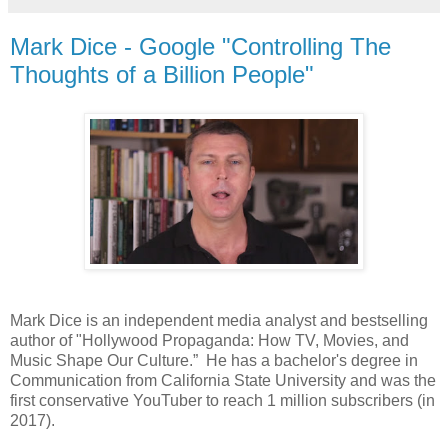
Mark Dice - Google "Controlling The
Thoughts of a Billion People"
Mark Dice is an independent media analyst and bestselling
author of "Hollywood Propaganda: How TV, Movies, and
Music Shape Our Culture.” He has a bachelor's degree in
Communication from California State University and was the
first conservative YouTuber to reach 1 million subscribers (in
2017).