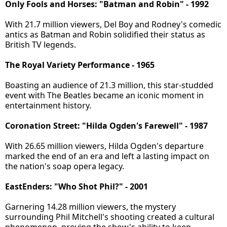
Only Fools and Horses: "Batman and Robin" - 1992
With 21.7 million viewers, Del Boy and Rodney's comedic
antics as Batman and Robin solidified their status as
British TV legends.
The Royal Variety Performance - 1965
Boasting an audience of 21.3 million, this star-studded
event with The Beatles became an iconic moment in
entertainment history.
Coronation Street: "Hilda Ogden's Farewell" - 1987
With 26.65 million viewers, Hilda Ogden's departure
marked the end of an era and left a lasting impact on
the nation's soap opera legacy.
EastEnders: "Who Shot Phil?" - 2001
Garnering 14.28 million viewers, the mystery
surrounding Phil Mitchell's shooting created a cultural