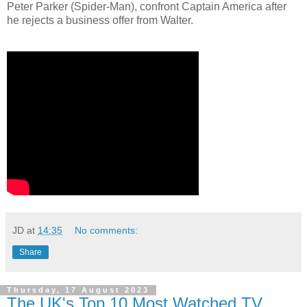
Peter Parker (Spider-Man), confront Captain America after
he rejects a business offer from Walter.
JD
at
14:35
No comments:
Share
Thursday, 17 August 2023
The UK's Top 10 Most Watched TV