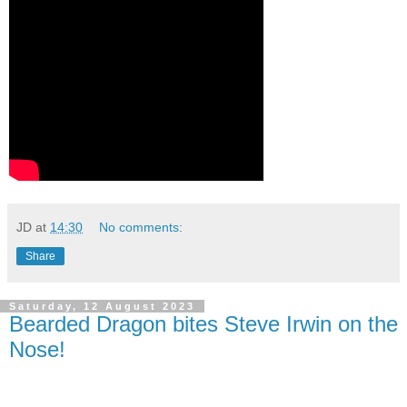
JD
at
14:30
No comments:
Share
Saturday, 12 August 2023
Bearded Dragon bites Steve Irwin on the
Nose!