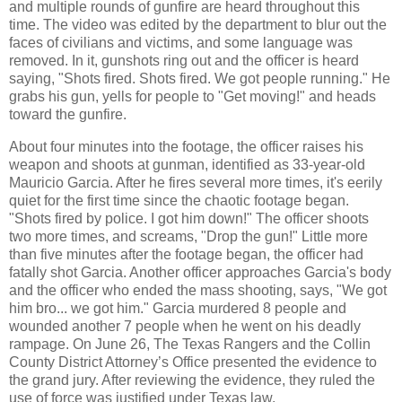
and multiple rounds of gunfire are heard throughout this
time. The video was edited by the department to blur out the
faces of civilians and victims, and some language was
removed. In it, gunshots ring out and the officer is heard
saying, "Shots fired. Shots fired. We got people running." He
grabs his gun, yells for people to "Get moving!" and heads
toward the gunfire.
About four minutes into the footage, the officer raises his
weapon and shoots at gunman, identified as 33-year-old
Mauricio Garcia. After he fires several more times, it's eerily
quiet for the first time since the chaotic footage began.
"Shots fired by police. I got him down!" The officer shoots
two more times, and screams, "Drop the gun!" Little more
than five minutes after the footage began, the officer had
fatally shot Garcia. Another officer approaches Garcia's body
and the officer who ended the mass shooting, says, "We got
him bro... we got him." Garcia murdered 8 people and
wounded another 7 people when he went on his deadly
rampage. On June 26, The Texas Rangers and the Collin
County District Attorney’s Office presented the evidence to
the grand jury. After reviewing the evidence, they ruled the
use of force was justified under Texas law.