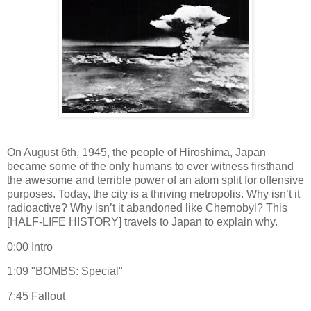
On August 6th, 1945, the people of Hiroshima, Japan
became some of the only humans to ever witness firsthand
the awesome and terrible power of an atom split for offensive
purposes. Today, the city is a thriving metropolis. Why isn’t it
radioactive? Why isn’t it abandoned like Chernobyl? This
[HALF-LIFE HISTORY] travels to Japan to explain why.
0:00 Intro
1:09 "BOMBS: Special"
7:45 Fallout