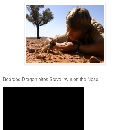
Bearded Dragon bites Steve Irwin on the Nose!