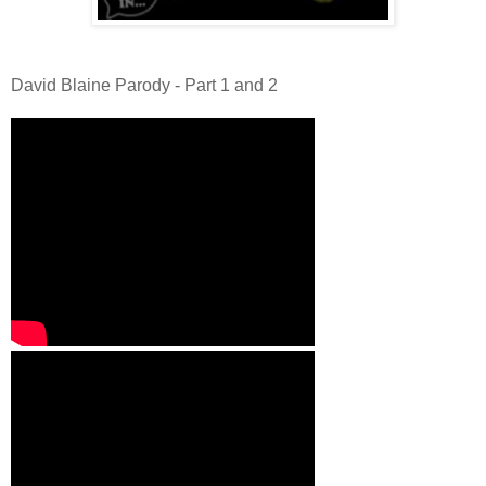
David Blaine Parody - Part 1 and 2