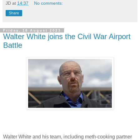
JD
at
14:37
No comments:
Share
Friday, 18 August 2023
Walter White joins the Civil War Airport
Battle
Walter White and his team, including meth-cooking partner