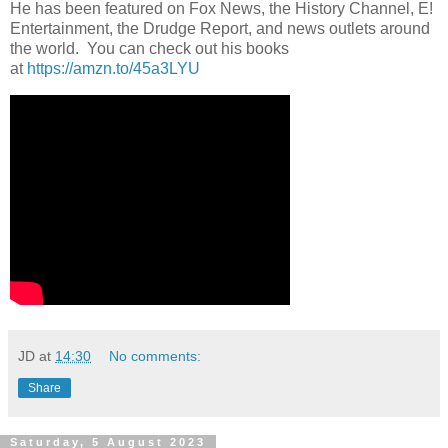
He has been featured on Fox News, the History Channel, E!
Entertainment, the Drudge Report, and news outlets around
the world. You can check out his books
at
https://amzn.to/45a3LYU
JD
at
14:30
No comments:
Share
Saturday, 5 August 2023