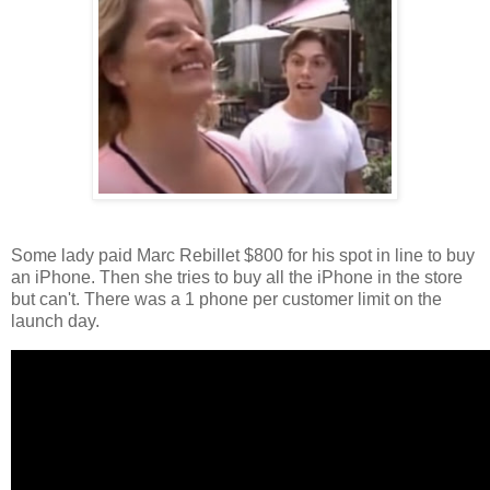
Some lady paid Marc Rebillet $800 for his spot in line to buy
an iPhone. Then she tries to buy all the iPhone in the store
but can't. There was a 1 phone per customer limit on the
launch day.