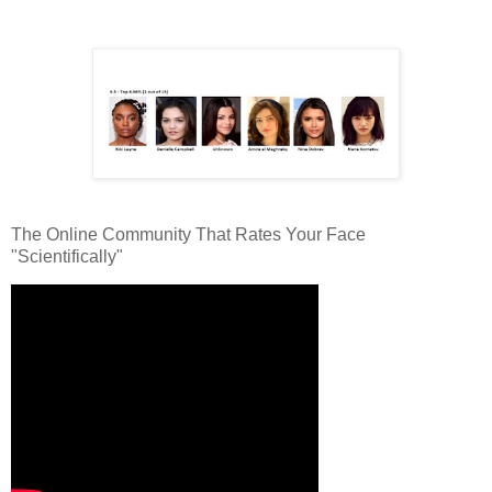
The Online Community That Rates Your Face
"Scientifically"