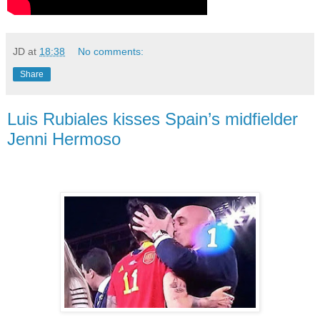
JD
at
18:38
No comments:
Share
Luis Rubiales kisses Spain’s midfielder
Jenni Hermoso