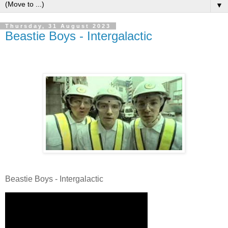
▼
Thursday, 31 August 2023
Beastie Boys - Intergalactic
Beastie Boys - Intergalactic