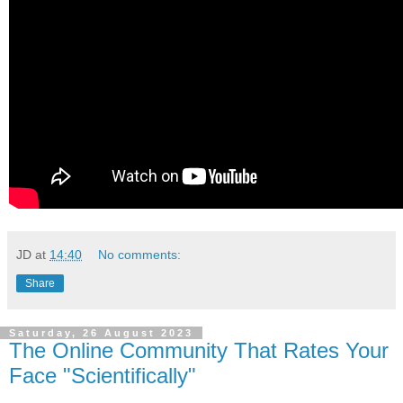
JD
at
14:40
No comments:
Share
Saturday, 26 August 2023
The Online Community That Rates Your
Face "Scientifically"