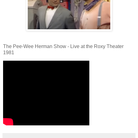
The Pee-Wee Herman Show - Live at the Roxy Theater
1981