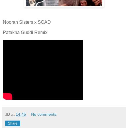
Nooran Sisters x SOAD
Patakha Guddi Remix
JD
at
14:45
No comments:
Share