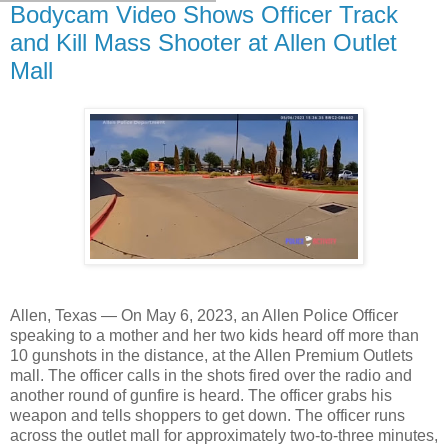
Bodycam Video Shows Officer Track
and Kill Mass Shooter at Allen Outlet
Mall
Allen, Texas — On May 6, 2023, an Allen Police Officer
speaking to a mother and her two kids heard off more than
10 gunshots in the distance, at the Allen Premium Outlets
mall. The officer calls in the shots fired over the radio and
another round of gunfire is heard. The officer grabs his
weapon and tells shoppers to get down. The officer runs
across the outlet mall for approximately two-to-three minutes,