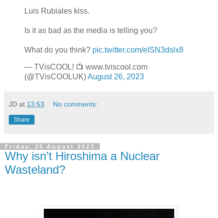
Luis Rubiales kiss.
Is it as bad as the media is telling you?
What do you think?
pic.twitter.com/eISN3dslx8
— TVisCOOL! 📺 www.tviscool.com
(@TVisCOOLUK)
August 26, 2023
JD
at
13:53
No comments:
Share
Friday, 25 August 2023
Why isn’t Hiroshima a Nuclear
Wasteland?