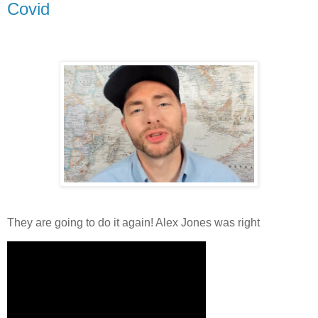
Covid
They are going to do it again! Alex Jones was right