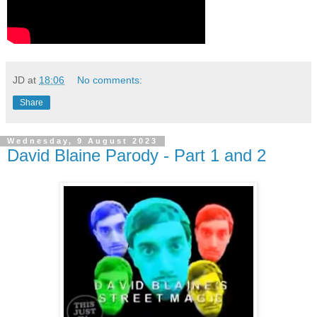
JD
at
18:06
No comments:
Share
Wednesday, 9 August 2023
David Blaine Parody - Part 1 and 2