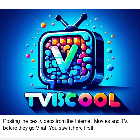
Posting the best videos from the Internet, Movies and TV,
before they go Viral! You saw it here first!