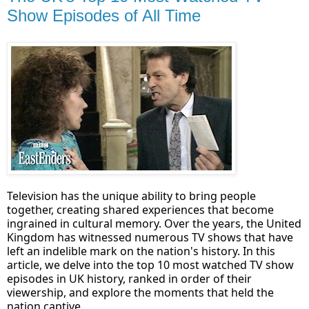
Show Episodes of All Time
Television has the unique ability to bring people
together, creating shared experiences that become
ingrained in cultural memory. Over the years, the United
Kingdom has witnessed numerous TV shows that have
left an indelible mark on the nation's history. In this
article, we delve into the top 10 most watched TV show
episodes in UK history, ranked in order of their
viewership, and explore the moments that held the
nation captive.