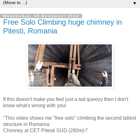
▼
Wednesday, 19 November 2014
Free Solo Climbing huge chimney in
Pitesti, Romania
If this doesn't make you feel just a tad queezy then I don't
know what's wrong with you!
"This video shows me "free solo" climbing the second tallest
structure in Romania:
Chimney at CET Pitesti SUD (280m) !"