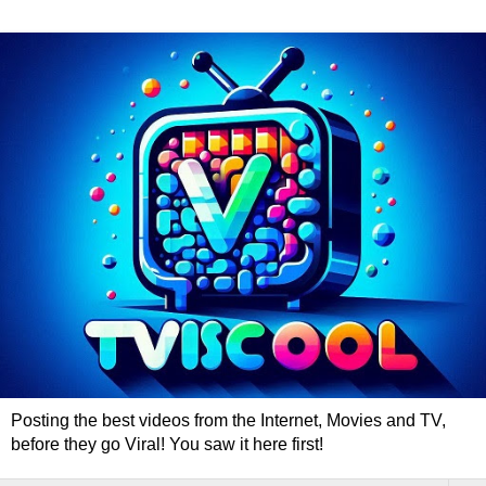
Posting the best videos from the Internet, Movies and TV,
before they go Viral! You saw it here first!