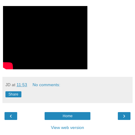
JD
at
11:53
No comments:
Share
‹
›
Home
View web version