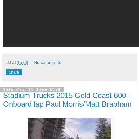
JD
at
15:08
No comments:
Share
Saturday, 25 June 2016
Stadium Trucks 2015 Gold Coast 600 -
Onboard lap Paul Morris/Matt Brabham