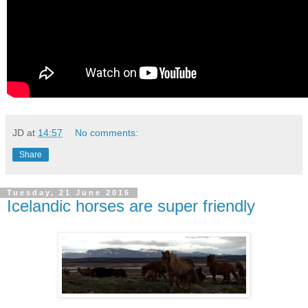
JD
at
14:57
No comments:
Share
Tuesday, 21 June 2016
Icelandic horses are super friendly