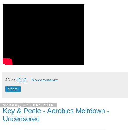
JD
at
15:12
No comments:
Share
Monday, 27 June 2016
Key & Peele - Aerobics Meltdown -
Uncensored