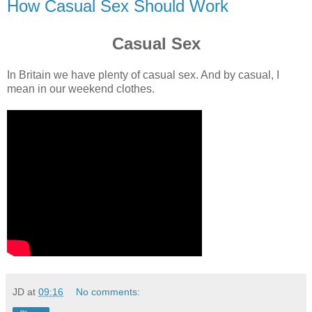
How Casual Sex Should Work
Casual Sex
In Britain we have plenty of casual sex. And by casual, I
mean in our weekend clothes.
JD
at
09:16
No comments: