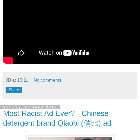
JD
at
15:11
No comments:
Share
Sunday, 26 June 2016
Most Racist Ad Ever? - Chinese
detergent brand Qiaobi (俏比) ad