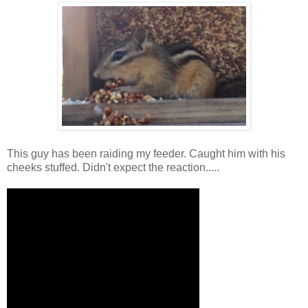
This guy has been raiding my feeder. Caught him with his
cheeks stuffed. Didn't expect the reaction.....