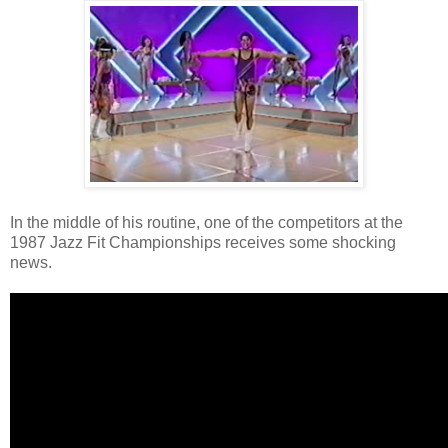
In the middle of his routine, one of the competitors at the
1987 Jazz Fit Championships receives some shocking
news.