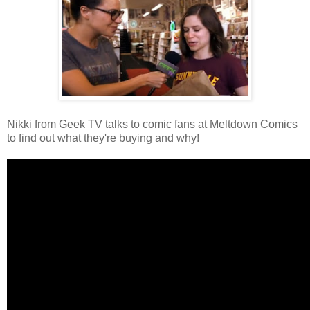
Nikki from Geek TV talks to comic fans at Meltdown Comics
to find out what they're buying and why!