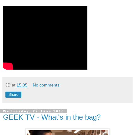
JD
at
15:05
No comments:
Share
Wednesday, 22 June 2016
GEEK TV - What's in the bag?