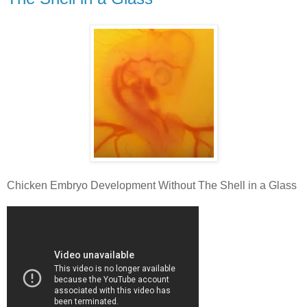
Chicken Embryo Development Without The Shell in a Glass