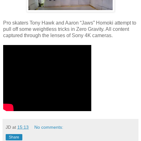
Pro skaters Tony Hawk and Aaron “Jaws” Homoki attempt to
pull off some weightless tricks in Zero Gravity. All content
captured through the lenses of Sony 4K cameras.
JD
at
15:13
No comments:
Share