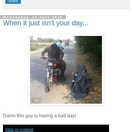
Share
Wednesday, 15 June 2016
When it just isn't your day...
Damn this guy is having a bad day!