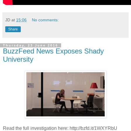
JD
at
15:06
No comments:
Share
Thursday, 23 June 2016
BuzzFeed News Exposes Shady
University
Read the full investigation here: http://bzfd.it/1WXYRbU