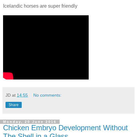
Icelandic horses are super friendly
JD
at
14:55
No comments:
Share
Monday, 20 June 2016
Chicken Embryo Development Without
The Shell in a Glass