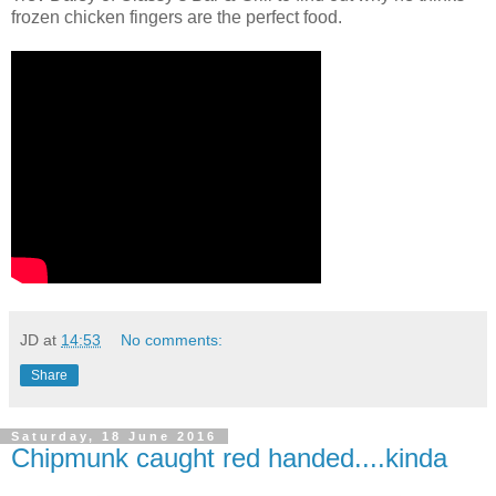
frozen chicken fingers are the perfect food.
JD
at
14:53
No comments:
Share
Saturday, 18 June 2016
Chipmunk caught red handed....kinda