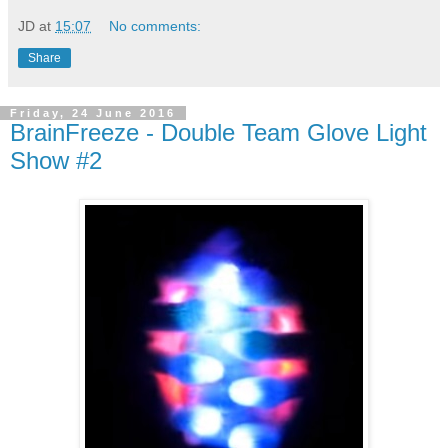
JD
at
15:07
No comments:
Share
Friday, 24 June 2016
BrainFreeze - Double Team Glove Light
Show #2