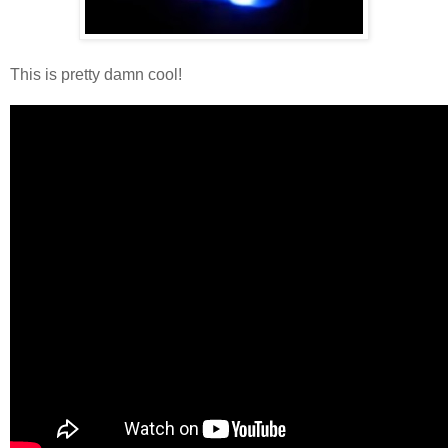
This is pretty damn cool!