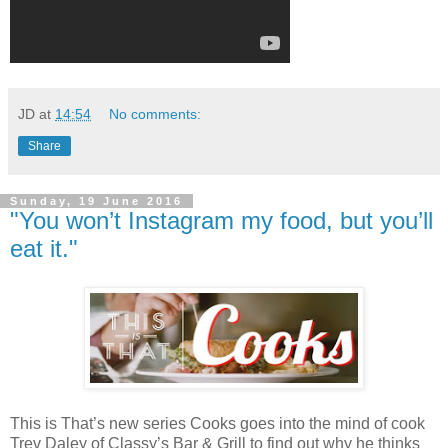
JD
at
14:54
No comments:
Share
Sunday, 19 June 2016
"You won’t Instagram my food, but you’ll
eat it."
This is That’s new series Cooks goes into the mind of cook
Trev Daley of Classy’s Bar & Grill to find out why he thinks