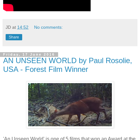
JD
at
14:52
No comments:
Share
Friday, 17 June 2016
AN UNSEEN WORLD by Paul Rosolie,
USA - Forest Film Winner
'An Unseen World' is one of 5 films that won an Award at the