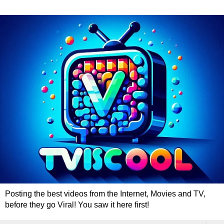
Posting the best videos from the Internet, Movies and TV,
before they go Viral! You saw it here first!