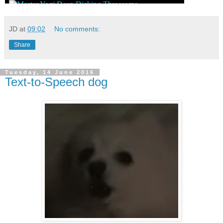
JD
at
09:02
No comments:
Share
Tuesday, 14 June 2016
Text-to-Speech dog