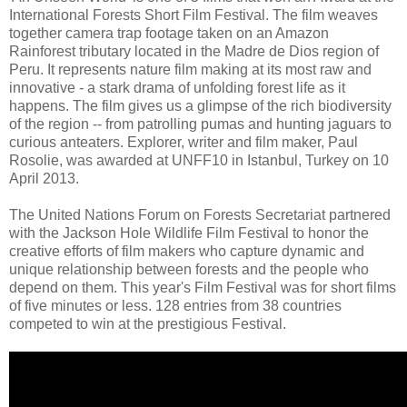
International Forests Short Film Festival. The film weaves
together camera trap footage taken on an Amazon
Rainforest tributary located in the Madre de Dios region of
Peru. It represents nature film making at its most raw and
innovative - a stark drama of unfolding forest life as it
happens. The film gives us a glimpse of the rich biodiversity
of the region -- from patrolling pumas and hunting jaguars to
curious anteaters. Explorer, writer and film maker, Paul
Rosolie, was awarded at UNFF10 in Istanbul, Turkey on 10
April 2013.
The United Nations Forum on Forests Secretariat partnered
with the Jackson Hole Wildlife Film Festival to honor the
creative efforts of film makers who capture dynamic and
unique relationship between forests and the people who
depend on them. This year's Film Festival was for short films
of five minutes or less. 128 entries from 38 countries
competed to win at the prestigious Festival.