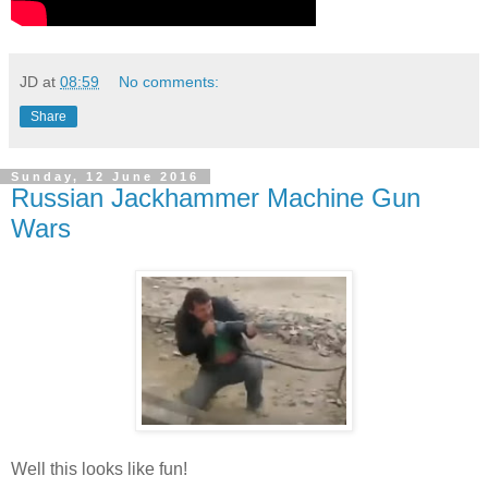
JD
at
08:59
No comments:
Share
Sunday, 12 June 2016
Russian Jackhammer Machine Gun
Wars
Well this looks like fun!