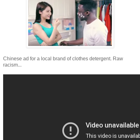
Chinese ad for a local brand of clothes detergent. Raw
racism...