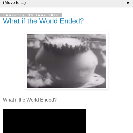
▼
Thursday, 30 June 2016
What if the World Ended?
What if the World Ended?