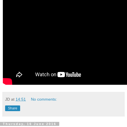
JD
at
14:51
No comments:
Share
Thursday, 16 June 2016