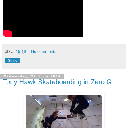
JD
at
15:18
No comments:
Share
Wednesday, 29 June 2016
Tony Hawk Skateboarding in Zero G