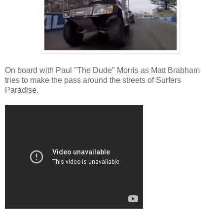
On board with Paul "The Dude" Morris as Matt Brabham
tries to make the pass around the streets of Surfers
Paradise.