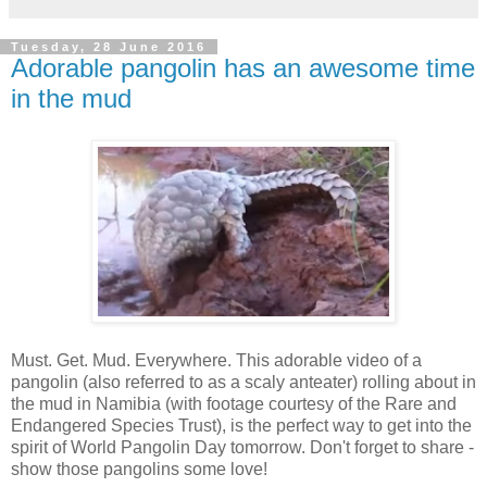
Tuesday, 28 June 2016
Adorable pangolin has an awesome time
in the mud
Must. Get. Mud. Everywhere. This adorable video of a
pangolin (also referred to as a scaly anteater) rolling about in
the mud in Namibia (with footage courtesy of the Rare and
Endangered Species Trust), is the perfect way to get into the
spirit of World Pangolin Day tomorrow. Don't forget to share -
show those pangolins some love!