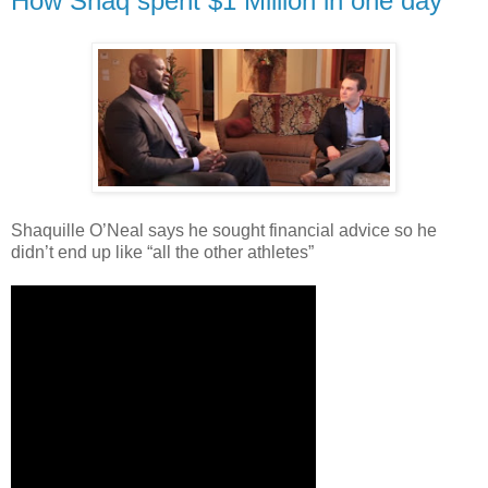
How Shaq spent $1 Million in one day
Shaquille O’Neal says he sought financial advice so he
didn’t end up like “all the other athletes”