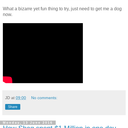
What a bizarre yet fun thing to try, just need to get me a dog
now.
JD
at
09:00
No comments:
Share
Monday, 13 June 2016