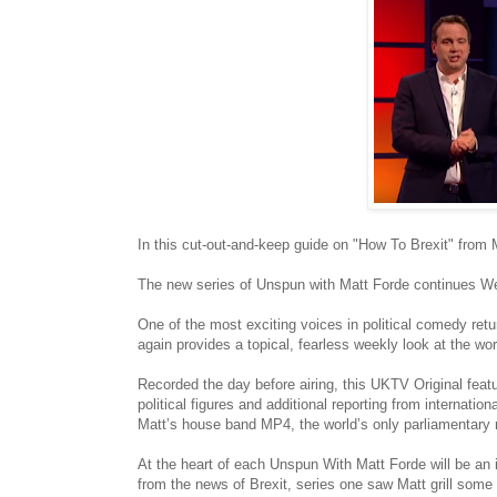
In this cut-out-and-keep guide on "How To Brexit" from
The new series of Unspun with Matt Forde continues 
One of the most exciting voices in political comedy ret
again provides a topical, fearless weekly look at the w
Recorded the day before airing, this UKTV Original feat
political figures and additional reporting from interna
Matt’s house band MP4, the world’s only parliamentary r
At the heart of each Unspun With Matt Forde will be an in
from the news of Brexit, series one saw Matt grill some