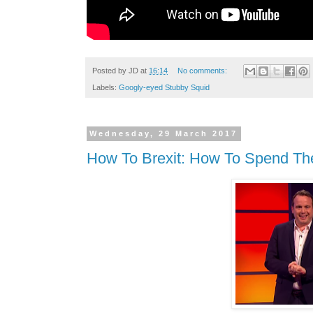
Posted by
JD
at
16:14
No comments:
Labels:
Googly-eyed Stubby Squid
Wednesday, 29 March 2017
How To Brexit: How To Spend Th