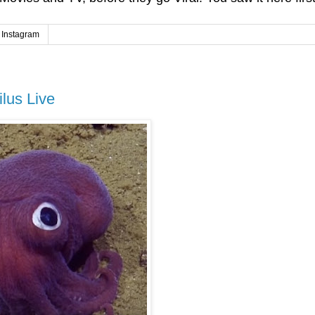
Instagram
lus Live