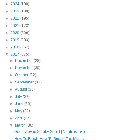
►
2024
(190)
►
2023
(189)
►
2022
(195)
►
2021
(173)
►
2020
(206)
►
2019
(203)
►
2018
(267)
▼
2017
(375)
►
December
(28)
►
November
(30)
►
October
(32)
►
September
(31)
►
August
(31)
►
July
(32)
►
June
(30)
►
May
(32)
►
April
(27)
▼
March
(36)
Googly-eyed Stubby Squid | Nautilus Live
How To Brexit: How To Spend The Money |