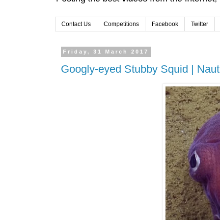
Contact Us
Competitions
Facebook
Twitter
Friday, 31 March 2017
Googly-eyed Stubby Squid | Nauti