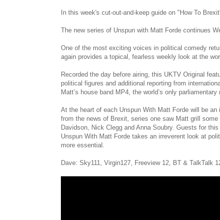
In this week's cut-out-and-keep guide on "How To Brex
The new series of Unspun with Matt Forde continues 
One of the most exciting voices in political comedy ret
again provides a topical, fearless weekly look at the w
Recorded the day before airing, this UKTV Original feat
political figures and additional reporting from interna
Matt’s house band MP4, the world’s only parliamentary r
At the heart of each Unspun With Matt Forde will be an in
from the news of Brexit, series one saw Matt grill some
Davidson, Nick Clegg and Anna Soubry. Guests for this 
Unspun With Matt Forde takes an irreverent look at politi
more essential.
Dave: Sky111, Virgin127, Freeview 12, BT & TalkTalk 1