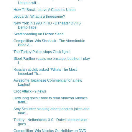
Unspun wit...
How To Brexit: Leave A Customs Union
Jeopardy: What is a threesome?
New York in 1993 in HD - DTheater DVHS
Demo Tape
Skateboarding on Frozen Sand
Competition: Win Sherlock - The Abominable
Bride A...
The Turkey Police stops Cock fight!
Steel Panther roasts me onstage, but then I play
t...
Russian at club asked "Whats The Most
Important Th...
Awesome Japanese Commercial for a new
Laptop!
Croc Attack - 9 news
How long does it take to read Amazon Kindle's
term...
Amy Schumer stealing other people's jokes and
maki...
Turkey - Netherlands 3-0 - Dutch commentator
goes ...
Competition: Win Nicolas On Holiday on DVD