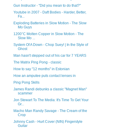
Gun Instructor - "Did you mean to do that?"
Youtube in 2007 - Daft Bodies - Harder, Better,
Fa...
Exploding Batteries in Slow Motion - The Slow
Mo Guys
1200°C Molten Copper in Slow Motion - The
Slow Mo ...
System Of A Down - Chop Suey! | In the Style of
Ghost
Man hasn't stepped out of his car for 7 YEARS
The Matrix Ping Pong - classic
How to say "12 months" in Estonian
How an amputee puts contact lenses in
Ping Pong Skills
James Randi debunks a classic "Magnet Man"
scammer
Jon Stewart To The Media: It's Time To Get Your
Gr...
Macho Man Randy Savage - The Cream of the
Crop
Johnny Cash - Hurt Cover (NIN) Fingerstyle
Guitar