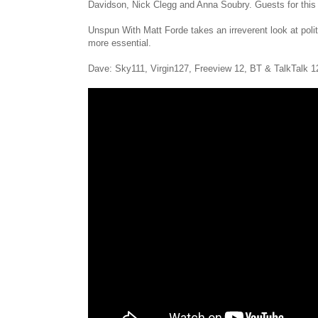
Davidson, Nick Clegg and Anna Soubry. Guests for this 
Unspun With Matt Forde takes an irreverent look at politi
more essential.
Dave: Sky111, Virgin127, Freeview 12, BT & TalkTalk 1