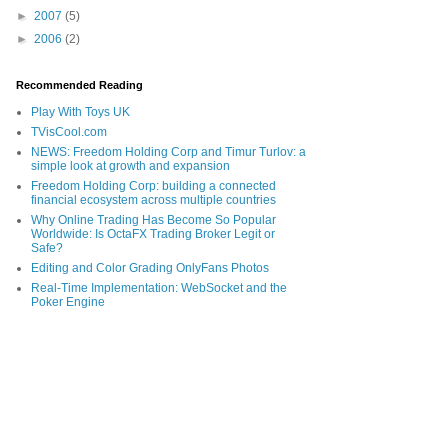
►
2007
(5)
►
2006
(2)
Recommended Reading
Play With Toys UK
TVisCool.com
NEWS: Freedom Holding Corp and Timur Turlov: a
simple look at growth and expansion
Freedom Holding Corp: building a connected
financial ecosystem across multiple countries
Why Online Trading Has Become So Popular
Worldwide: Is OctaFX Trading Broker Legit or
Safe?
Editing and Color Grading OnlyFans Photos
Real-Time Implementation: WebSocket and the
Poker Engine