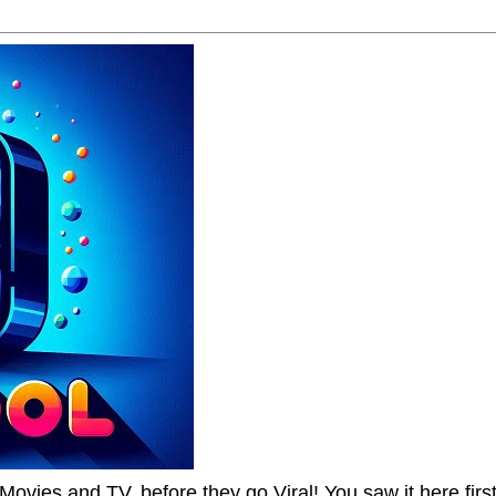
Movies and TV, before they go Viral! You saw it here first