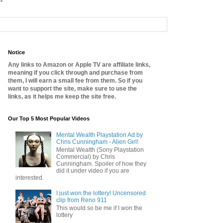
Notice
Any links to Amazon or Apple TV are affiliate links,
meaning if you click through and purchase from
them, I will earn a small fee from them. So if you
want to support the site, make sure to use the
links, as it helps me keep the site free.
Our Top 5 Most Popular Videos
Mental Wealth Playstation Ad by
Chris Cunningham - Alien Girl!
Mental Wealth (Sony Playstation
Commercial) by Chris
Cunningham. Spoiler of how they
did it under video if you are
interested.
I just won the lottery! Uncensored
clip from Reno 911
This would so be me if I won the
lottery