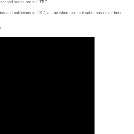
second series are still TBC.
cs and politicians in 2017, a time where political satire has never been
2