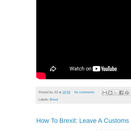
Posted by
JD
at
16:50
No comments:
Labels:
Brexit
How To Brexit: Leave A Customs