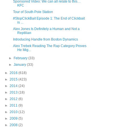
Sponsored Video: We can all relate to this…
KFC
Tour of South Pole Station
#StopClickBait Episode 1: The End of Clickbait
is ...
Alex Jones Is Definitely a Human and Not a
Reptilian
Introducing Handle from Boston Dynamics
Alex Trebek Reading The Rap Category Proves
He Mig...
►
February
(33)
►
January
(33)
►
2016
(618)
►
2015
(423)
►
2014
(24)
►
2013
(18)
►
2012
(6)
►
2011
(9)
►
2010
(12)
►
2009
(5)
►
2008
(2)