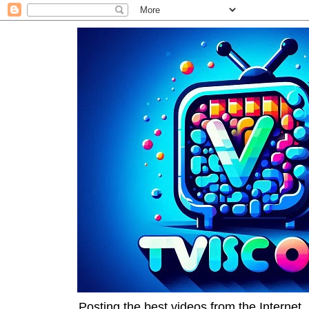
Posting the best videos from the Internet, 