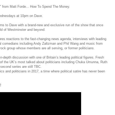
it" from Matt Forde... How To Spend The Money.
Wednesdays at 10pm on Dave.
urns to Dave with a brand-new and exclusive run of the show that once
orld of Westminster and beyond.
ures reactions to the fast-changing news agenda, interviews with leading
tional comedians including Andy Zaltzman and Phil Wang and music from
ock group whose members are all serving, or former politicians.
-depth discussion with one of Britain’s leading political figures. Fresh
 of the UK’s most talked about politicians including Chuka Umunna, Ruth
second series are still TBC.
cs and politicians in 2017, a time where political satire has never been
2