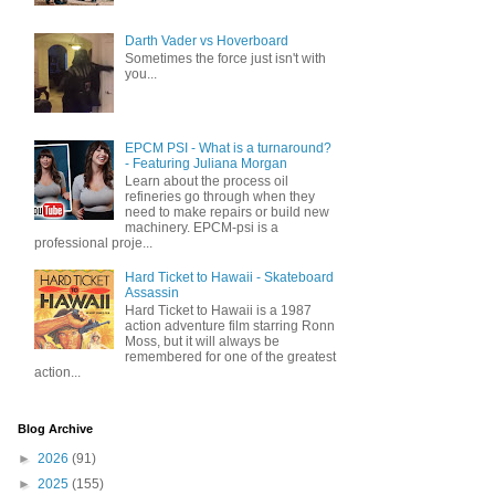
Darth Vader vs Hoverboard
Sometimes the force just isn't with
you...
EPCM PSI - What is a turnaround?
- Featuring Juliana Morgan
Learn about the process oil
refineries go through when they
need to make repairs or build new
machinery. EPCM-psi is a
professional proje...
Hard Ticket to Hawaii - Skateboard
Assassin
Hard Ticket to Hawaii is a 1987
action adventure film starring Ronn
Moss, but it will always be
remembered for one of the greatest
action...
Blog Archive
►
2026
(91)
►
2025
(155)