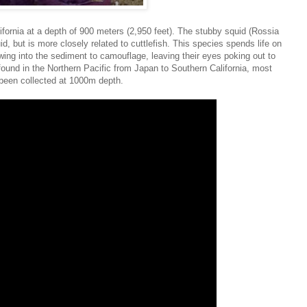
ifornia at a depth of 900 meters (2,950 feet). The stubby squid (Rossia
d, but is more closely related to cuttlefish. This species spends life on
wing into the sediment to camouflage, leaving their eyes poking out to
 found in the Northern Pacific from Japan to Southern California, most
een collected at 1000m depth.