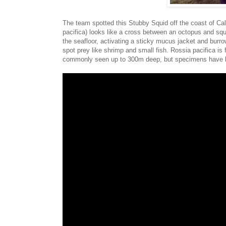
The team spotted this Stubby Squid off the coast of Cal
pacifica) looks like a cross between an octopus and squi
the seafloor, activating a sticky mucus jacket and burro
spot prey like shrimp and small fish. Rossia pacifica is
commonly seen up to 300m deep, but specimens have b