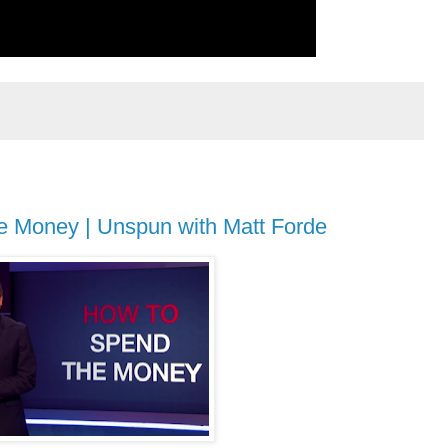
e Money | Unspun with Matt Forde