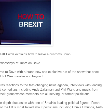
 Matt Forde explains how to leave a customs union.
Wednesdays at 10pm on Dave.
urns to Dave with a brand-new and exclusive run of the show that once
orld of Westminster and beyond.
ures reactions to the fast-changing news agenda, interviews with leading
tional comedians including Andy Zaltzman and Phil Wang and music from
ock group whose members are all serving, or former politicians.
-depth discussion with one of Britain’s leading political figures. Fresh
 of the UK’s most talked about politicians including Chuka Umunna, Ruth