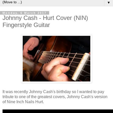
▼
Monday, 6 March 2017
Johnny Cash - Hurt Cover (NIN)
Fingerstyle Guitar
It was recently Johnny Cash's birthday so I wanted to pay
tribute to one of the greatest covers, Johnny Cash's version
of Nine Inch Nails Hurt.