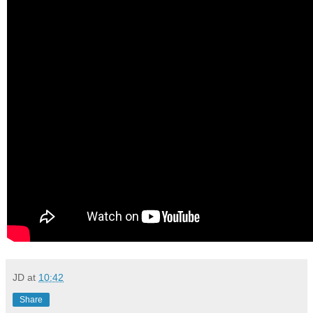
JD
at
10:42
Share