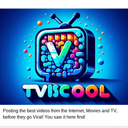
Posting the best videos from the Internet, Movies and TV,
before they go Viral! You saw it here first!