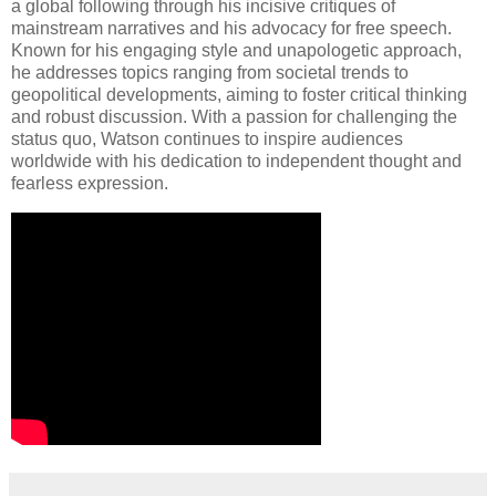
a global following through his incisive critiques of
mainstream narratives and his advocacy for free speech.
Known for his engaging style and unapologetic approach,
he addresses topics ranging from societal trends to
geopolitical developments, aiming to foster critical thinking
and robust discussion. With a passion for challenging the
status quo, Watson continues to inspire audiences
worldwide with his dedication to independent thought and
fearless expression.