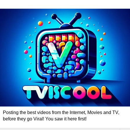
Posting the best videos from the Internet, Movies and TV,
before they go Viral! You saw it here first!