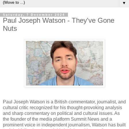
▼
Saturday, 7 December 2024
Paul Joseph Watson - They've Gone
Nuts
Paul Joseph Watson is a British commentator, journalist, and
cultural critic recognized for his thought-provoking analysis
and sharp commentary on political and cultural issues. As
the founder of the media platform Summit News and a
prominent voice in independent journalism, Watson has built