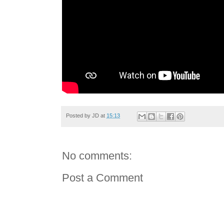
Posted by
JD
at
15:13
No comments:
Post a Comment