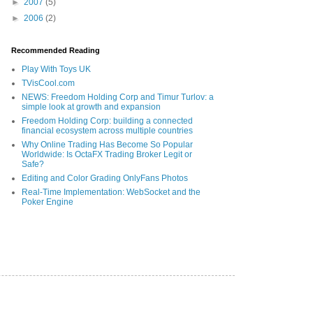
►
2007
(5)
►
2006
(2)
Recommended Reading
Play With Toys UK
TVisCool.com
NEWS: Freedom Holding Corp and Timur Turlov: a
simple look at growth and expansion
Freedom Holding Corp: building a connected
financial ecosystem across multiple countries
Why Online Trading Has Become So Popular
Worldwide: Is OctaFX Trading Broker Legit or
Safe?
Editing and Color Grading OnlyFans Photos
Real-Time Implementation: WebSocket and the
Poker Engine