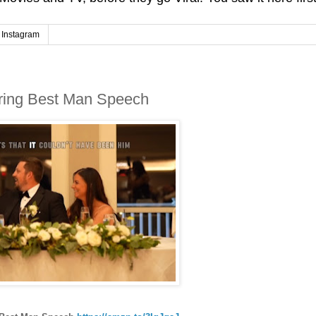
Instagram
uring Best Man Speech