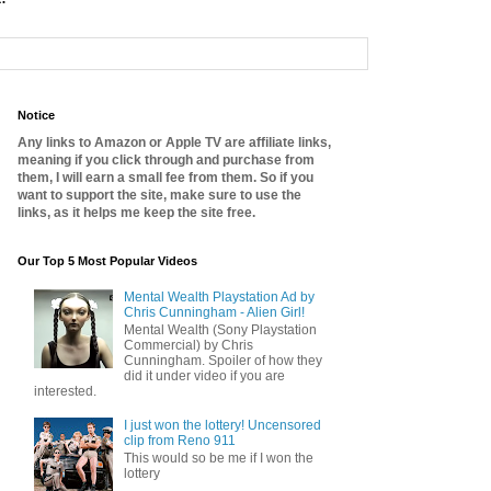
Notice
Any links to Amazon or Apple TV are affiliate links,
meaning if you click through and purchase from
them, I will earn a small fee from them. So if you
want to support the site, make sure to use the
links, as it helps me keep the site free.
Our Top 5 Most Popular Videos
Mental Wealth Playstation Ad by
Chris Cunningham - Alien Girl!
Mental Wealth (Sony Playstation
Commercial) by Chris
Cunningham. Spoiler of how they
did it under video if you are
interested.
I just won the lottery! Uncensored
clip from Reno 911
This would so be me if I won the
lottery