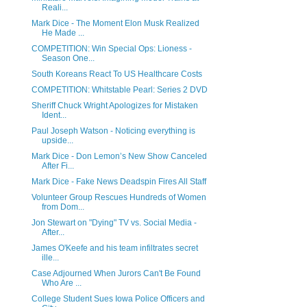
Reali...
Mark Dice - The Moment Elon Musk Realized
He Made ...
COMPETITION: Win Special Ops: Lioness -
Season One...
South Koreans React To US Healthcare Costs
COMPETITION: Whitstable Pearl: Series 2 DVD
Sheriff Chuck Wright Apologizes for Mistaken
Ident...
Paul Joseph Watson - Noticing everything is
upside...
Mark Dice - Don Lemon’s New Show Canceled
After Fi...
Mark Dice - Fake News Deadspin Fires All Staff
Volunteer Group Rescues Hundreds of Women
from Dom...
Jon Stewart on "Dying" TV vs. Social Media -
After...
James O'Keefe and his team infiltrates secret
ille...
Case Adjourned When Jurors Can't Be Found
Who Are ...
College Student Sues Iowa Police Officers and