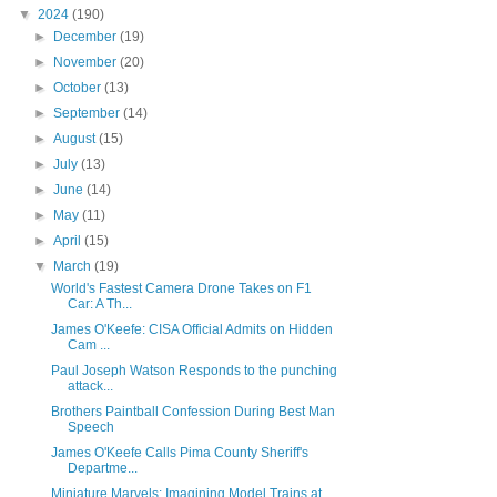
▼
2024
(190)
►
December
(19)
►
November
(20)
►
October
(13)
►
September
(14)
►
August
(15)
►
July
(13)
►
June
(14)
►
May
(11)
►
April
(15)
▼
March
(19)
World's Fastest Camera Drone Takes on F1
Car: A Th...
James O'Keefe: CISA Official Admits on Hidden
Cam ...
Paul Joseph Watson Responds to the punching
attack...
Brothers Paintball Confession During Best Man
Speech
James O'Keefe Calls Pima County Sheriff's
Departme...
Miniature Marvels: Imagining Model Trains at