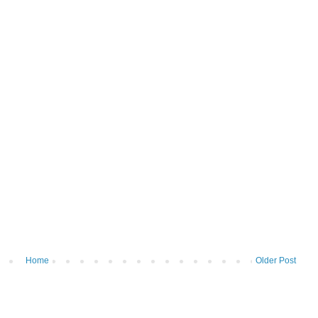
Home
Older Post