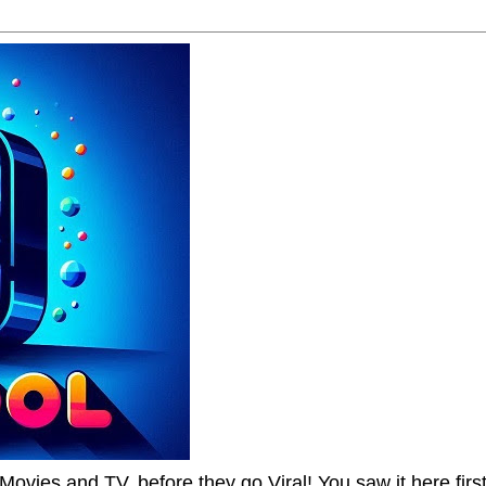
Movies and TV, before they go Viral! You saw it here first