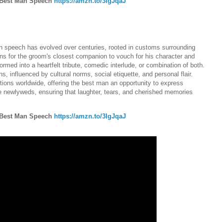
e Best Man Speech
https://amzn.to/3IgJqaJ
.
 man speech has evolved over centuries, rooted in customs surrounding
ns for the groom's closest companion to vouch for his character and
rmed into a heartfelt tribute, comedic interlude, or combination of both.
, influenced by cultural norms, social etiquette, and personal flair.
tions worldwide, offering the best man an opportunity to express
he newlyweds, ensuring that laughter, tears, and cherished memories
e Best Man Speech
https://amzn.to/3IgJqaJ