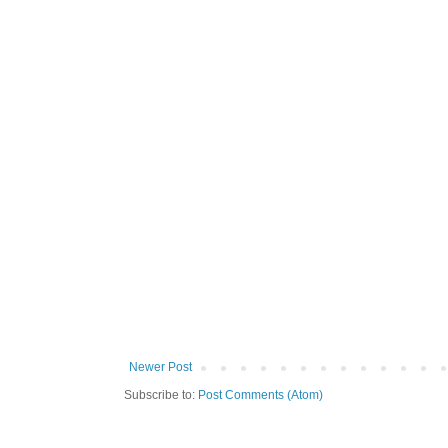
Newer Post
Subscribe to:
Post Comments (Atom)