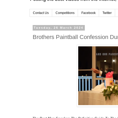
Contact Us
Competitions
Facebook
Twitter
Tuesday, 26 March 2024
Brothers Paintball Confession D