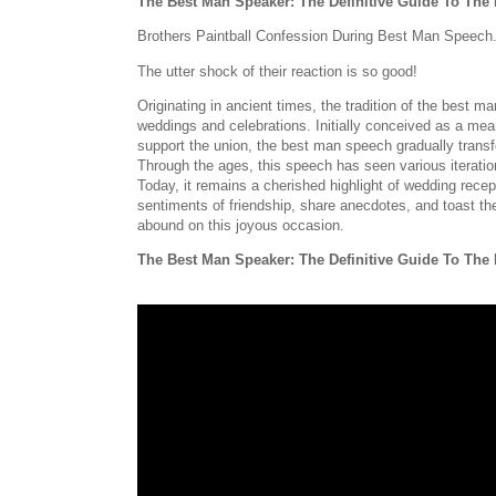
The Best Man Speaker: The Definitive Guide To Th
Brothers Paintball Confession During Best Man Speech
The utter shock of their reaction is so good!
Originating in ancient times, the tradition of the best
weddings and celebrations. Initially conceived as a mea
support the union, the best man speech gradually transfo
Through the ages, this speech has seen various iterations
Today, it remains a cherished highlight of wedding recep
sentiments of friendship, share anecdotes, and toast t
abound on this joyous occasion.
The Best Man Speaker: The Definitive Guide To Th