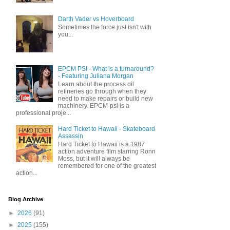
Darth Vader vs Hoverboard
Sometimes the force just isn't with
you...
EPCM PSI - What is a turnaround?
- Featuring Juliana Morgan
Learn about the process oil
refineries go through when they
need to make repairs or build new
machinery. EPCM-psi is a
professional proje...
Hard Ticket to Hawaii - Skateboard
Assassin
Hard Ticket to Hawaii is a 1987
action adventure film starring Ronn
Moss, but it will always be
remembered for one of the greatest
action...
Blog Archive
►
2026
(91)
►
2025
(155)