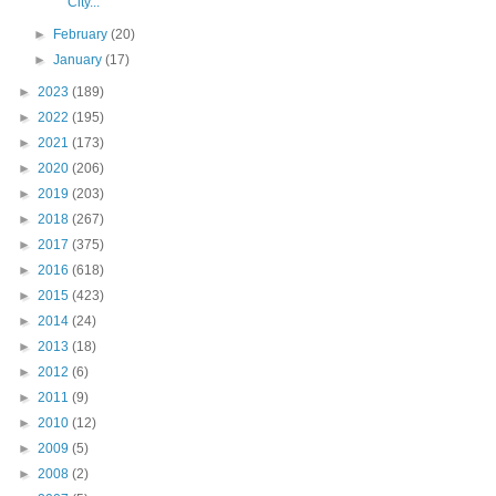
City...
►
February
(20)
►
January
(17)
►
2023
(189)
►
2022
(195)
►
2021
(173)
►
2020
(206)
►
2019
(203)
►
2018
(267)
►
2017
(375)
►
2016
(618)
►
2015
(423)
►
2014
(24)
►
2013
(18)
►
2012
(6)
►
2011
(9)
►
2010
(12)
►
2009
(5)
►
2008
(2)