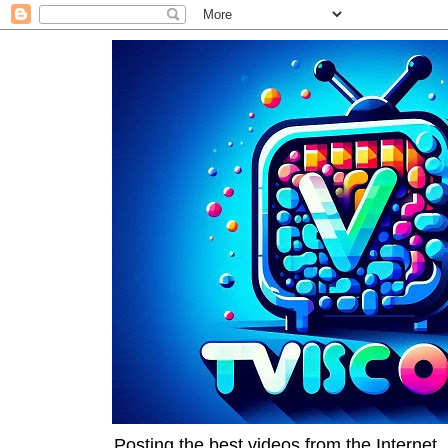
Posting the best videos from the Internet, 