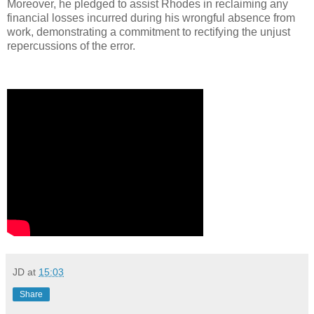
Moreover, he pledged to assist Rhodes in reclaiming any
financial losses incurred during his wrongful absence from
work, demonstrating a commitment to rectifying the unjust
repercussions of the error.
JD
at
15:03
Share