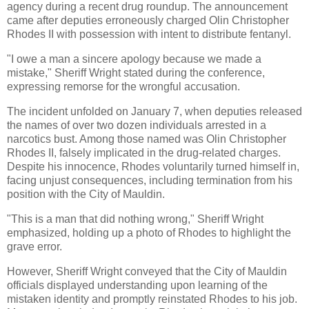
agency during a recent drug roundup. The announcement
came after deputies erroneously charged Olin Christopher
Rhodes II with possession with intent to distribute fentanyl.
"I owe a man a sincere apology because we made a
mistake," Sheriff Wright stated during the conference,
expressing remorse for the wrongful accusation.
The incident unfolded on January 7, when deputies released
the names of over two dozen individuals arrested in a
narcotics bust. Among those named was Olin Christopher
Rhodes II, falsely implicated in the drug-related charges.
Despite his innocence, Rhodes voluntarily turned himself in,
facing unjust consequences, including termination from his
position with the City of Mauldin.
"This is a man that did nothing wrong," Sheriff Wright
emphasized, holding up a photo of Rhodes to highlight the
grave error.
However, Sheriff Wright conveyed that the City of Mauldin
officials displayed understanding upon learning of the
mistaken identity and promptly reinstated Rhodes to his job.