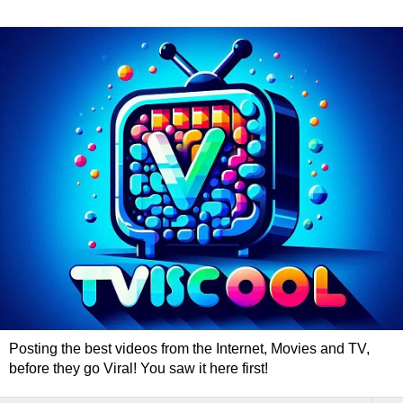
Posting the best videos from the Internet, Movies and TV,
before they go Viral! You saw it here first!