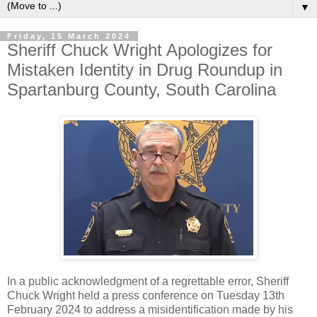
▼
Friday, 15 March 2024
Sheriff Chuck Wright Apologizes for
Mistaken Identity in Drug Roundup in
Spartanburg County, South Carolina
In a public acknowledgment of a regrettable error, Sheriff
Chuck Wright held a press conference on Tuesday 13th
February 2024 to address a misidentification made by his