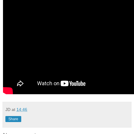
JD
at
14:46
Share