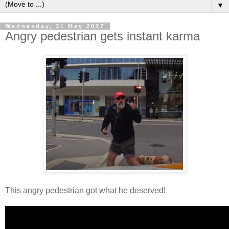
▼
Wednesday, 31 May 2017
Angry pedestrian gets instant karma
This angry pedestrian got what he deserved!