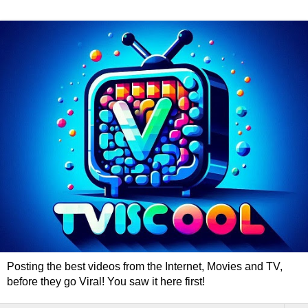
Posting the best videos from the Internet, Movies and TV,
before they go Viral! You saw it here first!