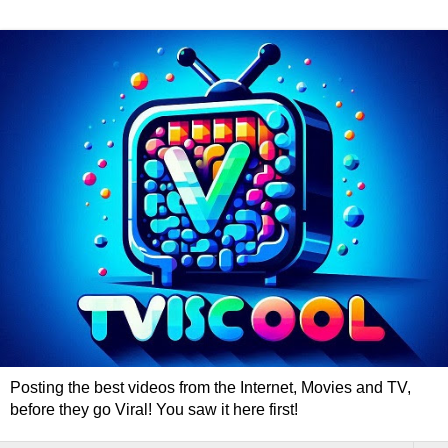
Posting the best videos from the Internet, Movies and TV,
before they go Viral! You saw it here first!