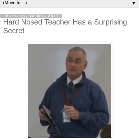
▼
Thursday, 18 May 2017
Hard Nosed Teacher Has a Surprising
Secret