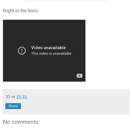
Right in the feels
JD
at
15:15
Share
No comments: