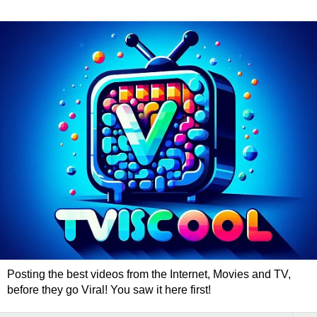
Posting the best videos from the Internet, Movies and TV,
before they go Viral! You saw it here first!