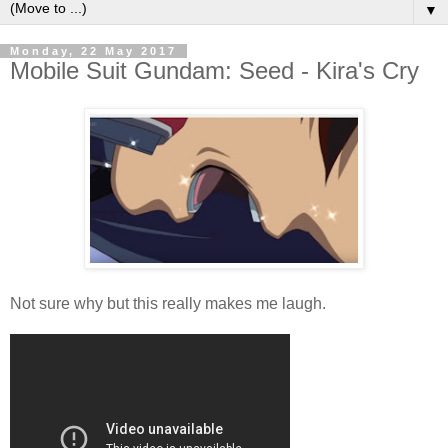
▼
Monday, 22 May 2017
Mobile Suit Gundam: Seed - Kira's Cry
Not sure why but this really makes me laugh.