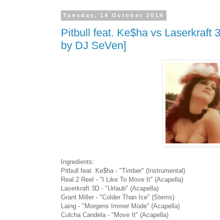
Tuesday, 14 October 2014
Pitbull feat. Ke$ha vs Laserkraf
by DJ SeVen]
Ingredients:
Pitbull feat. Ke$ha - "Timber" (Instrumental)
Real 2 Reel - "I Like To Move It" (Acapella)
Laserkraft 3D - "Urlaub" (Acapella)
Grant Miller - "Colder Than Ice" (Stems)
Laing - "Morgens Immer Müde" (Acapella)
Culcha Candela - "Move It" (Acapella)