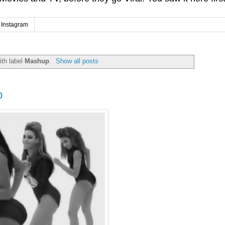
Instagram
th label
Mashup
.
Show all posts
p