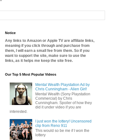
Notice
Any links to Amazon or Apple TV are affiliate links,
meaning if you click through and purchase from
them, I will earn a small fee from them. So if you
want to support the site, make sure to use the
links, as it helps me keep the site free.
Our Top 5 Most Popular Videos
Mental Wealth Playstation Ad by
Chris Cunningham - Alien Girl!
Mental Wealth (Sony Playstation
Commercial) by Chris
Cunningham. Spoiler of how they
did it under video if you are
interested.
I just won the lottery! Uncensored
clip from Reno 911
This would so be me if I won the
lottery