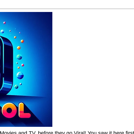
Movies and TV, before they go Viral! You saw it here first