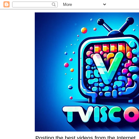
Posting the best videos from the Internet, 