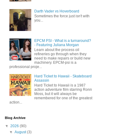
Darth Vader vs Hoverboard
Sometimes the force just isn't with
you...
EPCM PSI - What is a turnaround?
- Featuring Juliana Morgan
Learn about the process oil
refineries go through when they
need to make repairs or build new
machinery. EPCM-psi is a
professional proje...
Hard Ticket to Hawaii - Skateboard
Assassin
Hard Ticket to Hawaii is a 1987
action adventure film starring Ronn
Moss, but it will always be
remembered for one of the greatest
action...
Blog Archive
▼
2026
(90)
▼
August
(3)