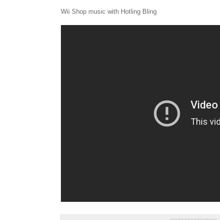
Wii Shop music with Hotling Bling