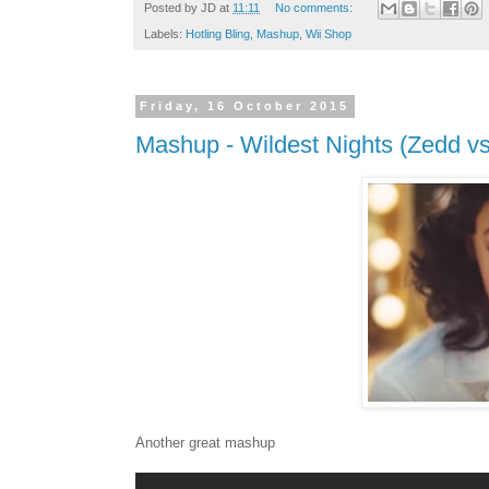
Posted by
JD
at
11:11
No comments:
Labels:
Hotling Bling
,
Mashup
,
Wii Shop
Friday, 16 October 2015
Mashup - Wildest Nights (Zedd vs 
Another great mashup