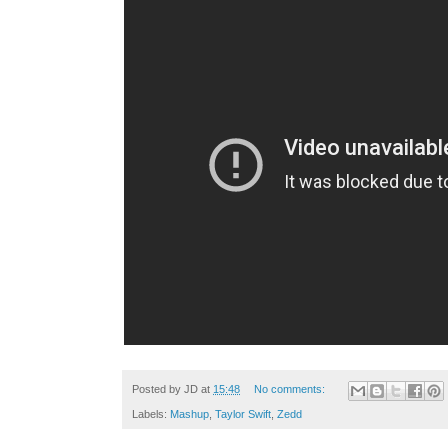
Posted by
JD
at
15:48
No comments:
Labels:
Mashup
,
Taylor Swift
,
Zedd