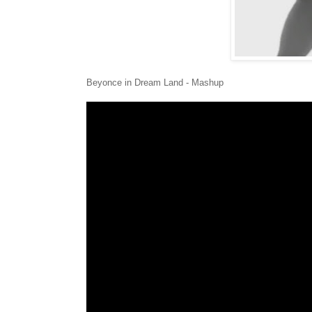
Beyonce in Dream Land - Mashup