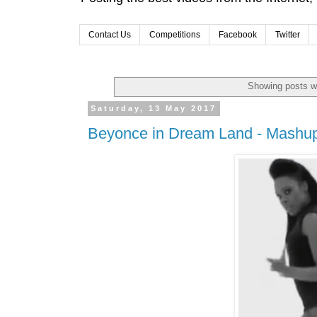
Contact Us
Competitions
Facebook
Twitter
Showing posts wi
Saturday, 13 May 2017
Beyonce in Dream Land - Mashu