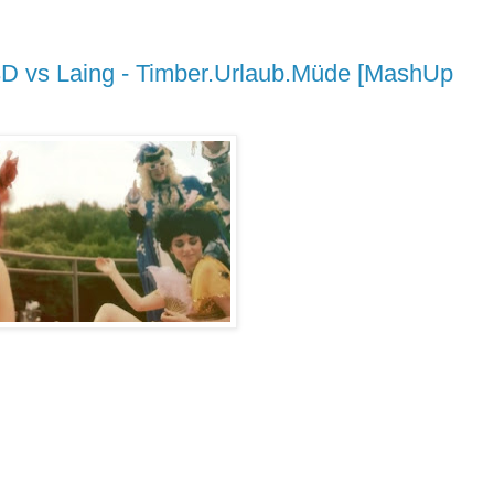
t 3D vs Laing - Timber.Urlaub.Müde [MashUp