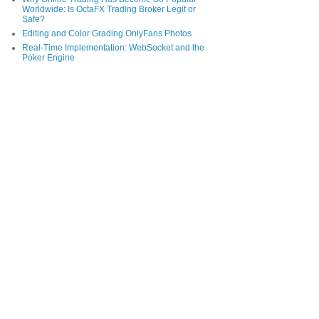
Worldwide: Is OctaFX Trading Broker Legit or
Safe?
Editing and Color Grading OnlyFans Photos
Real-Time Implementation: WebSocket and the
Poker Engine