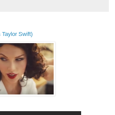
Taylor Swift)