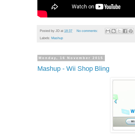
Posted by
JD
at
18:37
No comments:
Labels:
Mashup
Monday, 16 November 2015
Mashup - Wii Shop Bling