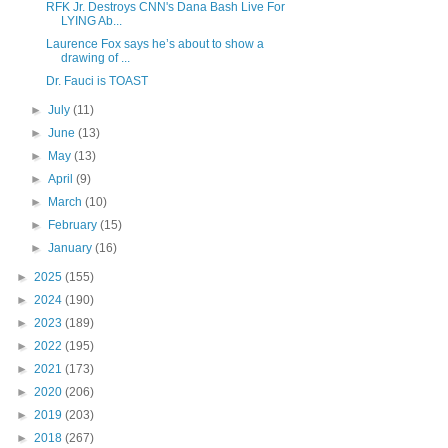
RFK Jr. Destroys CNN's Dana Bash Live For
LYING Ab...
Laurence Fox says he’s about to show a
drawing of ...
Dr. Fauci is TOAST
►
July
(11)
►
June
(13)
►
May
(13)
►
April
(9)
►
March
(10)
►
February
(15)
►
January
(16)
►
2025
(155)
►
2024
(190)
►
2023
(189)
►
2022
(195)
►
2021
(173)
►
2020
(206)
►
2019
(203)
►
2018
(267)