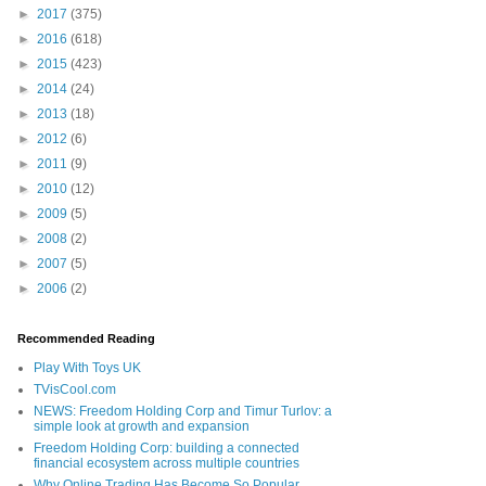
►
2017
(375)
►
2016
(618)
►
2015
(423)
►
2014
(24)
►
2013
(18)
►
2012
(6)
►
2011
(9)
►
2010
(12)
►
2009
(5)
►
2008
(2)
►
2007
(5)
►
2006
(2)
Recommended Reading
Play With Toys UK
TVisCool.com
NEWS: Freedom Holding Corp and Timur Turlov: a
simple look at growth and expansion
Freedom Holding Corp: building a connected
financial ecosystem across multiple countries
Why Online Trading Has Become So Popular