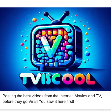
Posting the best videos from the Internet, Movies and TV,
before they go Viral! You saw it here first!