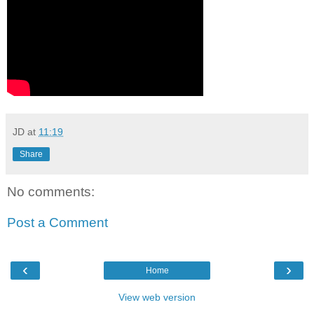
JD
at
11:19
Share
No comments:
Post a Comment
‹
›
Home
View web version