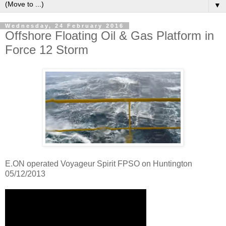
▼
Wednesday, 24 February 2016
Offshore Floating Oil & Gas Platform in
Force 12 Storm
E.ON operated Voyageur Spirit FPSO on Huntington
05/12/2013