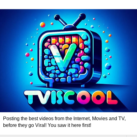
Posting the best videos from the Internet, Movies and TV,
before they go Viral! You saw it here first!