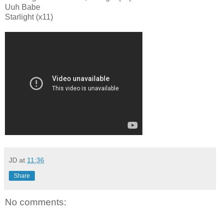
Uuh Babe
Starlight (x11)
JD
at
11:36
Share
No comments: