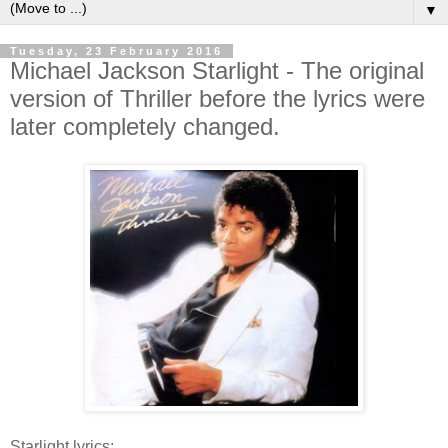
▼
Tuesday, 23 February 2016
Michael Jackson Starlight - The original
version of Thriller before the lyrics were
later completely changed.
Starlight lyrics: