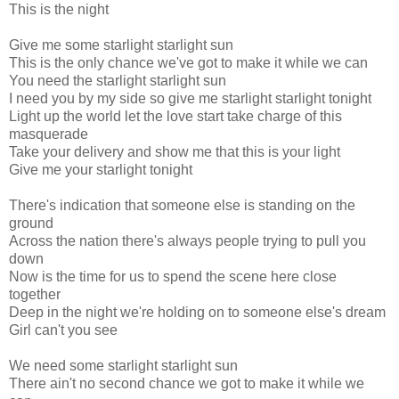
This is the night
Give me some starlight starlight sun
This is the only chance we've got to make it while we can
You need the starlight starlight sun
I need you by my side so give me starlight starlight tonight
Light up the world let the love start take charge of this
masquerade
Take your delivery and show me that this is your light
Give me your starlight tonight
There's indication that someone else is standing on the
ground
Across the nation there's always people trying to pull you
down
Now is the time for us to spend the scene here close
together
Deep in the night we're holding on to someone else's dream
Girl can't you see
We need some starlight starlight sun
There ain't no second chance we got to make it while we