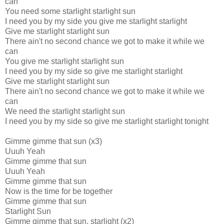
can
You need some starlight starlight sun
I need you by my side you give me starlight starlight
Give me starlight starlight sun
There ain't no second chance we got to make it while we
can
You give me starlight starlight sun
I need you by my side so give me starlight starlight
Give me starlight starlight sun
There ain't no second chance we got to make it while we
can
We need the starlight starlight sun
I need you by my side so give me starlight starlight tonight
Gimme gimme that sun (x3)
Uuuh Yeah
Gimme gimme that sun
Uuuh Yeah
Gimme gimme that sun
Now is the time for be together
Gimme gimme that sun
Starlight Sun
Gimme gimme that sun, starlight (x2)