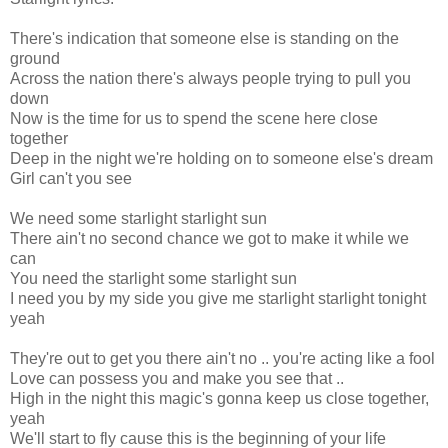
There's indication that someone else is standing on the
ground
Across the nation there's always people trying to pull you
down
Now is the time for us to spend the scene here close
together
Deep in the night we're holding on to someone else's dream
Girl can't you see
We need some starlight starlight sun
There ain't no second chance we got to make it while we
can
You need the starlight some starlight sun
I need you by my side you give me starlight starlight tonight
yeah
They're out to get you there ain't no .. you're acting like a fool
Love can possess you and make you see that ..
High in the night this magic's gonna keep us close together,
yeah
We'll start to fly cause this is the beginning of your life