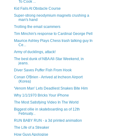
To Cook ...
Kid Fails At Obstacle Course
Super-strong neodymium magnets crushing a
man's hand
Trolling the email scammers
Tim Minchin's response to Cardinal George Pell
Maurice Ashley Plays Chess trash talking guy In
Ce...
Army of ducklings, attack!
The best dunk of NBA All-Star Weekend, in
jeans.
Diver Saves Puffer Fish From Hook
Conan O'Brien - Arrived at Incheon Airport
(Korea)
'Venom Man' Lets Deadliest Snakes Bite Him
Why 1/1/1970 Bricks Your iPhone
The Most Satisfying Video In The World
Biggest ollie in skateboarding as of 12th
Februaty...
RUN BABY RUN - a 3d printed animation
The Life of a Streaker
How Guys Apologise