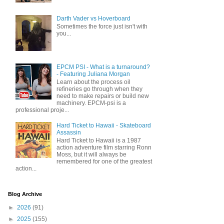
Darth Vader vs Hoverboard
Sometimes the force just isn't with
you...
EPCM PSI - What is a turnaround?
- Featuring Juliana Morgan
Learn about the process oil
refineries go through when they
need to make repairs or build new
machinery. EPCM-psi is a
professional proje...
Hard Ticket to Hawaii - Skateboard
Assassin
Hard Ticket to Hawaii is a 1987
action adventure film starring Ronn
Moss, but it will always be
remembered for one of the greatest
action...
Blog Archive
►
2026
(91)
►
2025
(155)