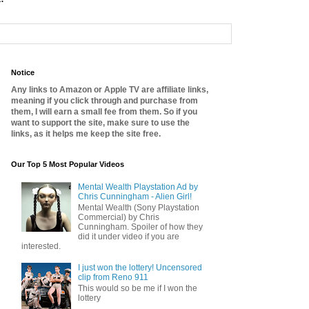
Notice
Any links to Amazon or Apple TV are affiliate links,
meaning if you click through and purchase from
them, I will earn a small fee from them. So if you
want to support the site, make sure to use the
links, as it helps me keep the site free.
Our Top 5 Most Popular Videos
Mental Wealth Playstation Ad by
Chris Cunningham - Alien Girl!
Mental Wealth (Sony Playstation
Commercial) by Chris
Cunningham. Spoiler of how they
did it under video if you are
interested.
I just won the lottery! Uncensored
clip from Reno 911
This would so be me if I won the
lottery