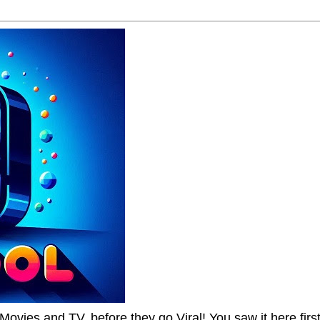
Movies and TV, before they go Viral! You saw it here first