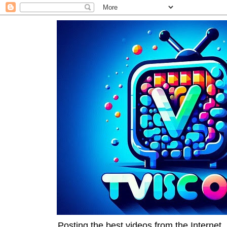
Posting the best videos from the Internet, 