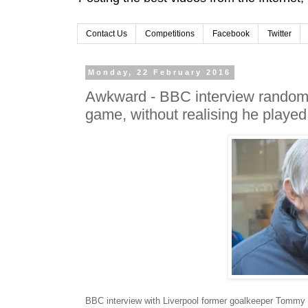
Contact Us
Competitions
Facebook
Twitter
Monday, 22 February 2016
Awkward - BBC interview random m
game, without realising he played i
BBC interview with Liverpool former goalkeeper Tommy 