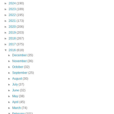
►
2024
(190)
►
2023
(189)
►
2022
(195)
►
2021
(173)
►
2020
(206)
►
2019
(203)
►
2018
(267)
►
2017
(375)
▼
2016
(618)
►
December
(35)
►
November
(36)
►
October
(32)
►
September
(25)
►
August
(30)
►
July
(37)
►
June
(32)
►
May
(38)
►
April
(45)
►
March
(74)
▼
February
(101)