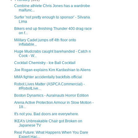
Combine athlete Chris Jones has a wardrobe
malfunc...
Surfer 'not pretty enough to sponsor' - Silvana
Lima
Bikers end up finishing Thunder 400 drag race
on f...
Military Cadet jumps off 4th floor onto
inflatable...
Huge Mudcrabs caught barehanded - Catch n
Cook - W...
Cocktail Chemistry - Ice Ball Cocktail
Joe Rogan explains Kim Kardashian to Aliens
MMA fighter accidentally backfists official
Robot Lives Matter (ASPCA Commercial) -
#RobotLive...
Boston Dynamics - Auralnauts Horror Edition
Arena Active Protection Armour in Slow Motion -
18...
It's not you. Bad doors are everywhere.
IKEA's Unbreakable Chair got Broken on
Japanese TV
Real Future: What Happens When You Dare
Expert Hac...