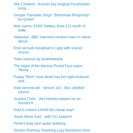
Star Children - Korean boy singing Pocahontas
song...
Google Translate Sings: "Bohemian Rhapsody"
by Queen
Man opens "£500" battery, finds £22 worth of
batte...
Awkward - BBC interview random man on street
about...
Kind vet eats breakfast in cage with scared
rescue...
Town overrun by tumbleweeds
The origin of the famous Picard Face-palm -
"Morta...
Puppy "Rem" near death has his sight restored
and ...
How venoms kill - Venom 101 - Box Jellyfish
venom ...
Voodoo Chile - Jimi Hendrix played on an
Ancient K...
How to extract a tooth the cheap way!
Super Mario Kart... with 101 players!
Perfect drag race audio dubbing
Gordon Ramsay Teaching Lazy Bachelors How