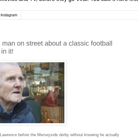
Instagram
an on street about a classic football
n it!
Lawrence before the Merseyside derby without knowing he actually