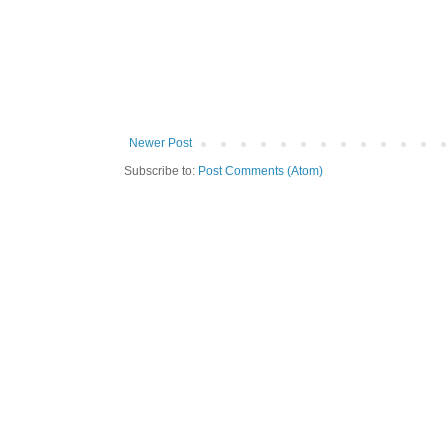
Newer Post
Subscribe to:
Post Comments (Atom)