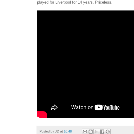
played for Liverpool for 14 years. Priceless.
Posted by
JD
at
10:48