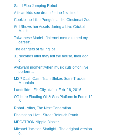
Sand Flea Jumping Robot
African kids see drone for the first time!
Cookie the Little Penguin at the Cincinnati Zoo
Girl Shows her Assets during a Live Cricket
Match
Taiwanese Model - 'Internet meme ruined my
career'...
The dangers of falling ice
31 seconds after they left the house, their dog
di...
Awkward moment when music cuts off on live
perform...
MSP Dash Cam: Train Strikes Semi-Truck in
Mountain...
Landslide - Elk City, Idaho. Feb. 18, 2016
Offshore Floating Oil & Gas Platform in Force 12
S...
Robot - Atlas, The Next Generation
Photoshop Live - Street Retouch Prank
MEGATRON Nipple Blaster
Michael Jackson Starlight - The original version
o...