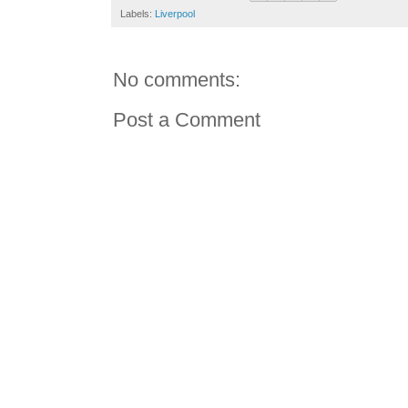
Labels:
Liverpool
No comments:
Post a Comment