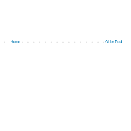
Home
Older Post