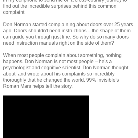
find out the incredible surprises behind this common
complaint:
Don Norman started complaining about doors over 25 years
ago. Doors shouldn't need instructions – the shape of them
can guide you through just fine. So why do so many doors
need instruction manuals right on the side of them?
When most people complain about something, nothing
happens. Don Norman is not most people – he's a
psychologist and cognitive scientist. Don Norman thought
about, and wrote about his complaints so incredibly
thoroughly that he changed the world. 99% Invisible's
Roman Mars helps tell the story.