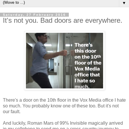
▼
Saturday, 27 February 2016
It's not you. Bad doors are everywhere.
There's a door on the 10th floor in the Vox Media office I hate
so much. You probably know one of these too. But it's not
our fault.
And luckily, Roman Mars of 99% Invisible magically arrived
in my cellphone to send me on a cross-country journey to