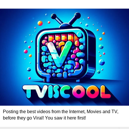
Posting the best videos from the Internet, Movies and TV,
before they go Viral! You saw it here first!