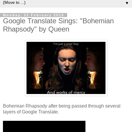
▼
Monday, 22 February 2016
Google Translate Sings: "Bohemian
Rhapsody" by Queen
Bohemian Rhapsody after being passed through several
layers of Google Translate.