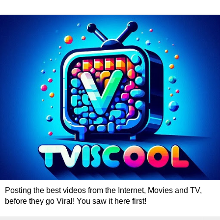
Posting the best videos from the Internet, Movies and TV,
before they go Viral! You saw it here first!