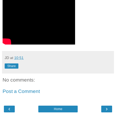
JD
at
10:51
Share
No comments:
Post a Comment
‹
›
Home