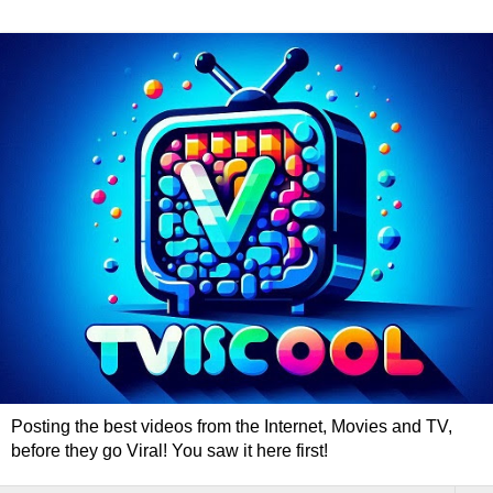
Posting the best videos from the Internet, Movies and TV,
before they go Viral! You saw it here first!