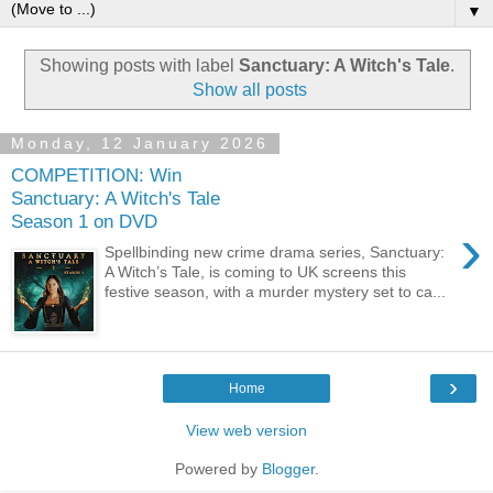
▼
Showing posts with label
Sanctuary: A Witch's Tale
.
Show all posts
Monday, 12 January 2026
COMPETITION: Win
Sanctuary: A Witch's Tale
Season 1 on DVD
›
Spellbinding new crime drama series, Sanctuary:
A Witch’s Tale, is coming to UK screens this
festive season, with a murder mystery set to ca...
›
Home
View web version
Powered by
Blogger
.