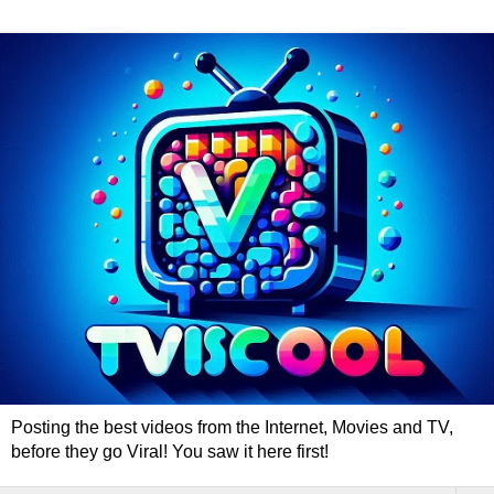
Posting the best videos from the Internet, Movies and TV,
before they go Viral! You saw it here first!