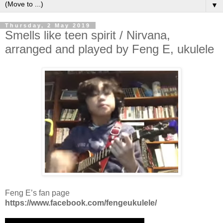
▼
Thursday, 2 May 2019
Smells like teen spirit / Nirvana,
arranged and played by Feng E, ukulele
Feng E’s fan page
https://www.facebook.com/fengeukulele/