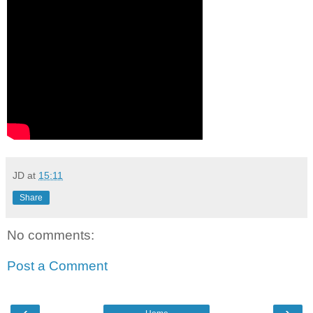
JD
at
15:11
Share
No comments:
Post a Comment
‹
›