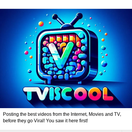
Posting the best videos from the Internet, Movies and TV,
before they go Viral! You saw it here first!