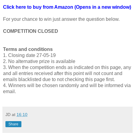
Click here to buy from Amazon (Opens in a new window)
For your chance to win just answer the question below.
COMPETITION CLOSED
Terms and conditions
1. Closing date 27-05-19
2. No alternative prize is available
3. When the competition ends as indicated on this page, any
and all entries received after this point will not count and
emails blacklisted due to not checking this page first.
4. Winners will be chosen randomly and will be informed via
email.
JD
at
16:10
Share