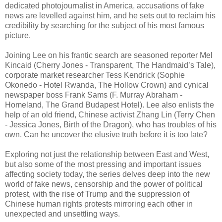
dedicated photojournalist in America, accusations of fake
news are levelled against him, and he sets out to reclaim his
credibility by searching for the subject of his most famous
picture.
Joining Lee on his frantic search are seasoned reporter Mel
Kincaid (Cherry Jones - Transparent, The Handmaid’s Tale),
corporate market researcher Tess Kendrick (Sophie
Okonedo - Hotel Rwanda, The Hollow Crown) and cynical
newspaper boss Frank Sams (F. Murray Abraham -
Homeland, The Grand Budapest Hotel). Lee also enlists the
help of an old friend, Chinese activist Zhang Lin (Terry Chen
- Jessica Jones, Birth of the Dragon), who has troubles of his
own. Can he uncover the elusive truth before it is too late?
Exploring not just the relationship between East and West,
but also some of the most pressing and important issues
affecting society today, the series delves deep into the new
world of fake news, censorship and the power of political
protest, with the rise of Trump and the suppression of
Chinese human rights protests mirroring each other in
unexpected and unsettling ways.