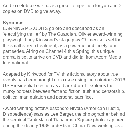
And to celebrate we have a great competition for you and 3
copies on DVD to give away.
Synopsis
EARNING PLAUDITS galore and described as an
‘electrifying thriller’ by The Guardian, Olivier award-winning
playwright Lucy Kirkwood’s stage play Chimerica is set for
the small screen treatment, as a powerful and timely four-
part series. Airing on Channel 4 this Spring, this unique
drama is set to arrive on DVD and digital from Acorn Media
International.
Adapted by Kirkwood for TV, this fictional story about true
events has been brought up to date using the notorious 2016
US Presidential election as a back drop. It explores the
murky borders between fact and fiction, truth and censorship,
political manipulation and personal sacrifice.
Award-winning actor Alessandro Nivola (American Hustle,
Disobedience) stars as Lee Berger, the photographer behind
the seminal Tank Man of Tiananmen Square photo, captured
during the deadly 1989 protests in China. Now working as a