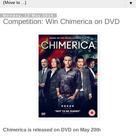
▼
Monday, 13 May 2019
Competition: Win Chimerica on DVD
Chimerica is released on DVD on May 20th