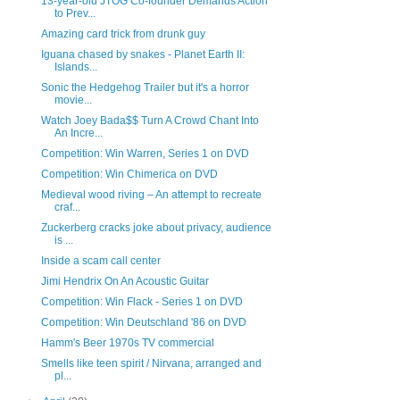
13-year-old JTOG Co-founder Demands Action
to Prev...
Amazing card trick from drunk guy
Iguana chased by snakes - Planet Earth II:
Islands...
Sonic the Hedgehog Trailer but it's a horror
movie...
Watch Joey Bada$$ Turn A Crowd Chant Into
An Incre...
Competition: Win Warren, Series 1 on DVD
Competition: Win Chimerica on DVD
Medieval wood riving – An attempt to recreate
craf...
Zuckerberg cracks joke about privacy, audience
is ...
Inside a scam call center
Jimi Hendrix On An Acoustic Guitar
Competition: Win Flack - Series 1 on DVD
Competition: Win Deutschland '86 on DVD
Hamm's Beer 1970s TV commercial
Smells like teen spirit / Nirvana, arranged and
pl...