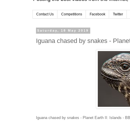
Contact Us
Competitions
Facebook
Twitter
Saturday, 18 May 2019
Iguana chased by snakes - Planet
Iguana chased by snakes - Planet Earth II: Islands - 