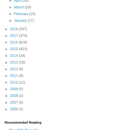
►
April
(20)
►
March
(19)
►
February
(15)
►
January
(17)
►
2018
(267)
►
2017
(375)
►
2016
(618)
►
2015
(423)
►
2014
(24)
►
2013
(18)
►
2012
(6)
►
2011
(9)
►
2010
(12)
►
2009
(5)
►
2008
(2)
►
2007
(5)
►
2006
(2)
Recommended Reading