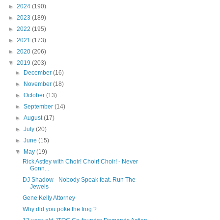
►
2024
(190)
►
2023
(189)
►
2022
(195)
►
2021
(173)
►
2020
(206)
▼
2019
(203)
►
December
(16)
►
November
(18)
►
October
(13)
►
September
(14)
►
August
(17)
►
July
(20)
►
June
(15)
▼
May
(19)
Rick Astley with Choir! Choir! Choir! - Never
Gonn...
DJ Shadow - Nobody Speak feat. Run The
Jewels
Gene Kelly Attorney
Why did you poke the frog ?