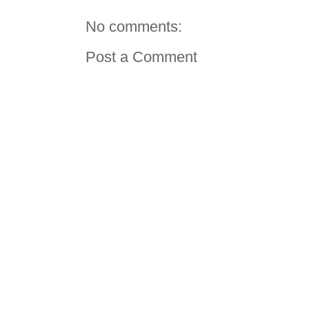
No comments:
Post a Comment