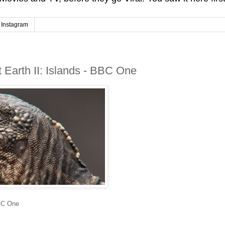
Instagram
 Earth II: Islands - BBC One
BBC One