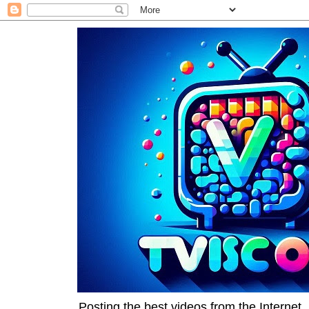
Posting the best videos from the Internet, 