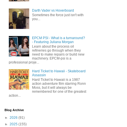
Darth Vader vs Hoverboard
Sometimes the force just isn't with
you...
EPCM PSI - What is a turnaround?
- Featuring Juliana Morgan
Learn about the process oil
refineries go through when they
need to make repairs or build new
machinery. EPCM-psi is a
professional proje...
Hard Ticket to Hawaii - Skateboard
Assassin
Hard Ticket to Hawaii is a 1987
action adventure film starring Ronn
Moss, but it will always be
remembered for one of the greatest
action...
Blog Archive
►
2026
(91)
►
2025
(155)