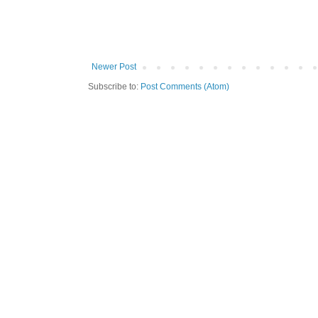
Newer Post
Subscribe to:
Post Comments (Atom)