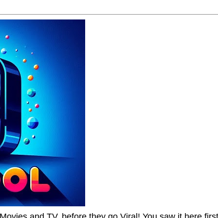
Movies and TV, before they go Viral! You saw it here first