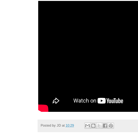
Posted by
JD
at
10:29