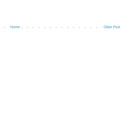
Home
Older Post