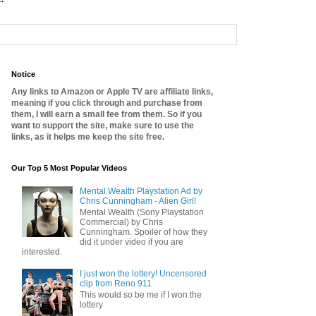
Notice
Any links to Amazon or Apple TV are affiliate links,
meaning if you click through and purchase from
them, I will earn a small fee from them. So if you
want to support the site, make sure to use the
links, as it helps me keep the site free.
Our Top 5 Most Popular Videos
Mental Wealth Playstation Ad by
Chris Cunningham - Alien Girl!
Mental Wealth (Sony Playstation
Commercial) by Chris
Cunningham. Spoiler of how they
did it under video if you are
interested.
I just won the lottery! Uncensored
clip from Reno 911
This would so be me if I won the
lottery