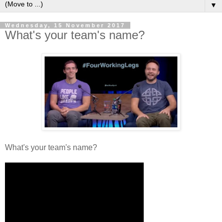
▼
Wednesday, 15 November 2017
What's your team's name?
What's your team's name?