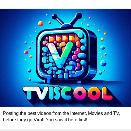
Posting the best videos from the Internet, Movies and TV,
before they go Viral! You saw it here first!