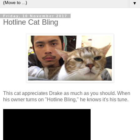
▼
Friday, 10 November 2017
Hotline Cat Bling
This cat appreciates Drake as much as you should. When
his owner turns on "Hotline Bling," he knows it's his tune.