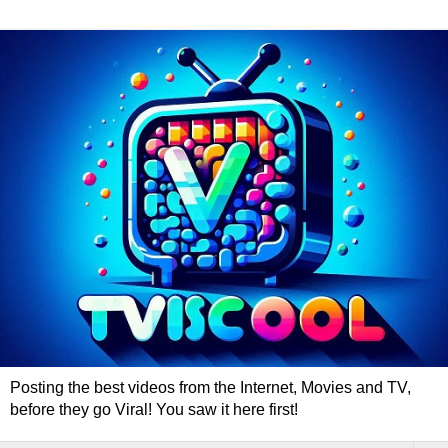
Posting the best videos from the Internet, Movies and TV,
before they go Viral! You saw it here first!