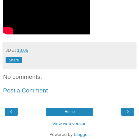
JD
at
18:06
Share
No comments:
Post a Comment
‹
›
Home
View web version
Powered by
Blogger
.