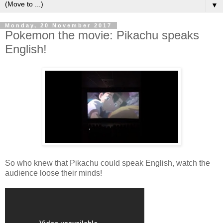
▼
Monday, 20 November 2017
Pokemon the movie: Pikachu speaks
English!
So who knew that Pikachu could speak English, watch the
audience loose their minds!