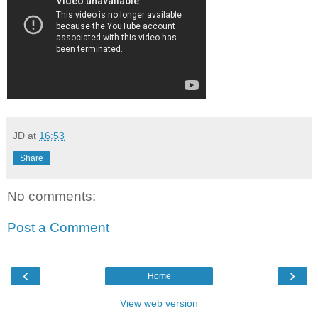
JD
at
16:53
Share
No comments:
Post a Comment
‹
›
Home
View web version