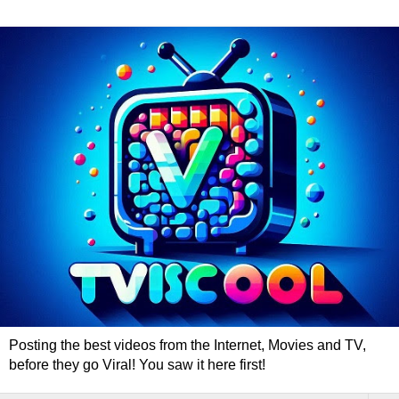
Posting the best videos from the Internet, Movies and TV,
before they go Viral! You saw it here first!