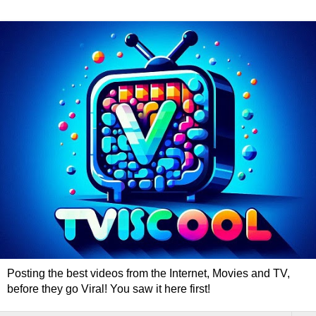
Posting the best videos from the Internet, Movies and TV,
before they go Viral! You saw it here first!