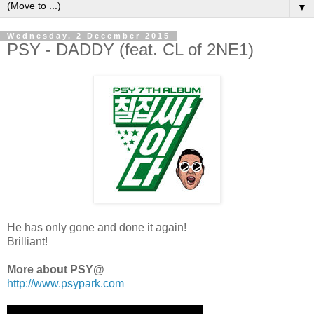
▼
Wednesday, 2 December 2015
PSY - DADDY (feat. CL of 2NE1)
He has only gone and done it again!
Brilliant!
More about PSY@
http://www.psypark.com