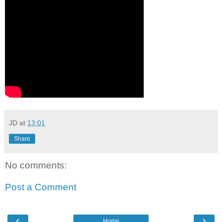
JD
at
13:01
Share
No comments:
Post a Comment
‹
›
Home