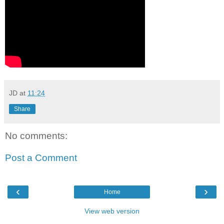
JD
at
11:24
Share
No comments:
Post a Comment
‹
›
Home
View web version