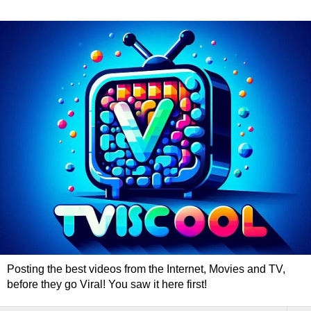
Posting the best videos from the Internet, Movies and TV,
before they go Viral! You saw it here first!