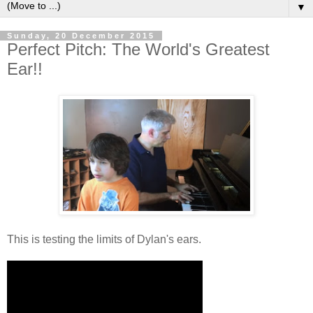
▼
Sunday, 20 December 2015
Perfect Pitch: The World's Greatest
Ear!!
This is testing the limits of Dylan's ears.