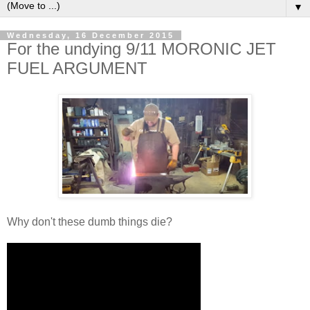
▼
Wednesday, 16 December 2015
For the undying 9/11 MORONIC JET
FUEL ARGUMENT
Why don't these dumb things die?