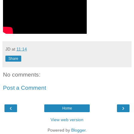
JD
at
11:14
Share
No comments:
Post a Comment
‹
›
Home
View web version
Powered by
Blogger
.