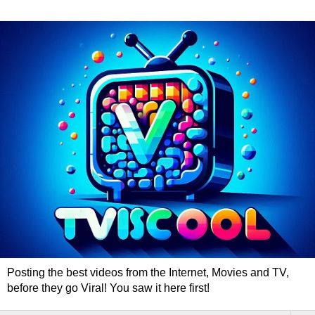
Posting the best videos from the Internet, Movies and TV,
before they go Viral! You saw it here first!