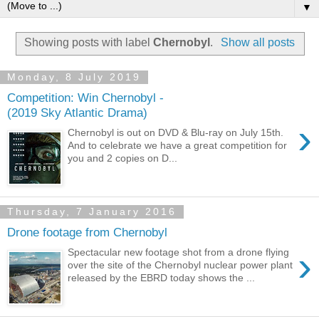
▼
Showing posts with label
Chernobyl
.
Show all posts
Monday, 8 July 2019
Competition: Win Chernobyl -
(2019 Sky Atlantic Drama)
›
Chernobyl is out on DVD & Blu-ray on July 15th.
And to celebrate we have a great competition for
you and 2 copies on D...
Thursday, 7 January 2016
Drone footage from Chernobyl
›
Spectacular new footage shot from a drone flying
over the site of the Chernobyl nuclear power plant
released by the EBRD today shows the ...