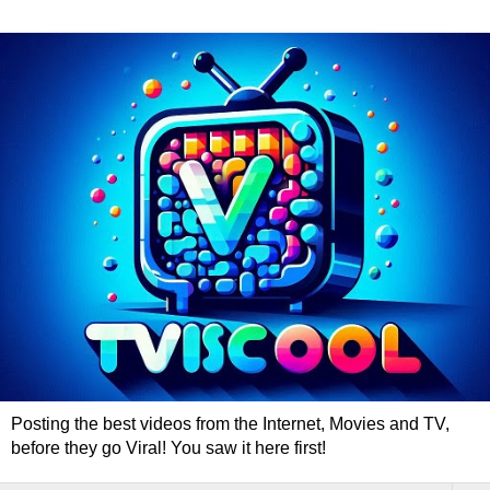
Posting the best videos from the Internet, Movies and TV,
before they go Viral! You saw it here first!