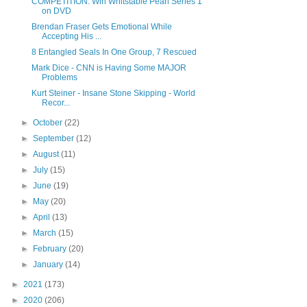
COMPETITION: Win Whitstable Pearl Series 1
on DVD
Brendan Fraser Gets Emotional While
Accepting His ...
8 Entangled Seals In One Group, 7 Rescued
Mark Dice - CNN is Having Some MAJOR
Problems
Kurt Steiner - Insane Stone Skipping - World
Recor...
►
October
(22)
►
September
(12)
►
August
(11)
►
July
(15)
►
June
(19)
►
May
(20)
►
April
(13)
►
March
(15)
►
February
(20)
►
January
(14)
►
2021
(173)
►
2020
(206)