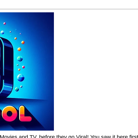
Movies and TV, before they go Viral! You saw it here first