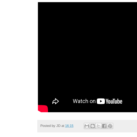
Posted by
JD
at
16:15