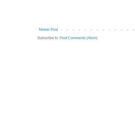
Newer Post
Subscribe to:
Post Comments (Atom)