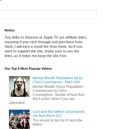
Notice
Any links to Amazon or Apple TV are affiliate links,
meaning if you click through and purchase from
them, I will earn a small fee from them. So if you
want to support the site, make sure to use the
links, as it helps me keep the site free.
Our Top 5 Most Popular Videos
Mental Wealth Playstation Ad by
Chris Cunningham - Alien Girl!
Mental Wealth (Sony Playstation
Commercial) by Chris
Cunningham. Spoiler of how they
did it under video if you are
interested.
I just won the lottery! Uncensored
clip from Reno 911
This would so be me if I won the
lottery