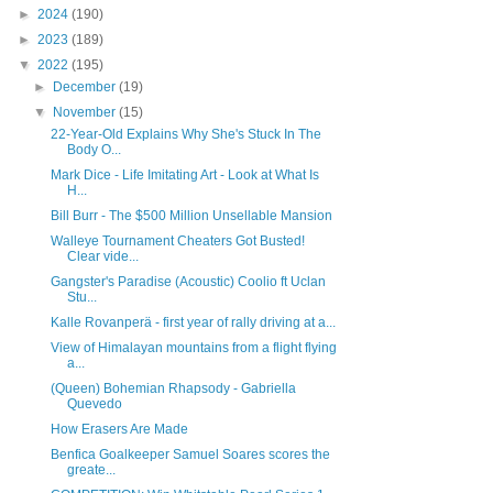
►
2024
(190)
►
2023
(189)
▼
2022
(195)
►
December
(19)
▼
November
(15)
22-Year-Old Explains Why She's Stuck In The
Body O...
Mark Dice - Life Imitating Art - Look at What Is
H...
Bill Burr - The $500 Million Unsellable Mansion
Walleye Tournament Cheaters Got Busted!
Clear vide...
Gangster's Paradise (Acoustic) Coolio ft Uclan
Stu...
Kalle Rovanperä - first year of rally driving at a...
View of Himalayan mountains from a flight flying
a...
(Queen) Bohemian Rhapsody - Gabriella
Quevedo
How Erasers Are Made
Benfica Goalkeeper Samuel Soares scores the
greate...