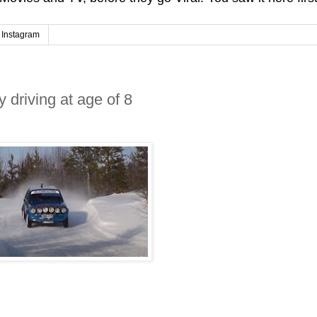
Instagram
y driving at age of 8