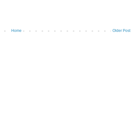
Home
Older Post