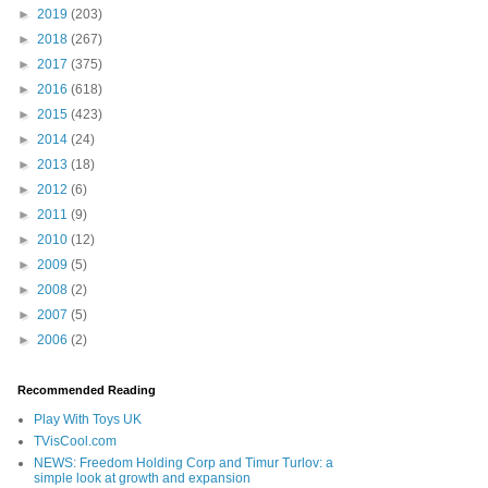
►
2019
(203)
►
2018
(267)
►
2017
(375)
►
2016
(618)
►
2015
(423)
►
2014
(24)
►
2013
(18)
►
2012
(6)
►
2011
(9)
►
2010
(12)
►
2009
(5)
►
2008
(2)
►
2007
(5)
►
2006
(2)
Recommended Reading
Play With Toys UK
TVisCool.com
NEWS: Freedom Holding Corp and Timur Turlov: a
simple look at growth and expansion