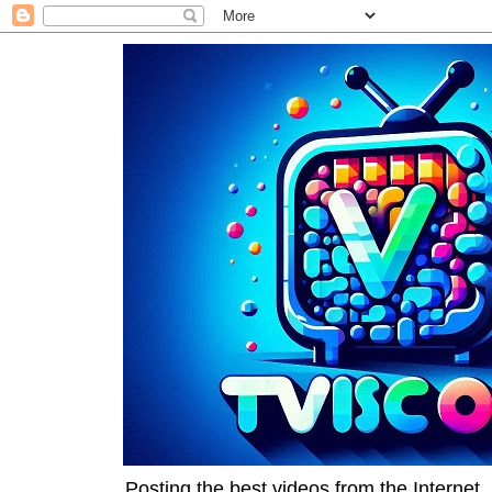
Posting the best videos from the Internet, 