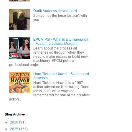
Darth Vader vs Hoverboard
Sometimes the force just isn't with
you...
EPCM PSI - What is a turnaround?
- Featuring Juliana Morgan
Learn about the process oil
refineries go through when they
need to make repairs or build new
machinery. EPCM-psi is a
professional proje...
Hard Ticket to Hawaii - Skateboard
Assassin
Hard Ticket to Hawaii is a 1987
action adventure film starring Ronn
Moss, but it will always be
remembered for one of the greatest
action...
Blog Archive
►
2026
(91)
►
2025
(155)