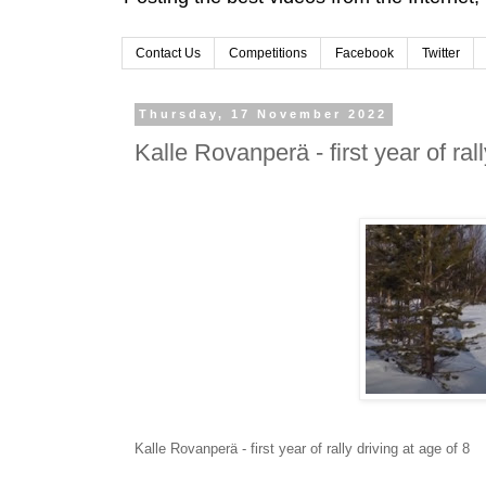
Contact Us
Competitions
Facebook
Twitter
Thursday, 17 November 2022
Kalle Rovanperä - first year of rall
Kalle Rovanperä - first year of rally driving at age of 8