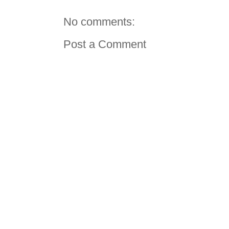
No comments:
Post a Comment