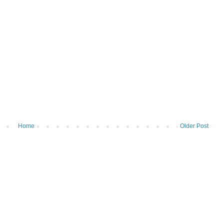
Home
Older Post