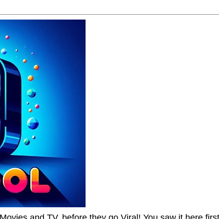
Movies and TV, before they go Viral! You saw it here first