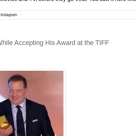
Instagram
hile Accepting His Award at the TIFF