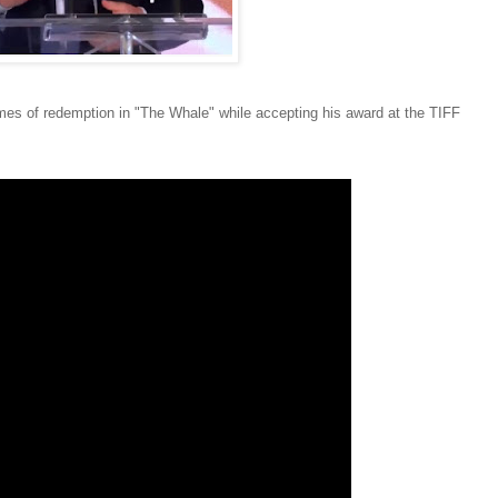
es of redemption in "The Whale" while accepting his award at the TIFF