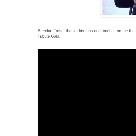
Brendan Fraser thanks his fans and touches on the them
Tribute Gala.