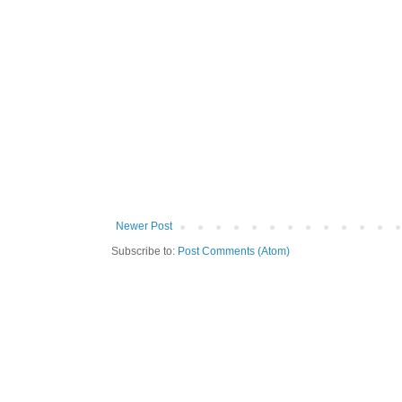
Newer Post
Subscribe to:
Post Comments (Atom)