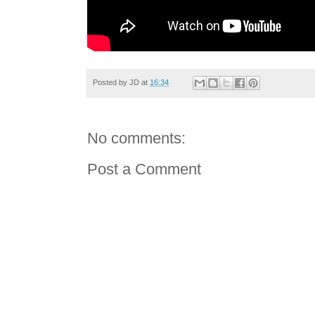
Posted by
JD
at
16:34
No comments:
Post a Comment