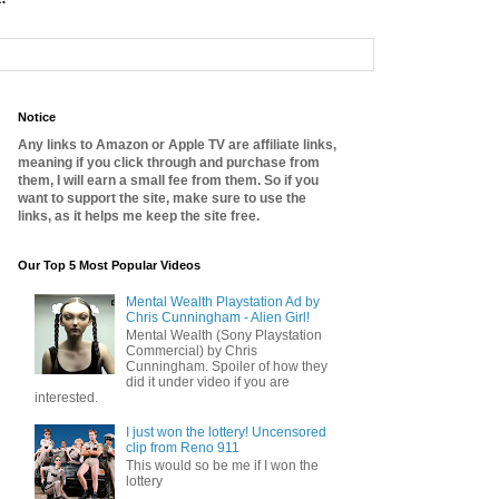
Notice
Any links to Amazon or Apple TV are affiliate links,
meaning if you click through and purchase from
them, I will earn a small fee from them. So if you
want to support the site, make sure to use the
links, as it helps me keep the site free.
Our Top 5 Most Popular Videos
Mental Wealth Playstation Ad by
Chris Cunningham - Alien Girl!
Mental Wealth (Sony Playstation
Commercial) by Chris
Cunningham. Spoiler of how they
did it under video if you are
interested.
I just won the lottery! Uncensored
clip from Reno 911
This would so be me if I won the
lottery