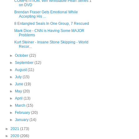
COMPETITION: Win Whitstable Pearl Series 1
on DVD
Brendan Fraser Gets Emotional While
Accepting His ...
8 Entangled Seals In One Group, 7 Rescued
Mark Dice - CNN is Having Some MAJOR
Problems
Kurt Steiner - Insane Stone Skipping - World
Recor...
►
October
(22)
►
September
(12)
►
August
(11)
►
July
(15)
►
June
(19)
►
May
(20)
►
April
(13)
►
March
(15)
►
February
(20)
►
January
(14)
►
2021
(173)
►
2020
(206)