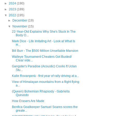
►
2024
(190)
►
2023
(189)
▼
2022
(195)
►
December
(19)
▼
November
(15)
22-Year-Old Explains Why She's Stuck In The
Body O...
Mark Dice - Life Imitating Art - Look at What Is
H...
Bill Burr - The $500 Million Unsellable Mansion
Walleye Tournament Cheaters Got Busted!
Clear vide...
Gangster's Paradise (Acoustic) Coolio ft Uclan
Stu...
Kalle Rovanperä - first year of rally driving at a...
View of Himalayan mountains from a flight flying
a...
(Queen) Bohemian Rhapsody - Gabriella
Quevedo
How Erasers Are Made
Benfica Goalkeeper Samuel Soares scores the
greate...