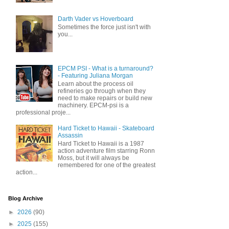
Darth Vader vs Hoverboard
Sometimes the force just isn't with
you...
EPCM PSI - What is a turnaround?
- Featuring Juliana Morgan
Learn about the process oil
refineries go through when they
need to make repairs or build new
machinery. EPCM-psi is a
professional proje...
Hard Ticket to Hawaii - Skateboard
Assassin
Hard Ticket to Hawaii is a 1987
action adventure film starring Ronn
Moss, but it will always be
remembered for one of the greatest
action...
Blog Archive
►
2026
(90)
►
2025
(155)