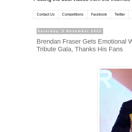
Contact Us
Competitions
Facebook
Twitter
Saturday, 5 November 2022
Brendan Fraser Gets Emotional W
Tribute Gala, Thanks His Fans