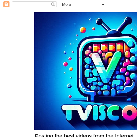
Posting the best videos from the Internet, 