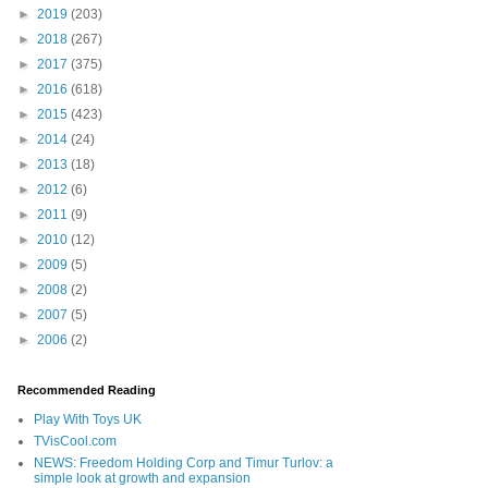
►
2019
(203)
►
2018
(267)
►
2017
(375)
►
2016
(618)
►
2015
(423)
►
2014
(24)
►
2013
(18)
►
2012
(6)
►
2011
(9)
►
2010
(12)
►
2009
(5)
►
2008
(2)
►
2007
(5)
►
2006
(2)
Recommended Reading
Play With Toys UK
TVisCool.com
NEWS: Freedom Holding Corp and Timur Turlov: a
simple look at growth and expansion