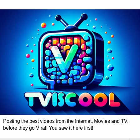
Posting the best videos from the Internet, Movies and TV,
before they go Viral! You saw it here first!