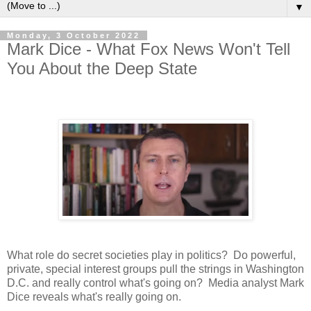
▼
Monday, 3 October 2022
Mark Dice - What Fox News Won't Tell
You About the Deep State
What role do secret societies play in politics? Do powerful,
private, special interest groups pull the strings in Washington
D.C. and really control what's going on? Media analyst Mark
Dice reveals what's really going on.