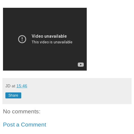
JD
at
15:46
Share
No comments:
Post a Comment