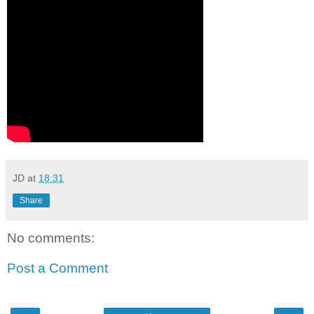
JD
at
18:31
Share
No comments:
Post a Comment