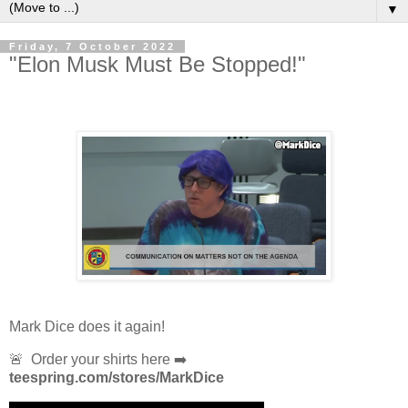
▼
Friday, 7 October 2022
"Elon Musk Must Be Stopped!"
Mark Dice does it again!
🚨 Order your shirts here ➡️
teespring.com/stores/MarkDice