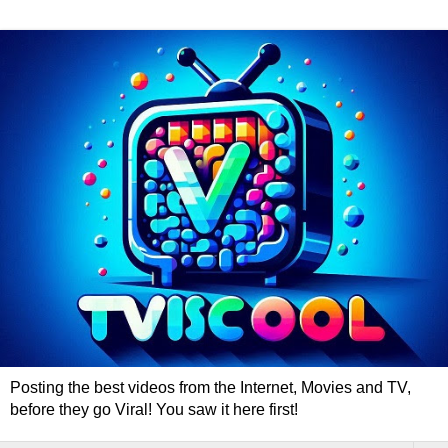
Posting the best videos from the Internet, Movies and TV,
before they go Viral! You saw it here first!