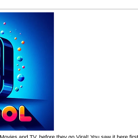
Movies and TV, before they go Viral! You saw it here first