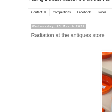
Contact Us
Competitions
Facebook
Twitter
Wednesday, 23 March 2022
Radiation at the antiques store