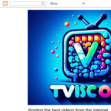
Posting the best videos from the Internet, 