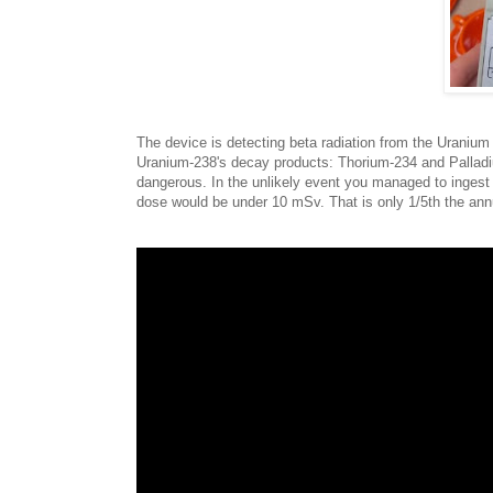
The device is detecting beta radiation from the Uranium 
Uranium-238's decay products: Thorium-234 and Palladiu
dangerous. In the unlikely event you managed to ingest a
dose would be under 10 mSv. That is only 1/5th the annua