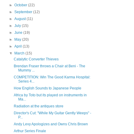
►
October
(22)
►
September
(12)
►
August
(11)
►
July
(15)
►
June
(19)
►
May
(20)
►
April
(13)
▼
March
(15)
Catalytic Converter Thieves
Brendan Fraser throws a Chair at Beni - The
Mummy ...
COMPETITION: Win The Good Karma Hospital:
Series 4...
How English Sounds to Japanese People
Africa by Toto but its played on instruments in
Ma...
Radiation at the antiques store
Director's Cut: "While My Guitar Gently Weeps" -
P...
Andy Levy Apologizes and Owns Chris Brown
Arthur Series Finale