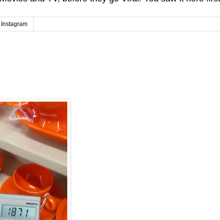
Instagram