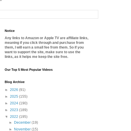
Notice
Any links to Amazon or Apple TV are affiliate links,
meaning if you click through and purchase from
them, I will earn a small fee from them. So if you
want to support the site, make sure to use the
links, as it helps me keep the site free.
Our Top 5 Most Popular Videos
Blog Archive
►
2026
(91)
►
2025
(155)
►
2024
(190)
►
2023
(189)
▼
2022
(195)
►
December
(19)
►
November
(15)