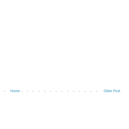
Home
Older Post