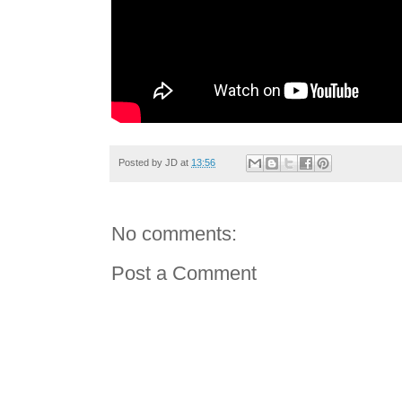
Posted by
JD
at
13:56
No comments:
Post a Comment