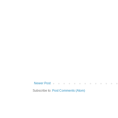
Newer Post
Subscribe to:
Post Comments (Atom)