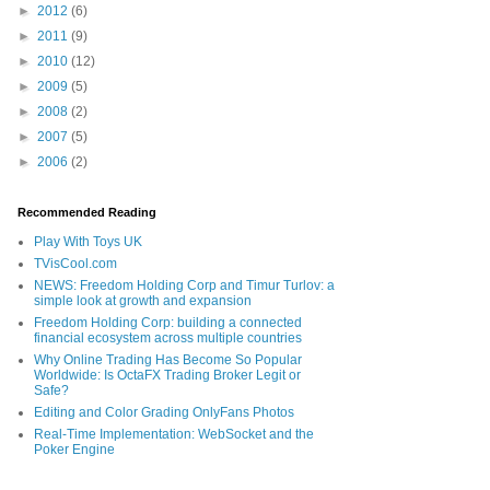
►
2012
(6)
►
2011
(9)
►
2010
(12)
►
2009
(5)
►
2008
(2)
►
2007
(5)
►
2006
(2)
Recommended Reading
Play With Toys UK
TVisCool.com
NEWS: Freedom Holding Corp and Timur Turlov: a
simple look at growth and expansion
Freedom Holding Corp: building a connected
financial ecosystem across multiple countries
Why Online Trading Has Become So Popular
Worldwide: Is OctaFX Trading Broker Legit or
Safe?
Editing and Color Grading OnlyFans Photos
Real-Time Implementation: WebSocket and the
Poker Engine