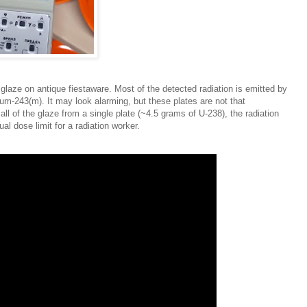
glaze on antique fiestaware. Most of the detected radiation is emitted by
m-243(m). It may look alarming, but these plates are not that
ll of the glaze from a single plate (~4.5 grams of U-238), the radiation
l dose limit for a radiation worker.