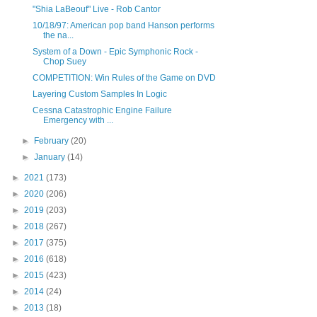
"Shia LaBeouf" Live - Rob Cantor
10/18/97: American pop band Hanson performs
the na...
System of a Down - Epic Symphonic Rock -
Chop Suey
COMPETITION: Win Rules of the Game on DVD
Layering Custom Samples In Logic
Cessna Catastrophic Engine Failure
Emergency with ...
►
February
(20)
►
January
(14)
►
2021
(173)
►
2020
(206)
►
2019
(203)
►
2018
(267)
►
2017
(375)
►
2016
(618)
►
2015
(423)
►
2014
(24)
►
2013
(18)