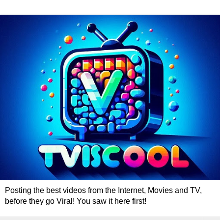
Posting the best videos from the Internet, Movies and TV,
before they go Viral! You saw it here first!