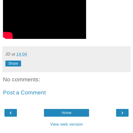
JD
at
14:04
Share
No comments:
Post a Comment
‹
›
Home
View web version