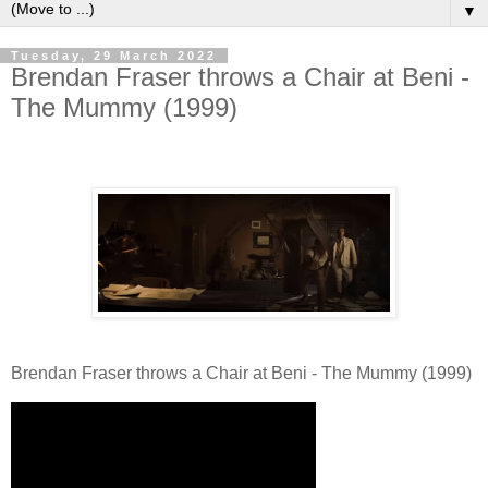
▼
Tuesday, 29 March 2022
Brendan Fraser throws a Chair at Beni -
The Mummy (1999)
Brendan Fraser throws a Chair at Beni - The Mummy (1999)