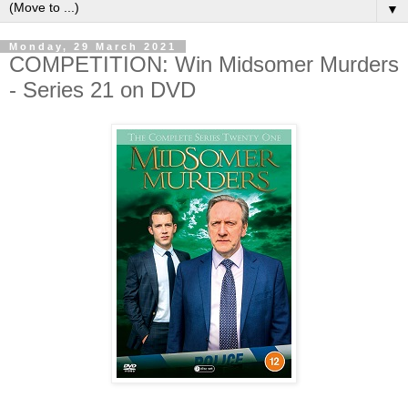
▼
Monday, 29 March 2021
COMPETITION: Win Midsomer Murders
- Series 21 on DVD