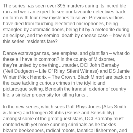
The series has seen over 395 murders during its incredible
run and we can expect to see our favourite detectives back
on form with four new mysteries to solve. Previous victims
have died from touching electrified microphones, being
strangled by automatic doors, being hit by a meteorite during
an eclipse, and the seminal death by cheese case – how will
this series’ residents fare?
Dance extravaganzas, bee empires, and giant fish – what do
these all have in common? In the county of Midsomer,
they’re united by one thing…murder. DCI John Barnaby
(Neil Dudgeon – Life Of Riley, Silent Witness) and DS Jamie
Winter (Nick Hendrix – The Crown, Black Mirror) are back on
the case tackling curious crimes in the idyllic and
picturesque setting. Beneath the tranquil exterior of country
life, a sinister propensity for killing lurks…
In the new series, which sees Griff Rhys Jones (Alas Smith
& Jones) and Imogen Stubbs (Sense and Sensibility)
amongst some of the great guest stars, DCI Barnaby must
contend with yet more cunning criminals as he tackles
bizarre beekeepers, radical robots, fanatical fishermen, and