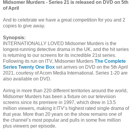
Midsomer Murders - Series 21 is released on DVD on 5th
of April
And to celebrate we have a great competition for you and 2
copies to give away.
Synopsis:
INTERNATIONALLY LOVED Midsomer Murders is the
longest-running detective drama in the UK, and the hit series
is returning to our screens for its incredible 21st series.
Following its run on ITV, Midsomer Murders
The Complete
Series Twenty One Box
set arrives on DVD on the 5th April
2021, courtesy of Acorn Media International. Series 1-20 are
also available on DVD.
Airing in more than 220 different territories around the world,
Midsomer Murders has been a fixture on our television
screens since its premiere in 1997, which drew in 13.5
million viewers, making it ITV’s highest rated single drama of
that year. More than 20 years on the show remains one of
the channel’s most popular and pulls in some five million
plus viewers per episode.