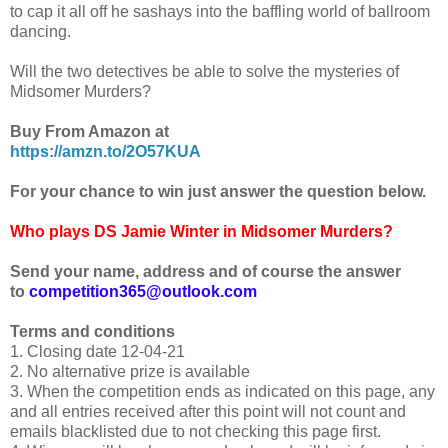
to cap it all off he sashays into the baffling world of ballroom
dancing.
Will the two detectives be able to solve the mysteries of
Midsomer Murders?
Buy From Amazon at
https://amzn.to/2O57KUA
For your chance to win just answer the question below.
Who plays DS Jamie Winter in Midsomer Murders?
Send your name, address and of course the answer
to
competition365@outlook.com
Terms and conditions
1. Closing date 12-04-21
2. No alternative prize is available
3. When the competition ends as indicated on this page, any
and all entries received after this point will not count and
emails blacklisted due to not checking this page first.