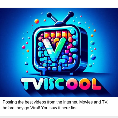
Posting the best videos from the Internet, Movies and TV,
before they go Viral! You saw it here first!