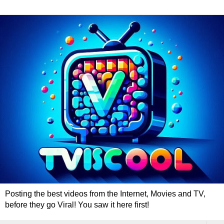
Posting the best videos from the Internet, Movies and TV,
before they go Viral! You saw it here first!