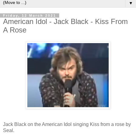
▼
Friday, 12 March 2021
American Idol - Jack Black - Kiss From
A Rose
Jack Black on the American Idol singing Kiss from a rose by
Seal.