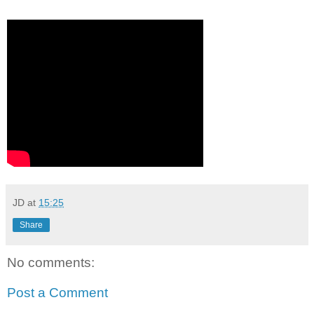
JD
at
15:25
Share
No comments:
Post a Comment