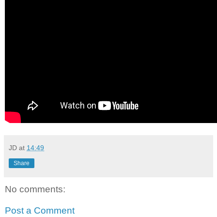
JD
at
14:49
Share
No comments:
Post a Comment