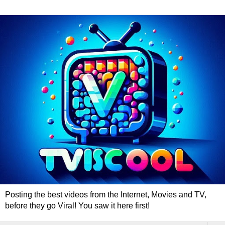
Posting the best videos from the Internet, Movies and TV,
before they go Viral! You saw it here first!