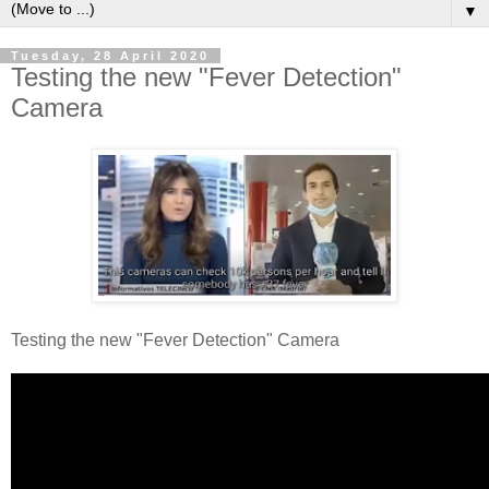
▼
Tuesday, 28 April 2020
Testing the new "Fever Detection"
Camera
Testing the new "Fever Detection" Camera