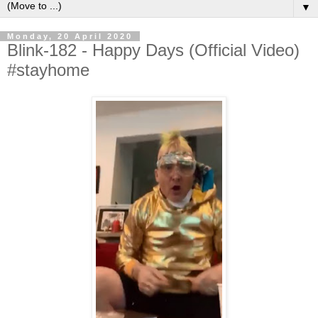
▼
Monday, 20 April 2020
Blink-182 - Happy Days (Official Video)
#stayhome