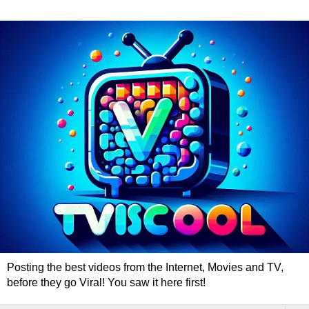
Posting the best videos from the Internet, Movies and TV,
before they go Viral! You saw it here first!