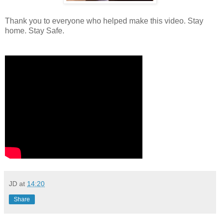
Thank you to everyone who helped make this video. Stay
home. Stay Safe.
JD
at
14:20
Share