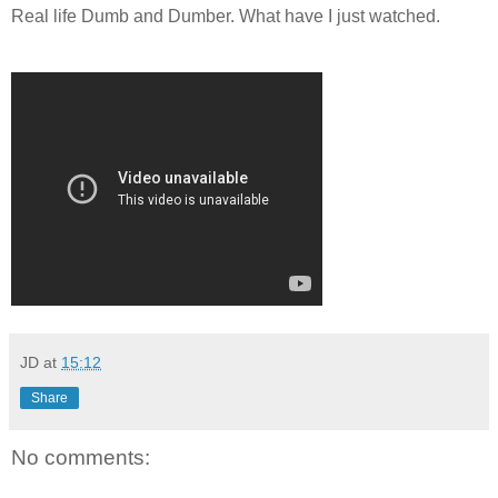
Real life Dumb and Dumber. What have I just watched.
JD
at
15:12
Share
No comments: