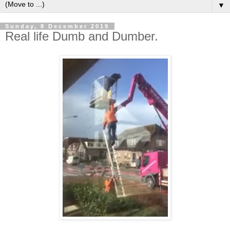
▼
Sunday, 8 December 2019
Real life Dumb and Dumber.