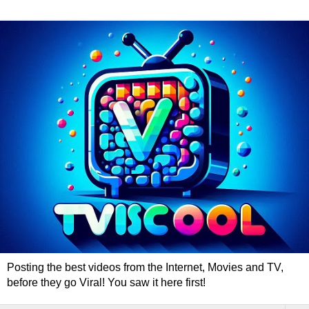
Posting the best videos from the Internet, Movies and TV,
before they go Viral! You saw it here first!