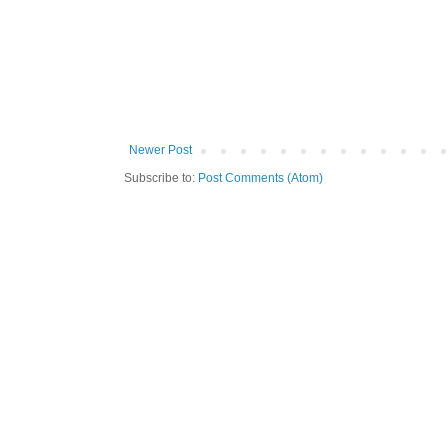
Newer Post
Subscribe to:
Post Comments (Atom)