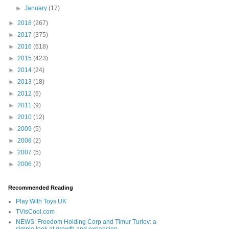
►
January
(17)
►
2018
(267)
►
2017
(375)
►
2016
(618)
►
2015
(423)
►
2014
(24)
►
2013
(18)
►
2012
(6)
►
2011
(9)
►
2010
(12)
►
2009
(5)
►
2008
(2)
►
2007
(5)
►
2006
(2)
Recommended Reading
Play With Toys UK
TVisCool.com
NEWS: Freedom Holding Corp and Timur Turlov: a