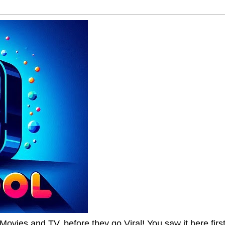
Movies and TV, before they go Viral! You saw it here first