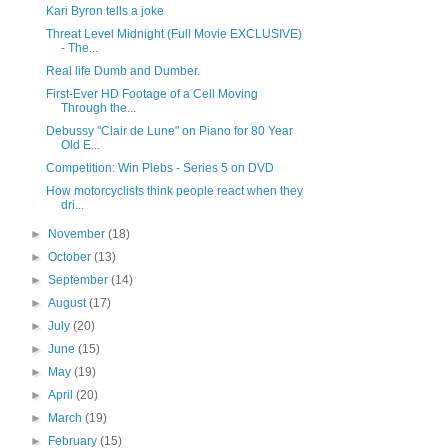
Kari Byron tells a joke
Threat Level Midnight (Full Movie EXCLUSIVE)
- The...
Real life Dumb and Dumber.
First-Ever HD Footage of a Cell Moving
Through the...
Debussy "Clair de Lune" on Piano for 80 Year
Old E...
Competition: Win Plebs - Series 5 on DVD
How motorcyclists think people react when they
dri...
►
November
(18)
►
October
(13)
►
September
(14)
►
August
(17)
►
July
(20)
►
June
(15)
►
May
(19)
►
April
(20)
►
March
(19)
►
February
(15)