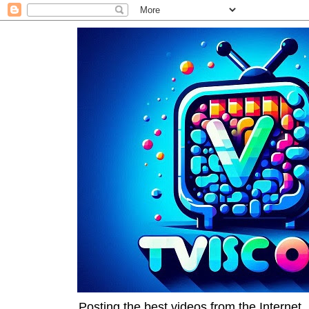
Posting the best videos from the Internet, 