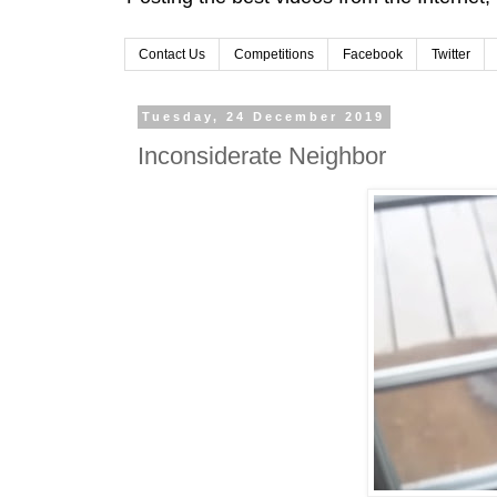
Contact Us
Competitions
Facebook
Twitter
Tuesday, 24 December 2019
Inconsiderate Neighbor