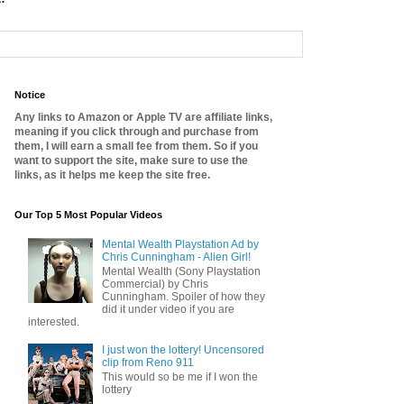
Notice
Any links to Amazon or Apple TV are affiliate links,
meaning if you click through and purchase from
them, I will earn a small fee from them. So if you
want to support the site, make sure to use the
links, as it helps me keep the site free.
Our Top 5 Most Popular Videos
Mental Wealth Playstation Ad by
Chris Cunningham - Alien Girl!
Mental Wealth (Sony Playstation
Commercial) by Chris
Cunningham. Spoiler of how they
did it under video if you are
interested.
I just won the lottery! Uncensored
clip from Reno 911
This would so be me if I won the
lottery