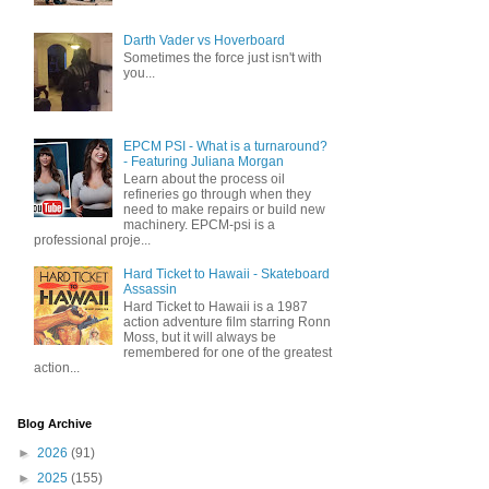
Darth Vader vs Hoverboard
Sometimes the force just isn't with
you...
EPCM PSI - What is a turnaround?
- Featuring Juliana Morgan
Learn about the process oil
refineries go through when they
need to make repairs or build new
machinery. EPCM-psi is a
professional proje...
Hard Ticket to Hawaii - Skateboard
Assassin
Hard Ticket to Hawaii is a 1987
action adventure film starring Ronn
Moss, but it will always be
remembered for one of the greatest
action...
Blog Archive
►
2026
(91)
►
2025
(155)