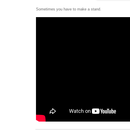
Sometimes you have to make a stand.