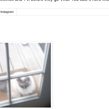
Instagram