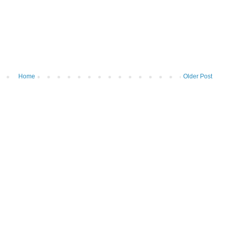
Home
Older Post