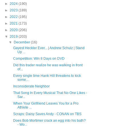
►
2024
(190)
►
2023
(189)
►
2022
(195)
►
2021
(173)
►
2020
(206)
▼
2019
(203)
▼
December
(16)
Gayest Heckler Ever... | Andrew Schulz | Stand
Up ...
Competition: Win 8 Days on DVD
Did this trader realize he was walking in front
of...
Every single time Hank Hill threatens to kick
some...
Inconsiderate Neighbor
That Song In Every Musical That No One Likes -
Sar...
When Your Girlfriend Leaves You for a Pro
Athlete ...
Scraps: Daisy Saves Andy - CONAN on TBS
Does Bob Mortimer crack an egg into his bath?
- Wo...