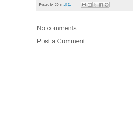
Posted by
JD
at
10:11
No comments:
Post a Comment