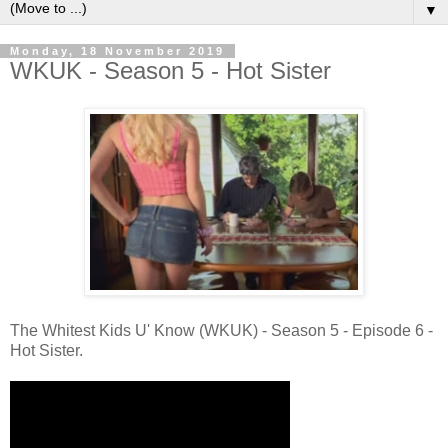
▼
Monday, 18 November 2019
WKUK - Season 5 - Hot Sister
The Whitest Kids U' Know (WKUK) - Season 5 - Episode 6 -
Hot Sister.