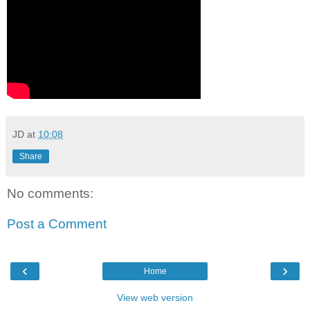
JD
at
10:08
Share
No comments:
Post a Comment
‹
›
Home
View web version