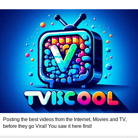
Posting the best videos from the Internet, Movies and TV,
before they go Viral! You saw it here first!