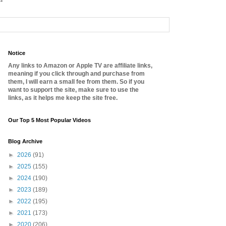
Notice
Any links to Amazon or Apple TV are affiliate links,
meaning if you click through and purchase from
them, I will earn a small fee from them. So if you
want to support the site, make sure to use the
links, as it helps me keep the site free.
Our Top 5 Most Popular Videos
Blog Archive
►
2026
(91)
►
2025
(155)
►
2024
(190)
►
2023
(189)
►
2022
(195)
►
2021
(173)
►
2020
(206)