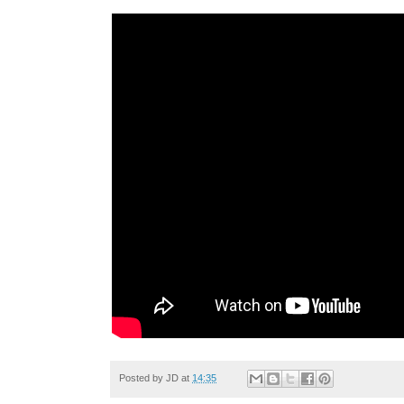
Posted by
JD
at
14:35