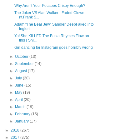
Why Aren't Your Potatoes Crispy Enough?
The Joker VS Alan Walker - Faded Clown
(ft.Frank S...
Adam "The Bear Jew" Sandler DeepFaked into
Inglori...
Yo! She KILLED The Busta Rhymes Flow on
this ( Shi...
Girl dancing for Instagram goes horribly wrong
►
October
(13)
►
September
(14)
►
August
(17)
►
July
(20)
►
June
(15)
►
May
(19)
►
April
(20)
►
March
(19)
►
February
(15)
►
January
(17)
►
2018
(267)
►
2017
(375)