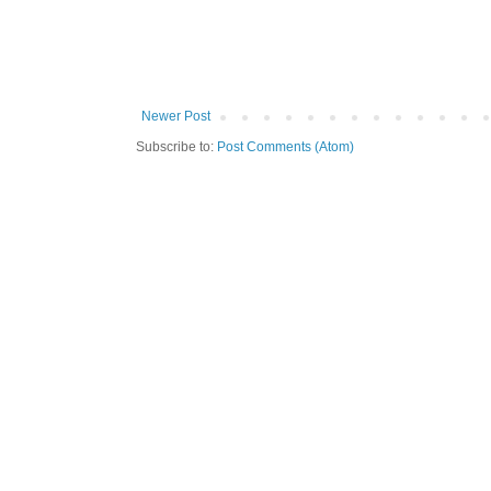
Newer Post
Subscribe to:
Post Comments (Atom)