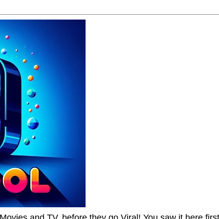
Movies and TV, before they go Viral! You saw it here first