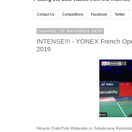
Contact Us
Competitions
Facebook
Twitter
Tuesday, 12 November 2019
INTENSE!!! - YONEX French Open
2019
Hiroyuki Endo/Yuta Watanabe vs Satwiksairaj Rankired