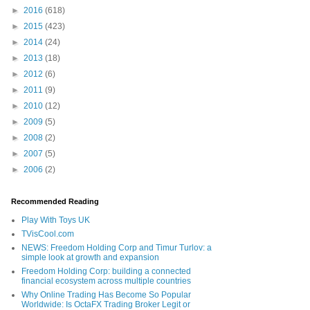
►
2016
(618)
►
2015
(423)
►
2014
(24)
►
2013
(18)
►
2012
(6)
►
2011
(9)
►
2010
(12)
►
2009
(5)
►
2008
(2)
►
2007
(5)
►
2006
(2)
Recommended Reading
Play With Toys UK
TVisCool.com
NEWS: Freedom Holding Corp and Timur Turlov: a
simple look at growth and expansion
Freedom Holding Corp: building a connected
financial ecosystem across multiple countries
Why Online Trading Has Become So Popular
Worldwide: Is OctaFX Trading Broker Legit or