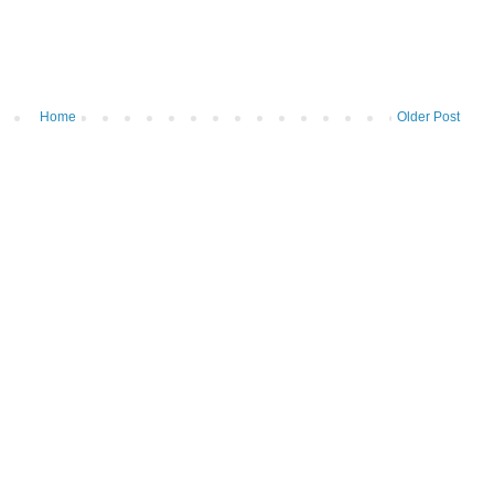
Home
Older Post