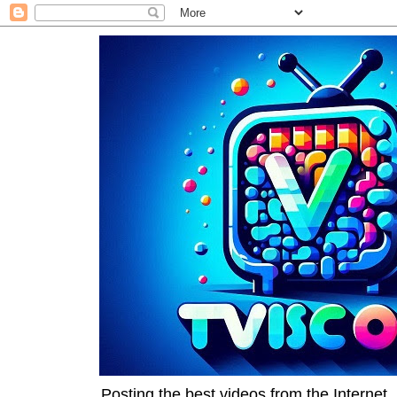
Posting the best videos from the Internet, 