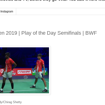
Instagram
 2019 | Play of the Day Semifinals | BWF
dy/Chirag Shetty