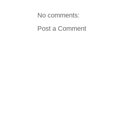
No comments:
Post a Comment