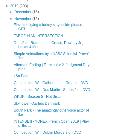
▼
2019
(203)
►
December
(16)
▼
November
(18)
First time frying a turkey stay inside please,
GET...
TAROF IN AN INTERSECTION
Deepfake Roundtable: Cruise, Downey Jr.,
Lucas & More
Simple Animations by a NASA Scientist 'Prove'
The ...
Alternate Ending | Terminator 2: Judgment Day
[Spe...
I So Pale
Competition: Win Catherine the Great on DVD
Competition: Win Doc Martin - Series 9 on DVD
WKUK - Season 5 - Hot Sister
SkyTower - Aarhus Denmark
South Park - The amazingly cute voice actor of
Ike
INTENSE!!! - YONEX French Open 2019 | Play
of the ...
Competition: Win Dublin Murders on DVD