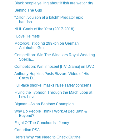
Black people yelling about if fish are wet or dry
Behind The Gus
"Dillon, you son of a bitch!" Predator epic
handsh...
NHL Goals of the Year (2017-2018)
I Love Helmets
Motorcyclist doing 299kph on German
Autobahn. Gets...
Competition: Win The Windsors Royal Wedding
Specia...
Competition: Win Innocent [ITV Drama] on DVD
Anthony Hopkins Posts Bizzare Video of His
Crazy D...
Full-face snorkel masks raise safety concerns
Flying the Typhoon Through the Mach Loop at
Low Level
Bigman - Asian Beatbox Champion
Why Do People Think I Work At Bed Bath &
Beyond?
Flight Of The Conchords - Jenny
Canadian PSA
Here's Why You Need to Check Out the