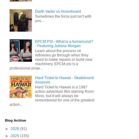
Darth Vader vs Hoverboard
Sometimes the force just isn't with
you...
EPCM PSI - What is a turnaround?
- Featuring Juliana Morgan
Learn about the process oil
refineries go through when they
need to make repairs or build new
machinery. EPCM-psi is a
professional proje...
Hard Ticket to Hawaii - Skateboard
Assassin
Hard Ticket to Hawaii is a 1987
action adventure film starring Ronn
Moss, but it will always be
remembered for one of the greatest
action...
Blog Archive
►
2026
(91)
►
2025
(155)