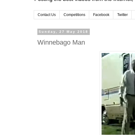
Contact Us
Competitions
Facebook
Twitter
Sunday, 27 May 2018
Winnebago Man