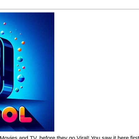
Movies and TV, before they go Viral! You saw it here first