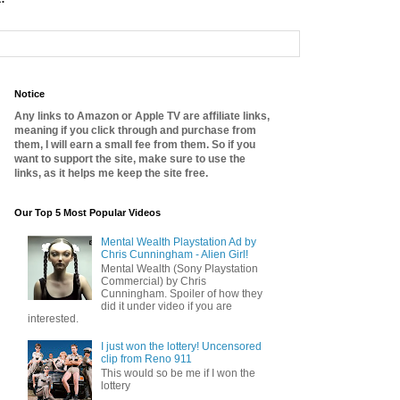
Notice
Any links to Amazon or Apple TV are affiliate links,
meaning if you click through and purchase from
them, I will earn a small fee from them. So if you
want to support the site, make sure to use the
links, as it helps me keep the site free.
Our Top 5 Most Popular Videos
Mental Wealth Playstation Ad by
Chris Cunningham - Alien Girl!
Mental Wealth (Sony Playstation
Commercial) by Chris
Cunningham. Spoiler of how they
did it under video if you are
interested.
I just won the lottery! Uncensored
clip from Reno 911
This would so be me if I won the
lottery