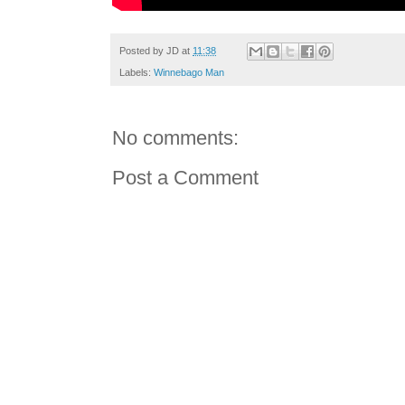
Posted by
JD
at
11:38
Labels:
Winnebago Man
No comments:
Post a Comment