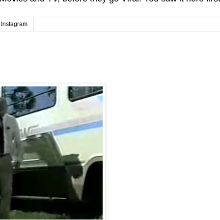
Instagram