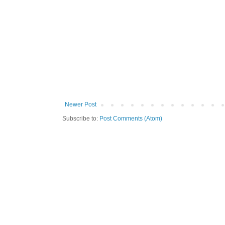
Newer Post
Subscribe to:
Post Comments (Atom)