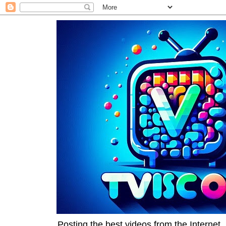
Posting the best videos from the Internet, 