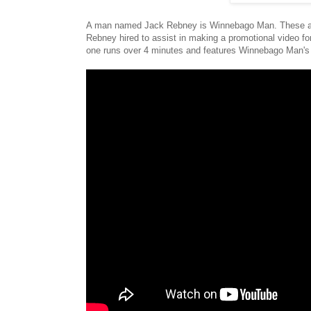
A man named Jack Rebney is Winnebago Man. These are 
Rebney hired to assist in making a promotional video fo
one runs over 4 minutes and features Winnebago Man's h