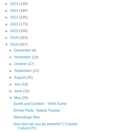
►
2024
(190)
►
2023
(189)
►
2022
(195)
►
2021
(173)
►
2020
(206)
►
2019
(203)
▼
2018
(267)
►
December
(8)
►
November
(19)
►
October
(17)
►
September
(12)
►
August
(20)
►
July
(18)
►
June
(18)
▼
May
(26)
Dumb and Dumber - Toilet Scene
Dinner Party - Naked Tuxedo
Winnebago Man
How fast can you go downhill? | Claudio
Caluori PO...