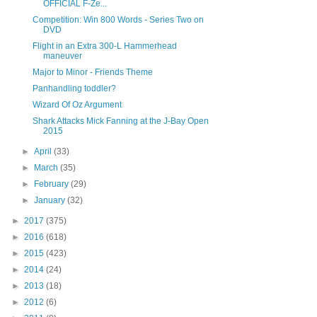
OFFICIAL F-Ze...
Competition: Win 800 Words - Series Two on
DVD
Flight in an Extra 300-L Hammerhead
maneuver
Major to Minor - Friends Theme
Panhandling toddler?
Wizard Of Oz Argument
Shark Attacks Mick Fanning at the J-Bay Open
2015
►
April
(33)
►
March
(35)
►
February
(29)
►
January
(32)
►
2017
(375)
►
2016
(618)
►
2015
(423)
►
2014
(24)
►
2013
(18)
►
2012
(6)