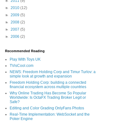
►
2011
(9)
►
2010
(12)
►
2009
(5)
►
2008
(2)
►
2007
(5)
►
2006
(2)
Recommended Reading
Play With Toys UK
TVisCool.com
NEWS: Freedom Holding Corp and Timur Turlov: a
simple look at growth and expansion
Freedom Holding Corp: building a connected
financial ecosystem across multiple countries
Why Online Trading Has Become So Popular
Worldwide: Is OctaFX Trading Broker Legit or
Safe?
Editing and Color Grading OnlyFans Photos
Real-Time Implementation: WebSocket and the
Poker Engine