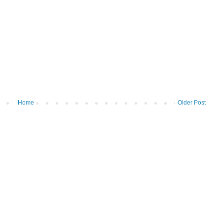
Home
Older Post