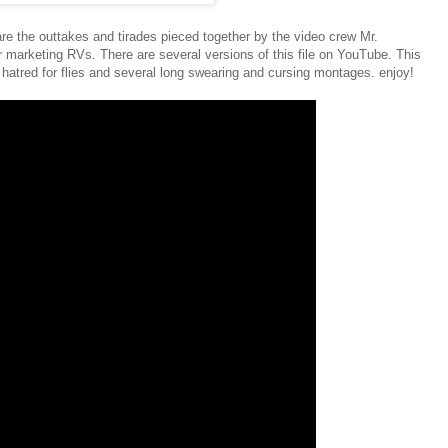
the outtakes and tirades pieced together by the video crew Mr.
r marketing RVs. There are several versions of this file on YouTube. This
atred for flies and several long swearing and cursing montages. enjoy!