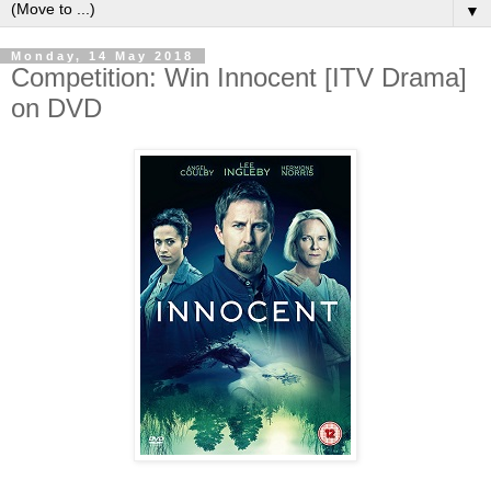
▼
Monday, 14 May 2018
Competition: Win Innocent [ITV Drama]
on DVD