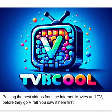
Posting the best videos from the Internet, Movies and TV,
before they go Viral! You saw it here first!