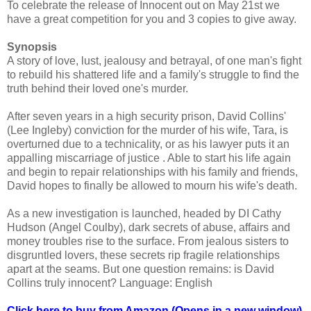
To celebrate the release of Innocent out on May 21st we
have a great competition for you and 3 copies to give away.
Synopsis
A story of love, lust, jealousy and betrayal, of one man's fight
to rebuild his shattered life and a family's struggle to find the
truth behind their loved one's murder.
After seven years in a high security prison, David Collins'
(Lee Ingleby) conviction for the murder of his wife, Tara, is
overturned due to a technicality, or as his lawyer puts it an
appalling miscarriage of justice . Able to start his life again
and begin to repair relationships with his family and friends,
David hopes to finally be allowed to mourn his wife's death.
As a new investigation is launched, headed by DI Cathy
Hudson (Angel Coulby), dark secrets of abuse, affairs and
money troubles rise to the surface. From jealous sisters to
disgruntled lovers, these secrets rip fragile relationships
apart at the seams. But one question remains: is David
Collins truly innocent? Language: English
Click here to buy from Amazon (Opens in a new window)