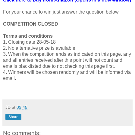
For your chance to win just answer the question below.
COMPETITION CLOSED
Terms and conditions
1. Closing date 28-05-18
2. No alternative prize is available
3. When the competition ends as indicated on this page, any
and all entries received after this point will not count and
emails blacklisted due to not checking this page first.
4. Winners will be chosen randomly and will be informed via
email.
JD
at
09:45
Share
No comments: