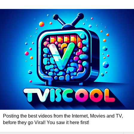
Posting the best videos from the Internet, Movies and TV,
before they go Viral! You saw it here first!