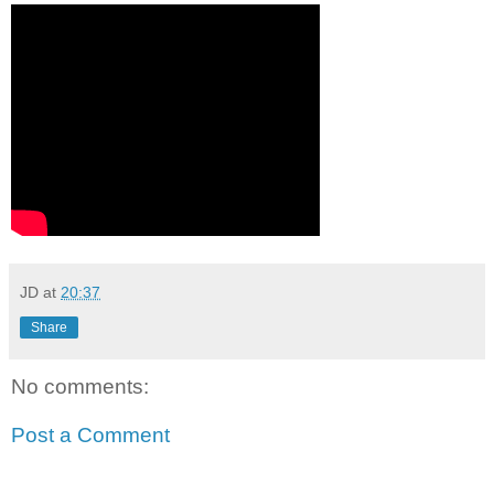
JD
at
20:37
Share
No comments:
Post a Comment