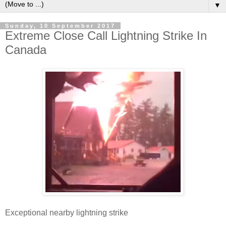
▼
Sunday, 10 September 2017
Extreme Close Call Lightning Strike In
Canada
Exceptional nearby lightning strike